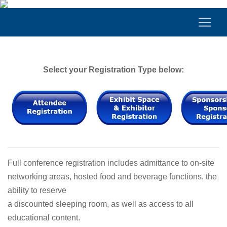
Select your Registration Type below:
Full conference registration includes admittance to on-site
networking areas, hosted food and beverage functions, the
ability to reserve
a discounted sleeping room, as well as access to all
educational content.