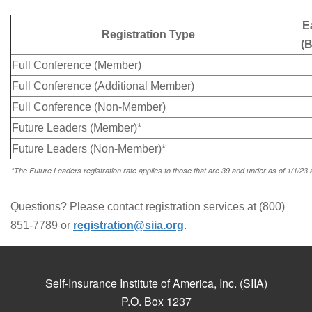
E
Registration Type
(B
Full Conference (Member)
Full Conference (Additional Member)
Full Conference (Non-Member)
Future Leaders (Member)*
Future Leaders (Non-Member)*
*The Future Leaders registration rate applies to those that are 39 and under as of 1/1/23 an
Questions? Please contact registration services at (800)
851-7789 or
registration@siia.org
.
Self-Insurance Institute of America, Inc. (SIIA)
P.O. Box 1237