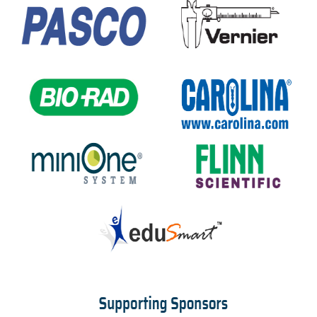
Booth Staff Registration Form
TRAVEL INFO
REGISTRATION
Deadlines And Rates
Terms And Conditions
FAQs
Make The Case To Attend
Registration Form
Attendee Service Center
STAT