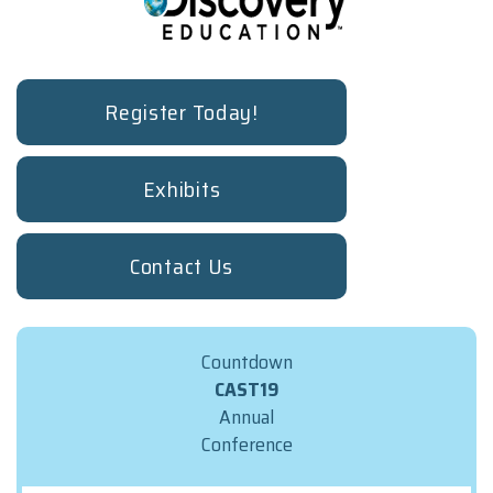
Register Today!
Exhibits
Contact Us
Countdown
CAST19
Annual
Conference