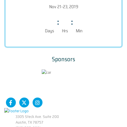
Nov 21-23, 2019
:
:
Days
Hrs
Min
Sponsors
3305 Steck Ave. Suite 200
Austin, TX 78757