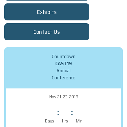
Booth Staff Registration Form
Exhibits
TRAVEL INFO
REGISTRATION
Contact Us
Deadlines And Rates
Terms And Conditions
FAQs
Countdown
Make The Case To Attend
CAST19
Registration Form
Annual
Attendee Service Center
Conference
STAT
Nov 21-23, 2019
:
:
Days
Hrs
Min