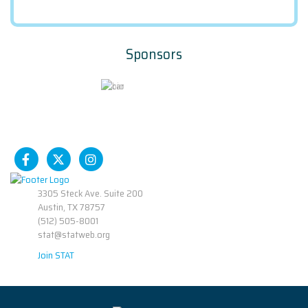
Sponsors
3305 Steck Ave. Suite 200
Austin, TX 78757
(512) 505-8001
stat@statweb.org
Join STAT