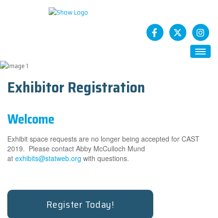
HOME
Exhibitor Registration
ABOUT
Future CASTs
Welcome
SESSIONS
STATCAST App
Exhibit space requests are no longer being accepted for CAST
SPONSORS
2019. Please contact Abby McCulloch Mund
at
exhibits@statweb.org
with questions.
How To Sponsor
EXHIBITS
Exhibitor Registration
Register Today!
Exhibitor Service Center