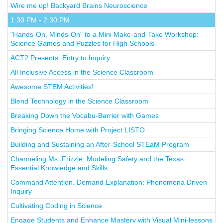
Wire me up! Backyard Brains Neuroscience
1:30 PM - 2:30 PM
"Hands-On, Minds-On" to a Mini Make-and-Take Workshop:
Science Games and Puzzles for High Schools
ACT2 Presents: Entry to Inquiry
All Inclusive Access in the Science Classroom
Awesome STEM Activities!
Blend Technology in the Science Classroom
Breaking Down the Vocabu-Barrier with Games
Bringing Science Home with Project LISTO
Building and Sustaining an After-School STEaM Program
Channeling Ms. Frizzle: Modeling Safety and the Texas
Essential Knowledge and Skills
Command Attention. Demand Explanation: Phenomena Driven
Inquiry
Cultivating Coding in Science
Engage Students and Enhance Mastery with Visual Mini-lessons