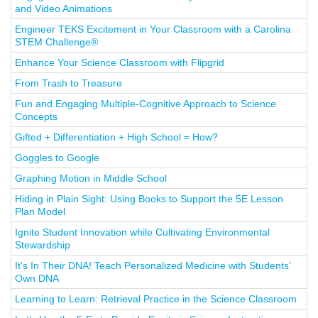
and Video Animations
Engineer TEKS Excitement in Your Classroom with a Carolina
STEM Challenge®
Enhance Your Science Classroom with Flipgrid
From Trash to Treasure
Fun and Engaging Multiple-Cognitive Approach to Science
Concepts
Gifted + Differentiation + High School = How?
Goggles to Google
Graphing Motion in Middle School
Hiding in Plain Sight: Using Books to Support the 5E Lesson
Plan Model
Ignite Student Innovation while Cultivating Environmental
Stewardship
It's In Their DNA! Teach Personalized Medicine with Students'
Own DNA
Learning to Learn: Retrieval Practice in the Science Classroom