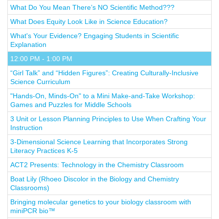
What Do You Mean There’s NO Scientific Method???
What Does Equity Look Like in Science Education?
What's Your Evidence? Engaging Students in Scientific
Explanation
12:00 PM - 1:00 PM
“Girl Talk” and “Hidden Figures”: Creating Culturally-Inclusive
Science Curriculum
"Hands-On, Minds-On" to a Mini Make-and-Take Workshop:
Games and Puzzles for Middle Schools
3 Unit or Lesson Planning Principles to Use When Crafting Your
Instruction
3-Dimensional Science Learning that Incorporates Strong
Literacy Practices K-5
ACT2 Presents: Technology in the Chemistry Classroom
Boat Lily (Rhoeo Discolor in the Biology and Chemistry
Classrooms)
Bringing molecular genetics to your biology classroom with
miniPCR bio™