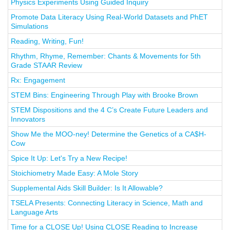
Physics Experiments Using Guided Inquiry
Promote Data Literacy Using Real-World Datasets and PhET
Simulations
Reading, Writing, Fun!
Rhythm, Rhyme, Remember: Chants & Movements for 5th
Grade STAAR Review
Rx: Engagement
STEM Bins: Engineering Through Play with Brooke Brown
STEM Dispositions and the 4 C’s Create Future Leaders and
Innovators
Show Me the MOO-ney! Determine the Genetics of a CA$H-
Cow
Spice It Up: Let's Try a New Recipe!
Stoichiometry Made Easy: A Mole Story
Supplemental Aids Skill Builder: Is It Allowable?
TSELA Presents: Connecting Literacy in Science, Math and
Language Arts
Time for a CLOSE Up! Using CLOSE Reading to Increase