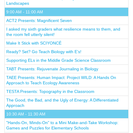
Landscapes
9:00 AM - 11:00 AM
ACT2 Presents: Magnificent Seven
I asked my sixth graders what resilience means to them, and
the room fell utterly silent!
Make It Stick with SCIYONCÉ
Ready? Set? Go Teach Biology with E’s!
Supporting ELs in the Middle Grade Science Classroom
TABT Presents: Rejuvenate Journaling in Biology
TAEE Presents: Human Impact: Project WILD: A Hands On
Approach to Teach Ecology Awareness
TESTA Presents: Topography in the Classroom
The Good, the Bad, and the Ugly of Energy: A Differentiated
Approach
10:30 AM - 11:30 AM
"Hands-On, Minds-On" to a Mini Make-and-Take Workshop:
Games and Puzzles for Elementary Schools