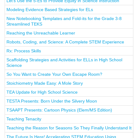
Let’s Use the 5-Es to Provide Equity in Science Instruction
Modeling Evidence Based Strategies for ELs
New Notebooking Templates and Fold-its for the Grade 3-8
Streamlined TEKS
Reaching the Unreachable Learner
Robots, Coding, and Science: A Complete STEM Experience
Rx: Process Skills
Scaffolding Strategies and Activities for ELLs in High School
Science
So You Want to Create Your Own Escape Room?
Stoichiometry Made Easy: A Mole Story
TEA Update for High School Science
TESTA Presents: Born Under the Silvery Moon
TSAAPT Presents: Cartoon Physics (Elem/MS Edition)
Teaching Tenacity
Teaching the Reason for Seasons So They Finally Understand It
The Future Is Here! Accelerating STEM Education Using