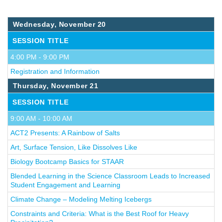
Wednesday, November 20
SESSION TITLE
4:00 PM - 9:00 PM
Registration and Information
Thursday, November 21
SESSION TITLE
9:00 AM - 10:00 AM
ACT2 Presents: A Rainbow of Salts
Art, Surface Tension, Like Dissolves Like
Biology Bootcamp Basics for STAAR
Blended Learning in the Science Classroom Leads to Increased
Student Engagement and Learning
Climate Change – Modeling Melting Icebergs
Constraints and Criteria: What is the Best Roof for Heavy