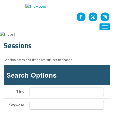
HOME
Sessions
ABOUT
Future CASTs
Session dates and times are subject to change.
SESSIONS
STATCAST App
Search Options
SPONSORS
How To Sponsor
Title
EXHIBITS
Exhibitor Registration
Keyword
Exhibitor Service Center