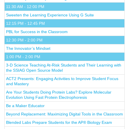
11:30 AM - 12:00 PM
Sweeten the Learning Experience Using G Suite
12:15 PM - 12:45 PM
PBL for Success in the Classroom
12:30 PM - 2:00 PM
The Innovator’s Mindset
1:00 PM - 2:00 PM
3-D Science Teaching At-Risk Students and Their Learning with
the SSIAG Open Source Model
ACT2 Presents: Engaging Activities to Improve Student Focus
and Mastery
Are Your Students Doing Protein Labs? Explore Molecular
Evolution Using Fast Protein Electrophoresis
Be a Maker Educator
Beyond Replacement: Maximizing Digital Tools in the Classroom
Blended Labs Prepare Students for the AP® Biology Exam