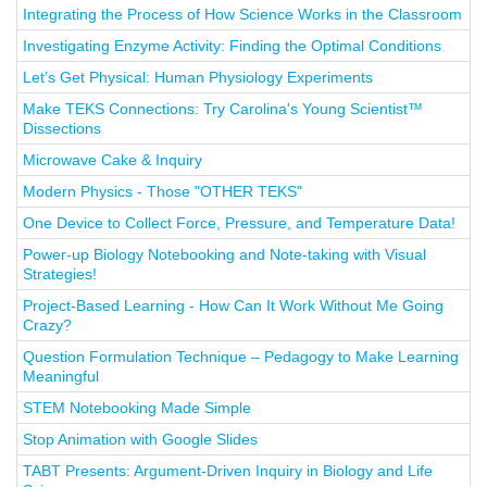
Integrating the Process of How Science Works in the Classroom
Investigating Enzyme Activity: Finding the Optimal Conditions
Let’s Get Physical: Human Physiology Experiments
Make TEKS Connections: Try Carolina's Young Scientist™
Dissections
Microwave Cake & Inquiry
Modern Physics - Those "OTHER TEKS"
One Device to Collect Force, Pressure, and Temperature Data!
Power-up Biology Notebooking and Note-taking with Visual
Strategies!
Project-Based Learning - How Can It Work Without Me Going
Crazy?
Question Formulation Technique – Pedagogy to Make Learning
Meaningful
STEM Notebooking Made Simple
Stop Animation with Google Slides
TABT Presents: Argument-Driven Inquiry in Biology and Life