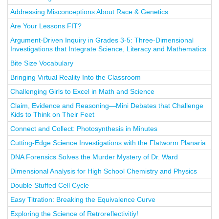
Addressing Misconceptions About Race & Genetics
Are Your Lessons FIT?
Argument-Driven Inquiry in Grades 3-5: Three-Dimensional
Investigations that Integrate Science, Literacy and Mathematics
Bite Size Vocabulary
Bringing Virtual Reality Into the Classroom
Challenging Girls to Excel in Math and Science
Claim, Evidence and Reasoning—Mini Debates that Challenge
Kids to Think on Their Feet
Connect and Collect: Photosynthesis in Minutes
Cutting-Edge Science Investigations with the Flatworm Planaria
DNA Forensics Solves the Murder Mystery of Dr. Ward
Dimensional Analysis for High School Chemistry and Physics
Double Stuffed Cell Cycle
Easy Titration: Breaking the Equivalence Curve
Exploring the Science of Retroreflectivitiy!