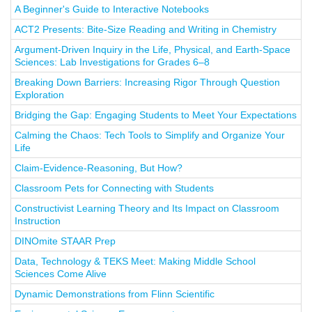
A Beginner's Guide to Interactive Notebooks
ACT2 Presents: Bite-Size Reading and Writing in Chemistry
Argument-Driven Inquiry in the Life, Physical, and Earth-Space
Sciences: Lab Investigations for Grades 6–8
Breaking Down Barriers: Increasing Rigor Through Question
Exploration
Bridging the Gap: Engaging Students to Meet Your Expectations
Calming the Chaos: Tech Tools to Simplify and Organize Your
Life
Claim-Evidence-Reasoning, But How?
Classroom Pets for Connecting with Students
Constructivist Learning Theory and Its Impact on Classroom
Instruction
DINOmite STAAR Prep
Data, Technology & TEKS Meet: Making Middle School
Sciences Come Alive
Dynamic Demonstrations from Flinn Scientific