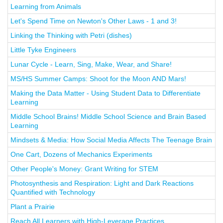
Learning from Animals
Let's Spend Time on Newton's Other Laws - 1 and 3!
Linking the Thinking with Petri (dishes)
Little Tyke Engineers
Lunar Cycle - Learn, Sing, Make, Wear, and Share!
MS/HS Summer Camps: Shoot for the Moon AND Mars!
Making the Data Matter - Using Student Data to Differentiate
Learning
Middle School Brains! Middle School Science and Brain Based
Learning
Mindsets & Media: How Social Media Affects The Teenage Brain
One Cart, Dozens of Mechanics Experiments
Other People's Money: Grant Writing for STEM
Photosynthesis and Respiration: Light and Dark Reactions
Quantified with Technology
Plant a Prairie
Reach All Learners with High-Leverage Practices