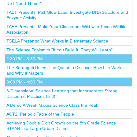
Do I Need Them?
TABT Presents: P51 Glow Labs: Investigate DNA Structure and
Enzyme Activity
TAEE Presents: Make Your Classroom Wild with Texas Wildlife
Association
TSELA Presents: What Works in Elementary Science
The Science Toolsmith "If You Build It, They Will Learn"
2:30 PM - 3:30 PM
The Serengeti Rules: The Quest to Discover How Life Works
and Why It Matters
3:00 PM - 4:00 PM
3-Dimensional Science Learning that Incorporates Strong
Discourse Practices (6-8)
A Demo A Week Makes Science Class the Peak
ACT2: Periodic Table of the People
Achieving Double Digit Growth on the 8th Grade Science
STAAR in a Large Urban District