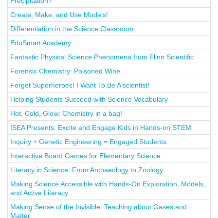
Precipitation?
Create, Make, and Use Models!
Differentiation in the Science Classroom
EduSmart Academy
Fantastic Physical Science Phenomena from Flinn Scientific
Forensic Chemistry: Poisoned Wine
Forget Superheroes! I Want To Be A scientist!
Helping Students Succeed with Science Vocabulary
Hot, Cold, Glow: Chemistry in a bag!
ISEA Presents: Excite and Engage Kids in Hands-on STEM
Inquiry + Genetic Engineering = Engaged Students
Interactive Board Games for Elementary Science
Literacy in Science: From Archaeology to Zoology
Making Science Accessible with Hands-On Exploration, Models,
and Active Literacy
Making Sense of the Invisible: Teaching about Gases and
Matter