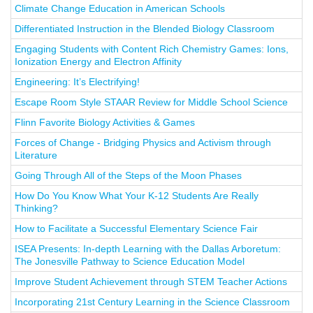
Climate Change Education in American Schools
Differentiated Instruction in the Blended Biology Classroom
Engaging Students with Content Rich Chemistry Games: Ions,
Ionization Energy and Electron Affinity
Engineering: It’s Electrifying!
Escape Room Style STAAR Review for Middle School Science
Flinn Favorite Biology Activities & Games
Forces of Change - Bridging Physics and Activism through
Literature
Going Through All of the Steps of the Moon Phases
How Do You Know What Your K-12 Students Are Really
Thinking?
How to Facilitate a Successful Elementary Science Fair
ISEA Presents: In-depth Learning with the Dallas Arboretum:
The Jonesville Pathway to Science Education Model
Improve Student Achievement through STEM Teacher Actions
Incorporating 21st Century Learning in the Science Classroom