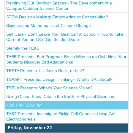
Rethinking Our Outdoor Spaces - The Development of a
Campus Outdoor Science Center
STEM Decision Making: Empowering or Constraining?
Science and Mathematics of Climate Change
Self Care - Don't Leave Your Best Self at School - How to Take
Care of You and Still Get the Job Done
Stemify the TEKS
TAEE Presents: Bird Program: Be as Wise as an Owl--Help Your
Students Discover Bird Adaptations!
TESTA Presents: It's Just a Rock, or Is It?
TSAAPT Presents: Design Thinking - What's It All About?
TSELA Presents: What's Your Science Vision?
Using Ocean Buoy Data in the Earth or Physical Sciences
4:00 PM - 5:00 PM
TABT Presents: Investigate Sickle Cell Genetics Using Gel
Electrophoresis
Friday, November 22