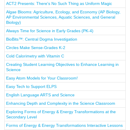
ACT2 Presents: There's No Such Thing as Uniform Magic
Algae Blooms: Agriculture, Ecology, and Economy (AP Biology,
AP Environmental Sciences, Aquatic Sciences, and General
Biology)
Always Time for Science in Early Grades (PK-4)
BioBits™: Central Dogma Investigation
Circles Make Sense-Grades K-2
Cold Calorimetry with Vitamin C
Creating Student Learning Objectives to Enhance Learning in
Science
Easy Atom Models for Your Classroom!
Easy Tech to Support ELPS
English Language ARTS and Science
Enhancing Depth and Complexity in the Science Classroom
Exploring Forms of Energy & Energy Transformations at the
Secondary Level
Forms of Energy & Energy Transformations Interactive Lessons