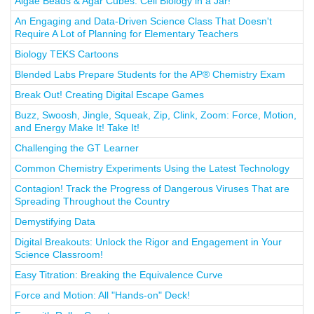
Algae Beads & Agar Cubes: Cell Biology in a Jar!
An Engaging and Data-Driven Science Class That Doesn't
Require A Lot of Planning for Elementary Teachers
Biology TEKS Cartoons
Blended Labs Prepare Students for the AP® Chemistry Exam
Break Out! Creating Digital Escape Games
Buzz, Swoosh, Jingle, Squeak, Zip, Clink, Zoom: Force, Motion,
and Energy Make It! Take It!
Challenging the GT Learner
Common Chemistry Experiments Using the Latest Technology
Contagion! Track the Progress of Dangerous Viruses That are
Spreading Throughout the Country
Demystifying Data
Digital Breakouts: Unlock the Rigor and Engagement in Your
Science Classroom!
Easy Titration: Breaking the Equivalence Curve
Force and Motion: All "Hands-on" Deck!