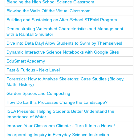
Blending the High School Science Classroom
Blowing the Walls Off the Virtual Classroom
Building and Sustaining an After-School STEaM Program
Demonstrating Watershed Characteristics and Management
with a Rainfall Simulator
Dive into Data Day! Allow Students to Swim by Themselves!
Dynamic Interactive Science Notebooks with Google Sites
EduSmart Academy
Fast & Furious - Next Level
Forensics: How to Analyze Skeletons: Case Studies (Biology,
Math, History)
Garden Spaces and Composting
How Do Earth’s Processes Change the Landscape?
ISEA Presents: Helping Students Better Understand the
Importance of Water
Improve Your Classroom Climate - Turn It Into a House!
Incorporating Inquiry in Everyday Science Instruction