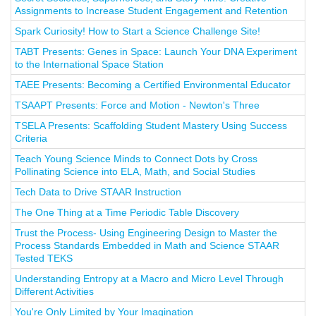
Assignments to Increase Student Engagement and Retention
Spark Curiosity! How to Start a Science Challenge Site!
TABT Presents: Genes in Space: Launch Your DNA Experiment
to the International Space Station
TAEE Presents: Becoming a Certified Environmental Educator
TSAAPT Presents: Force and Motion - Newton's Three
TSELA Presents: Scaffolding Student Mastery Using Success
Criteria
Teach Young Science Minds to Connect Dots by Cross
Pollinating Science into ELA, Math, and Social Studies
Tech Data to Drive STAAR Instruction
The One Thing at a Time Periodic Table Discovery
Trust the Process- Using Engineering Design to Master the
Process Standards Embedded in Math and Science STAAR
Tested TEKS
Understanding Entropy at a Macro and Micro Level Through
Different Activities
You're Only Limited by Your Imagination