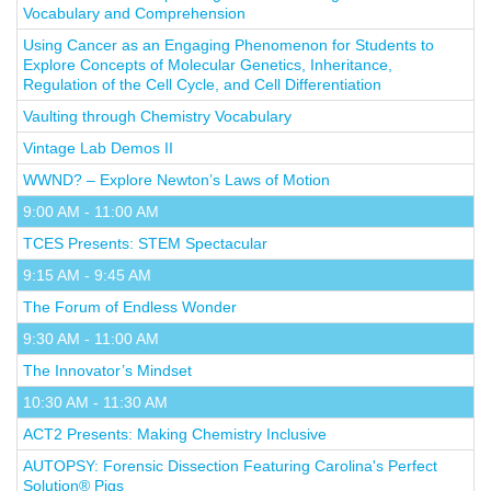
Vocabulary and Comprehension
Using Cancer as an Engaging Phenomenon for Students to
Explore Concepts of Molecular Genetics, Inheritance,
Regulation of the Cell Cycle, and Cell Differentiation
Vaulting through Chemistry Vocabulary
Vintage Lab Demos II
WWND? – Explore Newton’s Laws of Motion
9:00 AM - 11:00 AM
TCES Presents: STEM Spectacular
9:15 AM - 9:45 AM
The Forum of Endless Wonder
9:30 AM - 11:00 AM
The Innovator’s Mindset
10:30 AM - 11:30 AM
ACT2 Presents: Making Chemistry Inclusive
AUTOPSY: Forensic Dissection Featuring Carolina's Perfect
Solution® Pigs