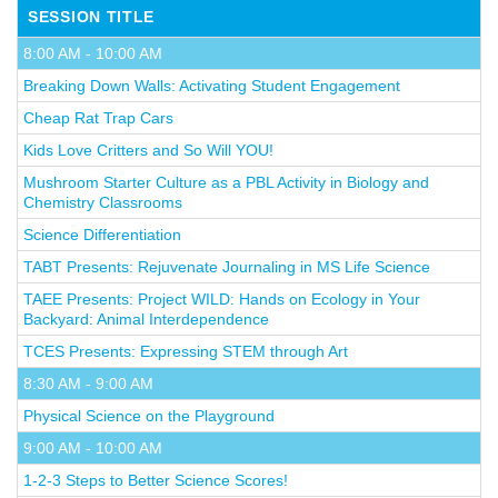
SESSION TITLE
8:00 AM - 10:00 AM
Breaking Down Walls: Activating Student Engagement
Cheap Rat Trap Cars
Kids Love Critters and So Will YOU!
Mushroom Starter Culture as a PBL Activity in Biology and
Chemistry Classrooms
Science Differentiation
TABT Presents: Rejuvenate Journaling in MS Life Science
TAEE Presents: Project WILD: Hands on Ecology in Your
Backyard: Animal Interdependence
TCES Presents: Expressing STEM through Art
8:30 AM - 9:00 AM
Physical Science on the Playground
9:00 AM - 10:00 AM
1-2-3 Steps to Better Science Scores!