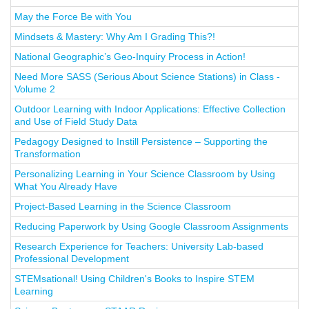
May the Force Be with You
Mindsets & Mastery: Why Am I Grading This?!
National Geographic’s Geo-Inquiry Process in Action!
Need More SASS (Serious About Science Stations) in Class -
Volume 2
Outdoor Learning with Indoor Applications: Effective Collection
and Use of Field Study Data
Pedagogy Designed to Instill Persistence – Supporting the
Transformation
Personalizing Learning in Your Science Classroom by Using
What You Already Have
Project-Based Learning in the Science Classroom
Reducing Paperwork by Using Google Classroom Assignments
Research Experience for Teachers: University Lab-based
Professional Development
STEMsational! Using Children's Books to Inspire STEM
Learning