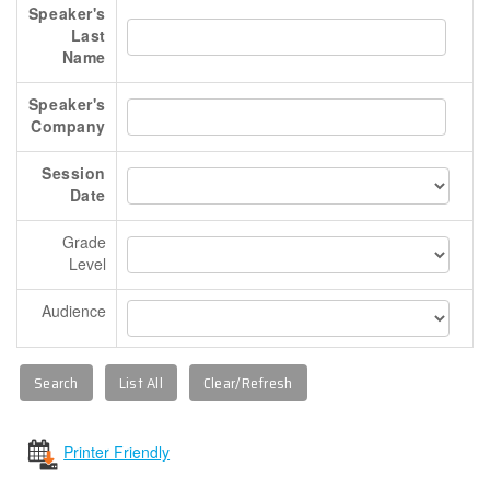
Speaker's
Booth Staff Registration Form
Last
TRAVEL INFO
Name
REGISTRATION
Speaker's
Deadlines And Rates
Company
Terms And Conditions
Session
FAQs
Date
Make The Case To Attend
Grade
Registration Form
Level
Attendee Service Center
Audience
STAT
Printer Friendly