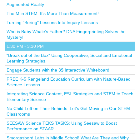
Augmented Reality
The M in STEM: It's More Than Measurement!
Turning "Boring" Lessons Into Inquiry Lessons
Who is Baby Whale’s Father? DNA Fingerprinting Solves the
Mystery!
1:30 PM - 3:30 PM
“Break out of the Box” Using Cooperative, Social and Emotional
Learning Strategies.
Engage Students with the 3$ Interactive Whiteboard
FREE K-5 Rangeland Education Curriculum with Nature-Based
Science Lessons
Integrating Science Content, ESL Strategies and STEM to Teach
Elementary Science
No Child Left on Their Behinds: Let's Get Moving in Our STEM
Classrooms
SEESAW Science TEKS TASKS: Using Seesaw to Boost
Performance on STAAR
Smorgasbord Labs in Middle School! What Are They and Why