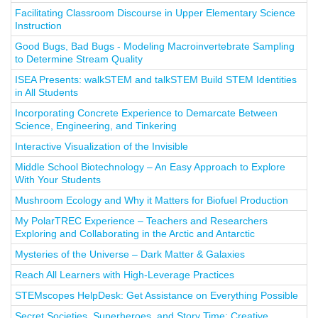
Facilitating Classroom Discourse in Upper Elementary Science
Instruction
Good Bugs, Bad Bugs - Modeling Macroinvertebrate Sampling
to Determine Stream Quality
ISEA Presents: walkSTEM and talkSTEM Build STEM Identities
in All Students
Incorporating Concrete Experience to Demarcate Between
Science, Engineering, and Tinkering
Interactive Visualization of the Invisible
Middle School Biotechnology – An Easy Approach to Explore
With Your Students
Mushroom Ecology and Why it Matters for Biofuel Production
My PolarTREC Experience – Teachers and Researchers
Exploring and Collaborating in the Arctic and Antarctic
Mysteries of the Universe – Dark Matter & Galaxies
Reach All Learners with High-Leverage Practices
STEMscopes HelpDesk: Get Assistance on Everything Possible
Secret Societies, Superheroes, and Story Time: Creative