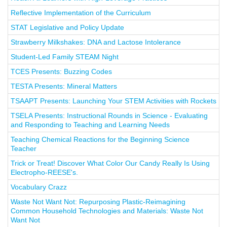
Reflective Implementation of the Curriculum
STAT Legislative and Policy Update
Strawberry Milkshakes: DNA and Lactose Intolerance
Student-Led Family STEAM Night
TCES Presents: Buzzing Codes
TESTA Presents: Mineral Matters
TSAAPT Presents: Launching Your STEM Activities with Rockets
TSELA Presents: Instructional Rounds in Science - Evaluating
and Responding to Teaching and Learning Needs
Teaching Chemical Reactions for the Beginning Science
Teacher
Trick or Treat! Discover What Color Our Candy Really Is Using
Electropho-REESE's.
Vocabulary Crazz
Waste Not Want Not: Repurposing Plastic-Reimagining
Common Household Technologies and Materials: Waste Not
Want Not