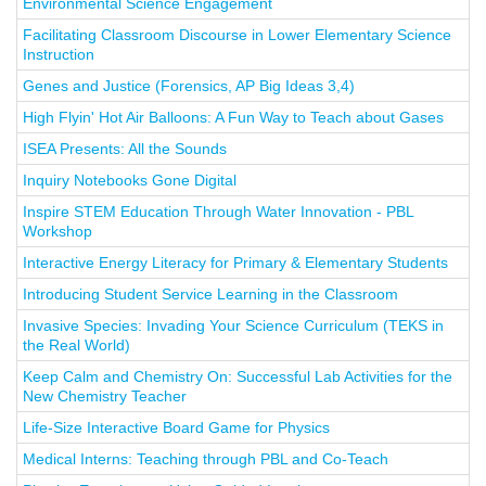
Environmental Science Engagement
Facilitating Classroom Discourse in Lower Elementary Science
Instruction
Genes and Justice (Forensics, AP Big Ideas 3,4)
High Flyin' Hot Air Balloons: A Fun Way to Teach about Gases
ISEA Presents: All the Sounds
Inquiry Notebooks Gone Digital
Inspire STEM Education Through Water Innovation - PBL
Workshop
Interactive Energy Literacy for Primary & Elementary Students
Introducing Student Service Learning in the Classroom
Invasive Species: Invading Your Science Curriculum (TEKS in
the Real World)
Keep Calm and Chemistry On: Successful Lab Activities for the
New Chemistry Teacher
Life-Size Interactive Board Game for Physics
Medical Interns: Teaching through PBL and Co-Teach