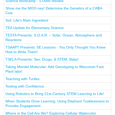
Science Bootcamp - STAAR Review
Show me the MOO-ney! Determine the Genetics of a CA$H-
Cow
Soil: Life's Main Ingredient
TEA Update for Elementary Science
TESTA Presents: S.O.A.R. – Solar, Ocean, Atmosphere and
Reactions
TSAAPT Presents: 5E Lessons - You Only Thought You Knew
How to Write Them!
TSELA Presents: Sex, Drugs, & STEM, Baby!
Taking Mendel Molecular: Add Genotyping to Wisconsin Fast
Plant labs!
Teaching with Turtles
Testing with Confidence
Using Robotics to Bring 21st-Century STEM Learning to Life!
When Students Drive Learning: Using Elephant Tusklessness to
Provoke Engagement
Where in the Cell Are We? Exploring Cellular Watercolor