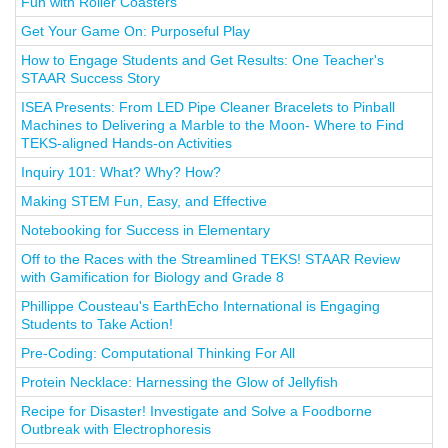
Fun with Roller Coasters
Get Your Game On: Purposeful Play
How to Engage Students and Get Results: One Teacher's
STAAR Success Story
ISEA Presents: From LED Pipe Cleaner Bracelets to Pinball
Machines to Delivering a Marble to the Moon- Where to Find
TEKS-aligned Hands-on Activities
Inquiry 101: What? Why? How?
Making STEM Fun, Easy, and Effective
Notebooking for Success in Elementary
Off to the Races with the Streamlined TEKS! STAAR Review
with Gamification for Biology and Grade 8
Phillippe Cousteau's EarthEcho International is Engaging
Students to Take Action!
Pre-Coding: Computational Thinking For All
Protein Necklace: Harnessing the Glow of Jellyfish
Recipe for Disaster! Investigate and Solve a Foodborne
Outbreak with Electrophoresis