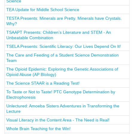
Science
TEA Update for Middle School Science
TESTA Presents: Minerals are Pretty. Minerals have Crystals.
Why?
TSAAPT Presents: Children’s Literature and STEM - An
Unbeatable Combination
TSELA Presents: Scientific Literacy: Our Lives Depend On It!
The Care and Feeding of a Student Science Demonstration
Team
The Opioid Epidemic: Exploring the Genetic Associations of
Opioid Abuse (AP BIology)
The Science STAAR is a Reading Test!
To Taste or Not to Taste! PTC Genotype Determination by
Electrophoresis
Unlectured: Amoeba Sisters Adventures in Transforming the
Lecture
Visual Literacy in the Content Area - The Need is Real!
Whole Brain Teaching for the Win!