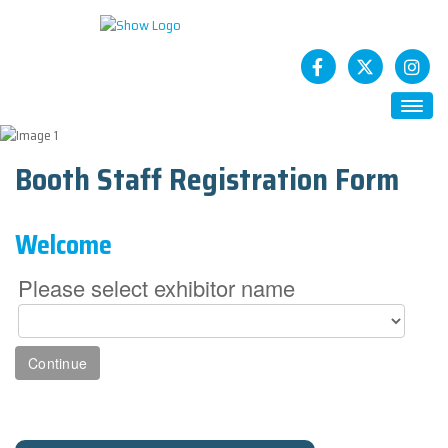
HOME
Booth Staff Registration Form
ABOUT
Future CASTs
Welcome
SESSIONS
STATCAST App
Please select exhibitor name
SPONSORS
How To Sponsor
EXHIBITS
Exhibitor Registration
Exhibitor Service Center