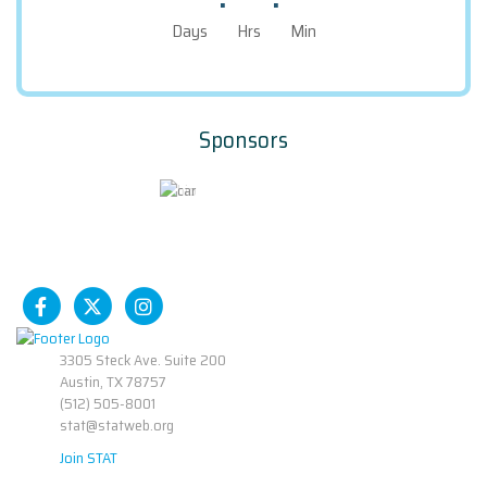
Days
Hrs
Min
Sponsors
3305 Steck Ave. Suite 200
Austin, TX 78757
(512) 505-8001
stat@statweb.org
Join STAT