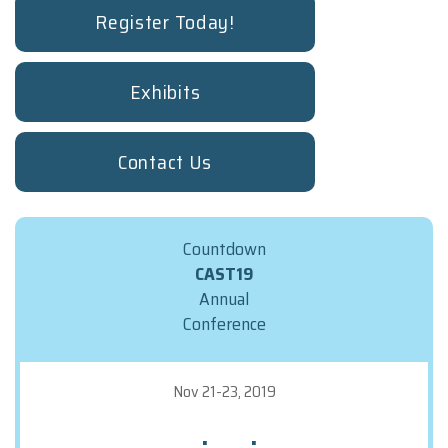
Booth Staff Registration Form
Register Today!
TRAVEL INFO
REGISTRATION
Exhibits
Deadlines And Rates
Terms And Conditions
Contact Us
FAQs
Make The Case To Attend
Registration Form
Countdown
Attendee Service Center
CAST19
Annual
STAT
Conference
Nov 21-23, 2019
:
: