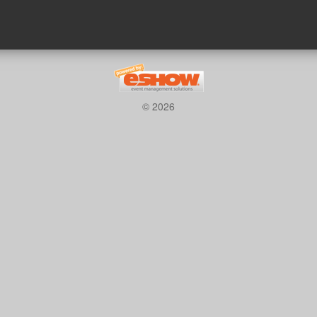
© 2026