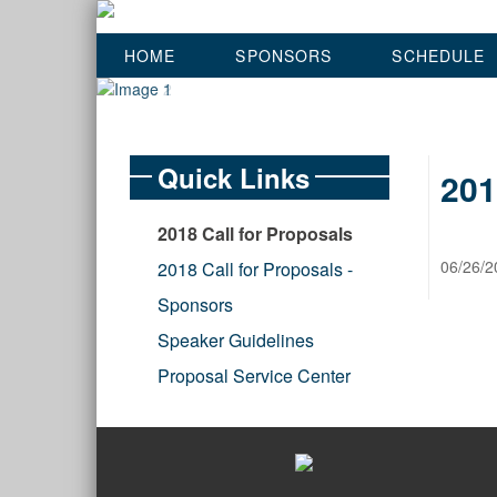
HOME
SPONSORS
SCHEDULE
Quick Links
201
2018 Call for Proposals
06/26/2
2018 Call for Proposals -
Sponsors
Speaker Guidelines
Proposal Service Center