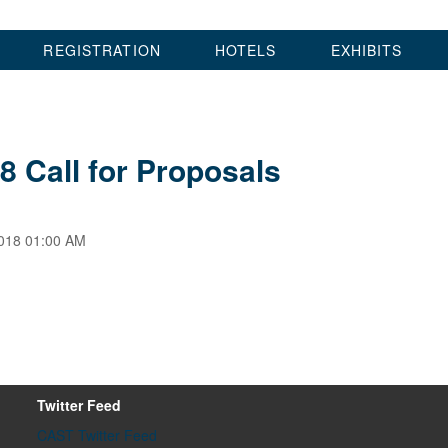
REGISTRATION
HOTELS
EXHIBITS
8 Call for Proposals
018 01:00 AM
Twitter Feed
CAST Twitter Feed