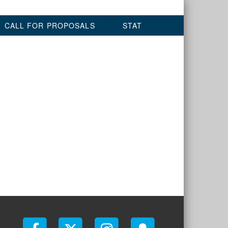
CALL FOR PROPOSALS
STAT