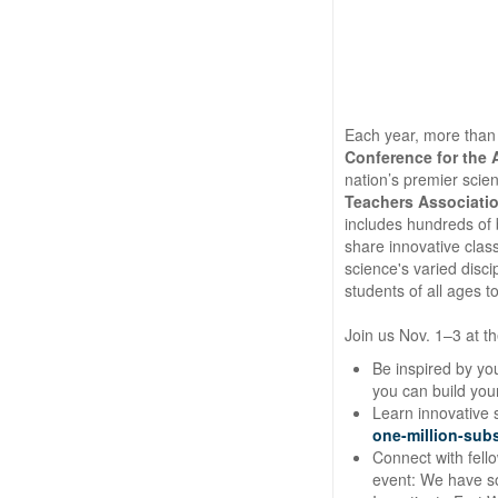
Each year, more than
Conference for the
nation’s premier sci
Teachers Associatio
includes hundreds of
share innovative cla
science's varied disci
students of all ages 
Join us Nov. 1–3 at t
Be inspired by yo
you can build yo
Learn innovative s
one-million-sub
Connect with fell
event: We have so