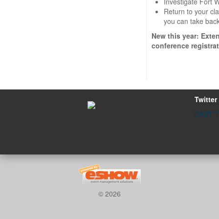
Investigate Fort W
Return to your cl
you can take back
New this year: Exte
conference registrat
Twitter
CAST Tw
© 2026