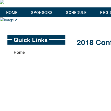
HOME
SPONSORS
SCHEDULE
REGI
Quick Links
2018 Conf
Home