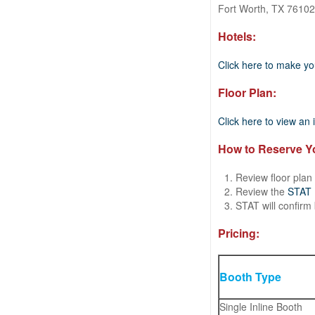
Fort Worth, TX 76102
Hotels:
Click here to make yo
Floor Plan:
Click here to view an i
How to Reserve Y
Review floor plan
Review the
STAT P
STAT will confirm
Pricing:
Booth Type
Single Inline Booth