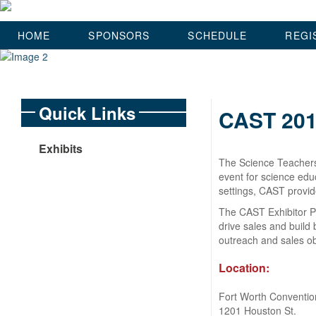
HOME
SPONSORS
SCHEDULE
REGI
Quick Links
CAST 201
Exhibits
The Science Teachers
event for science edu
settings, CAST provid
The CAST Exhibitor Pr
drive sales and build
outreach and sales ob
Location:
Fort Worth Conventio
1201 Houston St.