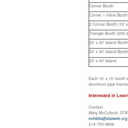
Corner Booth
Corner + Inline Booth 
2 Corner Booth (10' x
Triangle Booth (200 sq
20' x 20' Island Booth
20' x 30' Island Boot
20' x 40' Island
Each 10’ x 10’ booth 
aluminum pipe framewo
Interested in Lea
Contact:
Abby McCulloch, STA
exhibits@statweb.org
214-793-9806