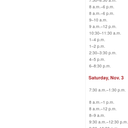
7:30–8:30 a.m.
8 a.m.–6 p.m.
8 a.m.–6 p.m.
9–10 a.m.
9 a.m.–12 p.m.
10:30–11:30 a.m.
1–4 p.m.
1–2 p.m.
2:30–3:30 p.m.
4–5 p.m.
6–8:30 p.m.
Saturday, Nov. 3
7:30 a.m.–1:30 p.m.
8 a.m.–1 p.m.
8 a.m.–12 p.m.
8–9 a.m.
9:30 a.m.–12:30 p.m.