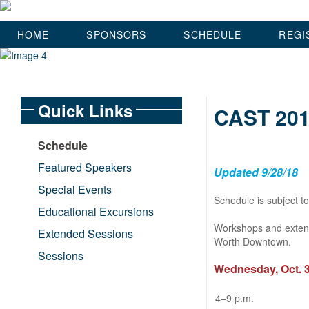
HOME
SPONSORS
SCHEDULE
REGI
Quick Links
CAST 201
Schedule
Featured Speakers
Updated 9/28/18
Special Events
Schedule is subject t
Educational Excursions
Workshops and extend
Extended Sessions
Worth Downtown.
Sessions
Wednesday, Oct. 
4–9 p.m.