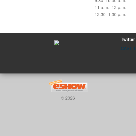
9:30–10:30 a.m.
11 a.m.–12 p.m.
12:30–1:30 p.m.
Twitter
CAST Tw
© 2026