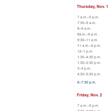
Thursday, Nov. 1
7 a.m.–5 p.m.
7:30–9 a.m.
8–9 a.m.
8a.m.–6 p.m.
9:30–11 a.m.
11 a.m.–6 p.m.
12–1 p.m.
1:30–4:30 p.m.
1:30–2:30 p.m.
3–4 p.m.
4:30–5:30 p.m.
6–7:30 p.m.
Friday, Nov. 2
7 a.m.–5 p.m.