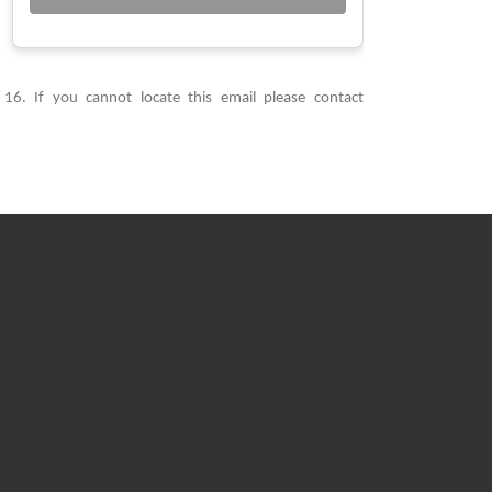
6. If you cannot locate this email please contact