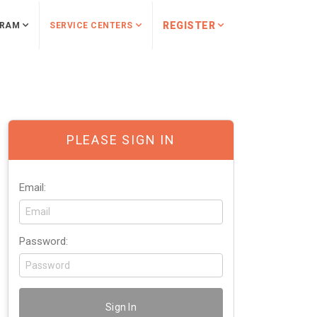
REGISTER
RAM
SERVICE CENTERS
PLEASE SIGN IN
Email:
Password: