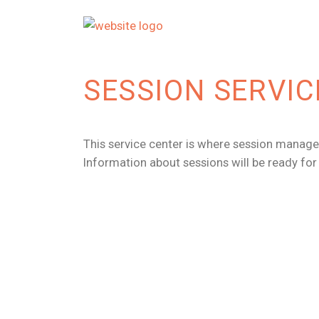
SESSION SERVIC
This service center is where session manager
Information about sessions will be ready fo