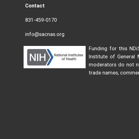
Contact
831-459-0170
info@sacnas.org
Funding for this N
Institute of General
moderators do not ne
trade names, commerc