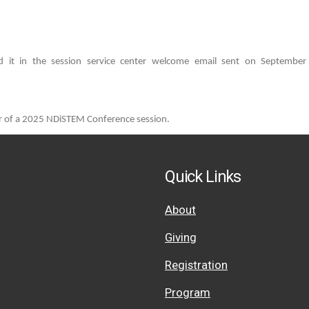
 it in the session service center welcome email sent on September 1
er of a 2025 NDiSTEM Conference session.
Quick Links
About
Giving
Registration
Program