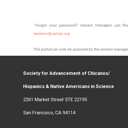
*Forgot your password? Session Managers can find
sessions@sacnas.org
This portal can only be accessed by the session manag
Society for Advancement of Chicanos/
Hispanics & Native Americans in Science
2261 Market Street STE 22195
San Francisco, CA 94114