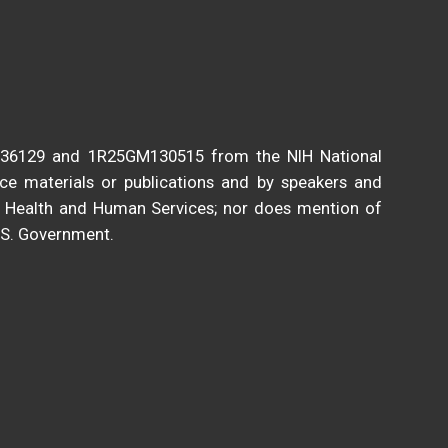
136129 and 1R25GM130515 from the NIH National
nce materials or publications and by speakers and
of Health and Human Services; nor does mention of
.S. Government.