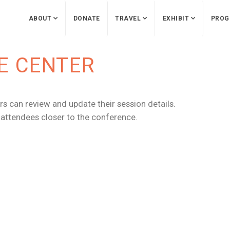
ABOUT
DONATE
TRAVEL
EXHIBIT
PROG
E CENTER
s can review and update their session details.
r attendees closer to the conference.