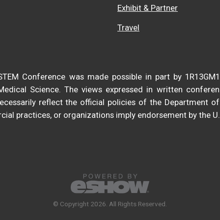
Exhibit & Partner
Travel
DiSTEM Conference was made possible in part by 1R13GM
 Medical Science. The views expressed in written confere
cessarily reflect the official policies of the Department 
ial practices, or organizations imply endorsement by the U
© Copyright 2026. All Rights Reserved.