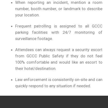
When reporting an incident, mention a room
number, booth number, or landmark to describe
your location.
Frequent patrolling is assigned to all GCCC
parking facilities with 24/7 monitoring of
surveillance footage.
Attendees can always request a security escort
from GCCC Public Safety if they do not feel
100% comfortable and would like an escort to
their hotel/destination.
Law enforcement is consistently on-site and can
quickly respond to any situation if needed.