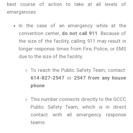
best course of action to take at all levels of
emergencies.
In the case of an emergency while at the
convention center,
do not call 911
. Because of
the size of the facility, calling 911 may result in
longer response times from Fire, Police, or EMS
due to the size of the facility.
To reach the Public Safety Team, contact:
614-827-2547
or
2547 from any house
phone
This number connects directly to the GCCC
Public Safety Team, which is in direct
contact with all emergency response
teams.