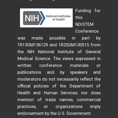
Funding for
this
NDiSTEM
Conference
was made possible in part by
1R13GM136129 and 1R25GM130515 from
the NIH National Institute of General
Medical Science. The views expressed in
written conference materials or
publications and by speakers and
moderators do not necessarily reflect the
official policies of the Department of
Health and Human Services; nor does
mention of trade names, commercial
practices, or organizations imply
endorsement by the U.S. Government.