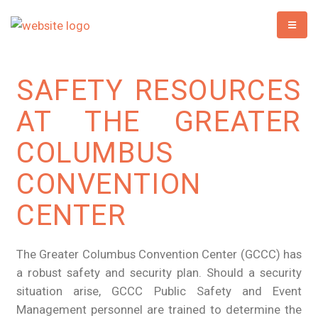
SAFETY RESOURCES
AT THE GREATER
COLUMBUS
CONVENTION
CENTER
The Greater Columbus Convention Center (GCCC) has
a robust safety and security plan. Should a security
situation arise, GCCC Public Safety and Event
Management personnel are trained to determine the