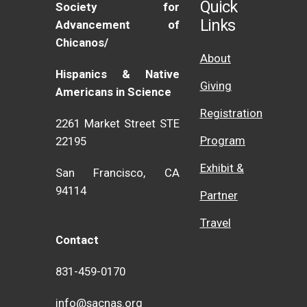
Quick
Society for
Links
Advancement of
Chicanos/
About
Hispanics & Native
Giving
Americans in Science
Registration
2261 Market Street STE
Program
22195
Exhibit &
San Francisco, CA
94114
Partner
Travel
Contact
831-459-0170
info@sacnas.org