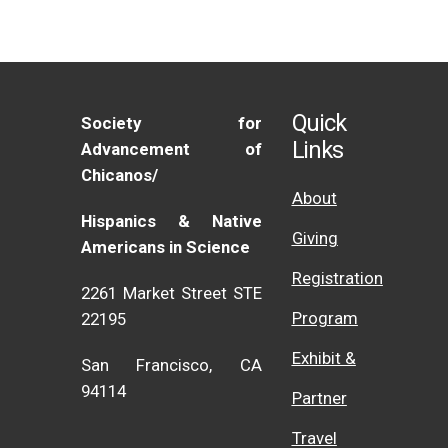
Quick
Society for
Links
Advancement of
Chicanos/
About
Hispanics & Native
Giving
Americans in Science
Registration
2261 Market Street STE
Program
22195
Exhibit &
San Francisco, CA
94114
Partner
Travel