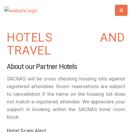
HOTELS AND
TRAVEL
About our Partner Hotels
SACNAS will be cross checking housing lists against
registered attendees. Room reservations are subject
to cancellation if the name on the housing list does
not match a registered attendee. We appreciate your
support in booking within the SACNAS hotel room
block.
Hotel Scam Alert