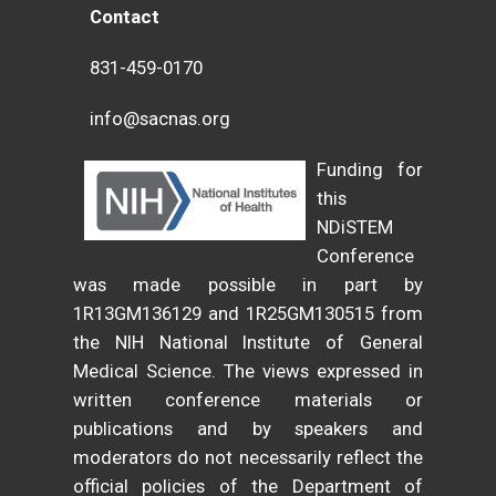
Contact
831-459-0170
info@sacnas.org
Funding for
this
NDiSTEM
Conference
was made possible in part by
1R13GM136129 and 1R25GM130515 from
the NIH National Institute of General
Medical Science. The views expressed in
written conference materials or
publications and by speakers and
moderators do not necessarily reflect the
official policies of the Department of