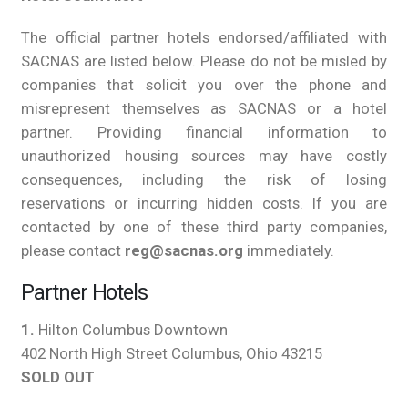
The official partner hotels endorsed/affiliated with
SACNAS are listed below. Please do not be misled by
companies that solicit you over the phone and
misrepresent themselves as SACNAS or a hotel
partner. Providing financial information to
unauthorized housing sources may have costly
consequences, including the risk of losing
reservations or incurring hidden costs. If you are
contacted by one of these third party companies,
please contact
reg@sacnas.org
immediately.
Partner Hotels
1.
Hilton Columbus Downtown
402 North High Street Columbus, Ohio 43215
SOLD OUT