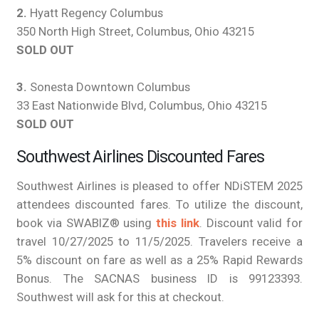
2.
Hyatt Regency Columbus
350 North High Street, Columbus, Ohio 43215
SOLD OUT
3.
Sonesta Downtown Columbus
33 East Nationwide Blvd, Columbus, Ohio 43215
SOLD OUT
Southwest Airlines Discounted Fares
Southwest Airlines is pleased to offer NDiSTEM 2025
attendees discounted fares. To utilize the discount,
book via SWABIZ® using
this link
. Discount valid for
travel 10/27/2025 to 11/5/2025. Travelers receive a
5% discount on fare as well as a 25% Rapid Rewards
Bonus. The SACNAS business ID is 99123393.
Southwest will ask for this at checkout.