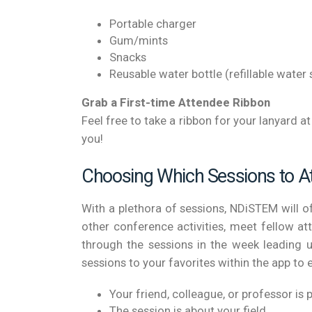
Portable charger
Gum/mints
Snacks
Reusable water bottle (refillable water 
Grab a First-time Attendee Ribbon
Feel free to take a ribbon for your lanyard 
you!
Choosing Which Sessions to A
With a plethora of sessions, NDiSTEM will 
other conference activities, meet fellow a
through the sessions in the week leading u
sessions to your favorites within the app to 
Your friend, colleague, or professor is 
The session is about your field.