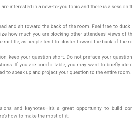
 are interested in a new-to-you topic and there is a session t
head and sit toward the back of the room. Feel free to duck o
mize how much you are blocking other attendees’ views of the
e middle, as people tend to cluster toward the back of the 
tion, keep your question short. Do not preface your questio
ons. If you are comfortable, you may want to briefly identify
ed to speak up and project your question to the entire room.
ions and keynotes—it’s a great opportunity to build conn
re’s how to make the most of it: