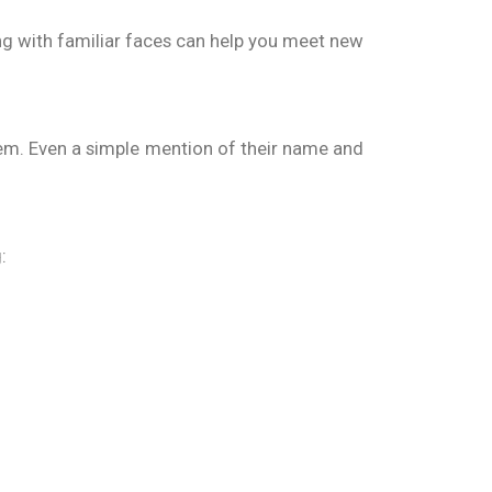
ing with familiar faces can help you meet new
hem. Even a simple mention of their name and
: