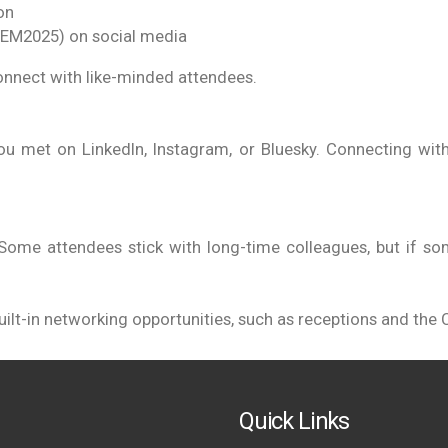
on
TEM2025) on social media
onnect with like-minded attendees.
ou met on LinkedIn, Instagram, or Bluesky. Connecting with
Some attendees stick with long-time colleagues, but if some
lt-in networking opportunities, such as receptions and the C
Quick Links