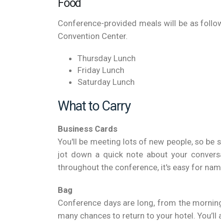
Food
Conference-provided meals will be as follow
Convention Center.
Thursday Lunch
Friday Lunch
Saturday Lunch
What to Carry
Business Cards
You'll be meeting lots of new people, so be
jot down a quick note about your convers
throughout the conference, it's easy for nam
Bag
Conference days are long, from the morning 
many chances to return to your hotel. You’ll