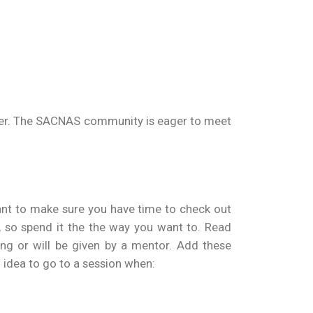
-timer. The SACNAS community is eager to meet
ant to make sure you have time to check out
, so spend it the the way you want to. Read
ing or will be given by a mentor. Add these
d idea to go to a session when: