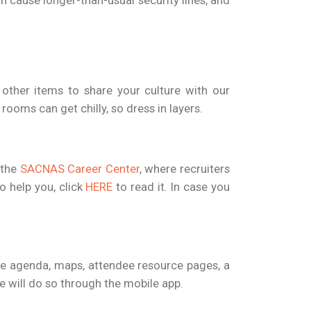
an cause longer-than-usual security lines, and
d other items to share your culture with our
ooms can get chilly, so dress in layers.
 the
SACNAS Career Center
, where recruiters
o help you, click
HERE
to read it. In case you
he agenda, maps, attendee resource pages, a
e will do so through the mobile app.