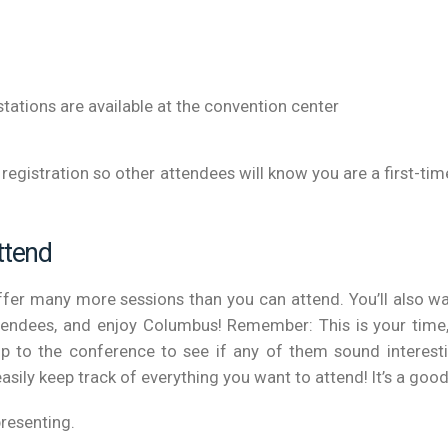
stations are available at the convention center
at registration so other attendees will know you are a first
ttend
offer many more sessions than you can attend. You’ll also w
ttendees, and enjoy Columbus! Remember: This is your time
p to the conference to see if any of them sound interest
easily keep track of everything you want to attend! It’s a goo
presenting.