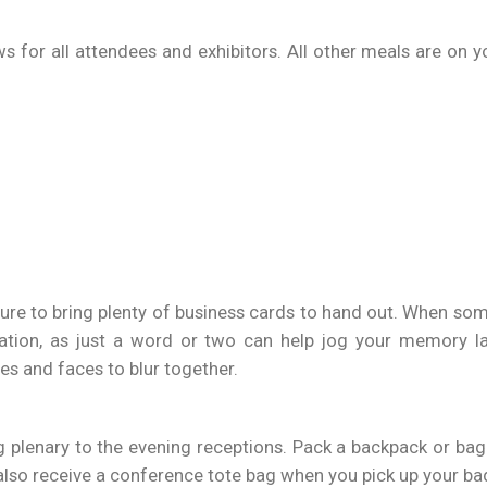
s for all attendees and exhibitors. All other meals are on 
 sure to bring plenty of business cards to hand out. When so
ation, as just a word or two can help jog your memory la
es and faces to blur together.
plenary to the evening receptions. Pack a backpack or bag w
 also receive a conference tote bag when you pick up your b