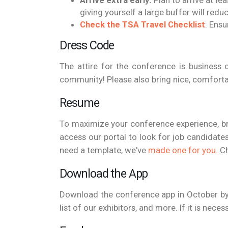
Arrive extra early:
Plan to arrive at le
giving yourself a large buffer will redu
Check the TSA Travel Checklist
: Ensu
Dress Code
The attire for the conference is business c
community! Please also bring nice, comfortab
Resume
To maximize your conference experience, b
access our portal to look for job candidates
need a template, we've
made one for you.
Ch
Download the App
Download the conference app in October by 
list of our exhibitors, and more. If it is ne