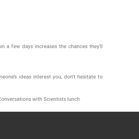
in a few days increases the chances they’ll
one’s ideas interest you, don’t hesitate to
onversations with Scientists lunch.