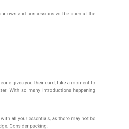
your own and concessions will be open at the
meone gives you their card, take a moment to
ter. With so many introductions happening
ith all your essentials, as there may not be
adge. Consider packing: