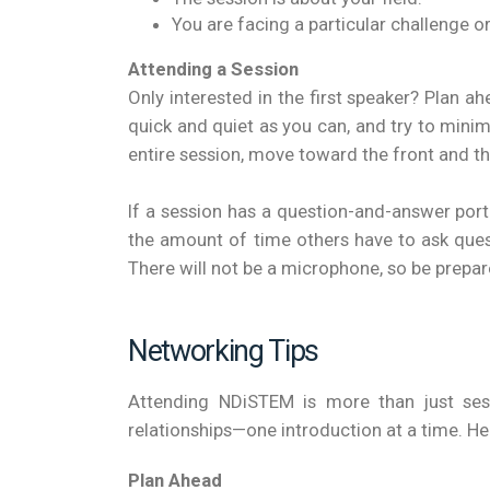
You are facing a particular challenge or
Attending a Session
Only interested in the first speaker? Plan a
quick and quiet as you can, and try to mini
entire session, move toward the front and th
If a session has a question-and-answer por
the amount of time others have to ask questi
There will not be a microphone, so be prepar
Networking Tips
Attending NDiSTEM is more than just sess
relationships—one introduction at a time. He
Plan Ahead