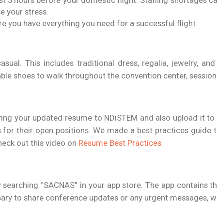
ast 3 hours before your domestic flight. Staffing shortages c
ce your stress.
re you have everything you need for a successful flight
asual. This includes traditional dress, regalia, jewelry, an
le shoes to walk throughout the convention center, session r
ring your updated resume to NDiSTEM and also upload it to
 for their open positions. We made a best practices guide t
eck out this video on
Resume Best Practices
.
searching “SACNAS” in your app store. The app contains t
cessary to share conference updates or any urgent messages, w