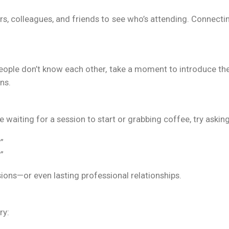
rs, colleagues, and friends to see who’s attending. Connect
people don’t know each other, take a moment to introduce t
ns.
e waiting for a session to start or grabbing coffee, try asking
”
”
ions—or even lasting professional relationships.
ry: