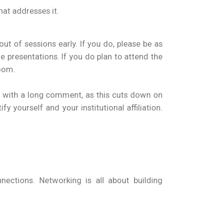
hat addresses it.
ut of sessions early. If you do, please be as
 presentations. If you do plan to attend the
room.
n with a long comment, as this cuts down on
 yourself and your institutional affiliation.
ections. Networking is all about building