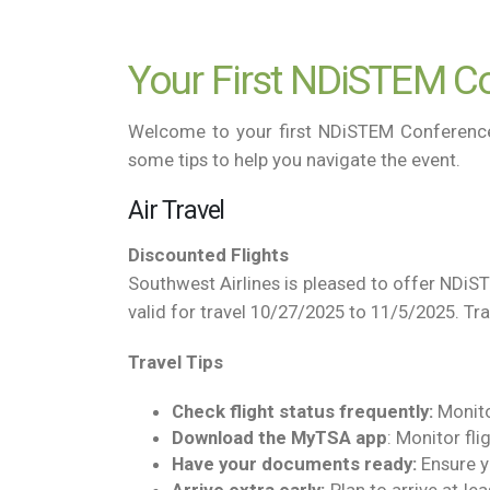
Your First NDiSTEM Co
Welcome to your first NDiSTEM Conference! 
some tips to help you navigate the event.
Air Travel
Discounted Flights
Southwest Airlines is pleased to offer NDiS
valid for travel 10/27/2025 to 11/5/2025. Tr
Travel Tips
Check flight status frequently:
Monitor
Download the MyTSA
app
: Monitor fli
Have your documents ready:
Ensure y