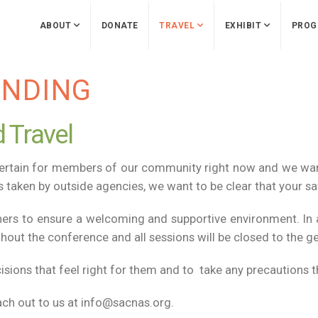
ABOUT
DONATE
TRAVEL
EXHIBIT
PROG
ENDING
 Travel
certain for members of our community right now and we wa
 taken by outside agencies, we want to be clear that your saf
ners to ensure a welcoming and supportive environment. In ad
ut the conference and all sessions will be closed to the ge
ions that feel right for them and to take any precautions t
ach out to us at info@sacnas.org.