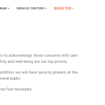
REGISTER
RAM
SERVICE CENTERS
nt to acknowledge those concerns with care
ety and well-being are our top priority.
dition, we will have security present at the
neral public.
hey feel necessary.