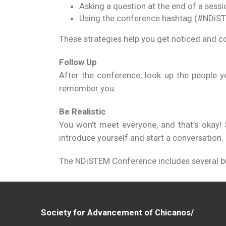
Asking a question at the end of a sessi
Using the conference hashtag (#NDiS
These strategies help you get noticed and c
Follow Up
After the conference, look up the people y
remember you.
Be Realistic
You won’t meet everyone, and that’s okay! 
introduce yourself and start a conversation.
The NDiSTEM Conference includes several bui
Society for Advancement of Chicanos/