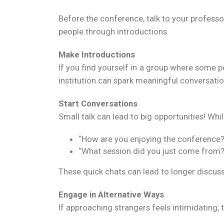
Before the conference, talk to your professo
people through introductions.
Make Introductions
If you find yourself in a group where some 
institution can spark meaningful conversatio
Start Conversations
Small talk can lead to big opportunities! Whil
“How are you enjoying the conference?
“What session did you just come from?
These quick chats can lead to longer discuss
Engage in Alternative Ways
If approaching strangers feels intimidating, t