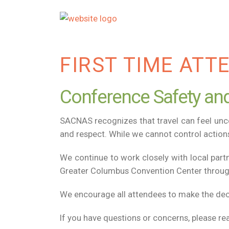
FIRST TIME ATT
Conference Safety and
SACNAS recognizes that travel can feel un
and respect. While we cannot control actions
We continue to work closely with local part
Greater Columbus Convention Center througho
We encourage all attendees to make the decis
If you have questions or concerns, please re