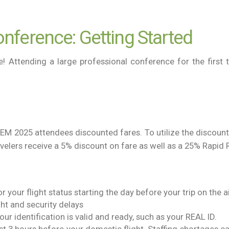
nference: Getting Started
Attending a large professional conference for the first t
TEM 2025 attendees discounted fares. To utilize the discou
avelers receive a 5% discount on fare as well as a 25% Rapi
 your flight status starting the day before your trip on the ai
ght and security delays
our identification is valid and ready, such as your REAL ID.