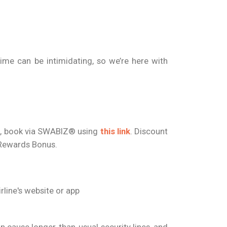
ime can be intimidating, so we’re here with
nt, book via SWABIZ® using
this link
. Discount
d Rewards Bonus.
rline's website or app