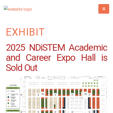
EXHIBIT
2025 NDiSTEM Academic
and Career Expo Hall is
Sold Out