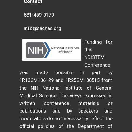
Contact
831-459-0170
info@sacnas.org
Funding for
this
NDiSTEM
Conference
was made possible in part by
1R13GM136129 and 1R25GM130515 from
the NIH National Institute of General
Medical Science. The views expressed in
written conference materials or
publications and by speakers and
moderators do not necessarily reflect the
official policies of the Department of