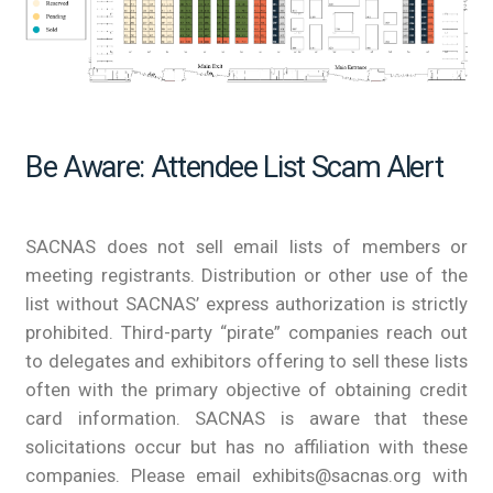
Be Aware: Attendee List Scam Alert
SACNAS does not sell email lists of members or
meeting registrants. Distribution or other use of the
list without SACNAS’ express authorization is strictly
prohibited. Third-party “pirate” companies reach out
to delegates and exhibitors offering to sell these lists
often with the primary objective of obtaining credit
card information. SACNAS is aware that these
solicitations occur but has no affiliation with these
companies. Please email exhibits@sacnas.org with