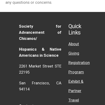
any questions or concerns.
Quick
Society for
Links
Advancement of
Chicanos/
About
Hispanics & Native
Giving
Americans in Science
Registration
2261 Market Street STE
Program
22195
Exhibit &
San Francisco, CA
94114
Partner
Travel