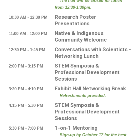
The hall will be closed for lunch
from 12:30-1:30pm.
Research Poster
10:30 AM - 12:30 PM
Presentations
Native & Indigenous
11:00 AM - 12:00 PM
Community Welcome
Conversations with Scientists -
12:30 PM - 1:45 PM
Networking Lunch
STEM Symposia &
2:00 PM - 3:15 PM
Professional Development
Sessions
Exhibit Hall Networking Break
3:20 PM - 4:10 PM
Refreshments provided.
STEM Symposia &
4:15 PM - 5:30 PM
Professional Development
Sessions
1-on-1 Mentoring
5:30 PM - 7:00 PM
Sign-up by October 17 for the best