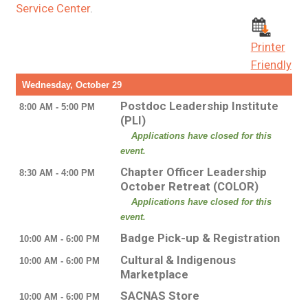
Service Center
.
Printer
Friendly
Wednesday, October 29
Postdoc Leadership Institute
8:00 AM - 5:00 PM
(PLI)
Applications have closed for this
event.
Chapter Officer Leadership
8:30 AM - 4:00 PM
October Retreat (COLOR)
Applications have closed for this
event.
Badge Pick-up & Registration
10:00 AM - 6:00 PM
Cultural & Indigenous
10:00 AM - 6:00 PM
Marketplace
SACNAS Store
10:00 AM - 6:00 PM