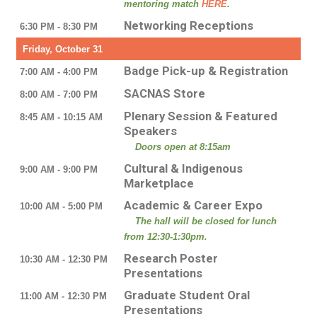
mentoring match
HERE
.
Networking Receptions
6:30 PM - 8:30 PM
Friday, October 31
Badge Pick-up & Registration
7:00 AM - 4:00 PM
SACNAS Store
8:00 AM - 7:00 PM
Plenary Session & Featured
8:45 AM - 10:15 AM
Speakers
Doors open at 8:15am
Cultural & Indigenous
9:00 AM - 9:00 PM
Marketplace
Academic & Career Expo
10:00 AM - 5:00 PM
The hall will be closed for lunch
from 12:30-1:30pm.
Research Poster
10:30 AM - 12:30 PM
Presentations
Graduate Student Oral
11:00 AM - 12:30 PM
Presentations