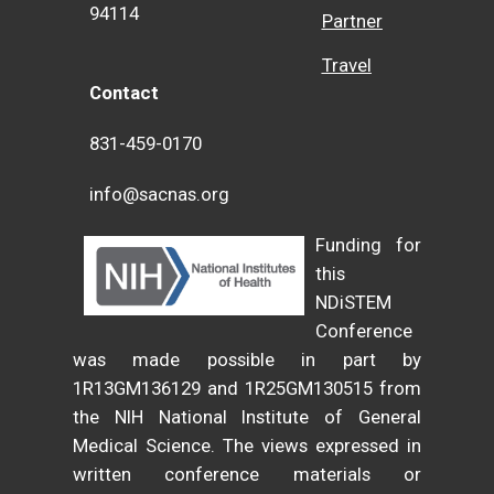
94114
Partner
Travel
Contact
831-459-0170
info@sacnas.org
Funding for
this
NDiSTEM
Conference
was made possible in part by
1R13GM136129 and 1R25GM130515 from
the NIH National Institute of General
Medical Science. The views expressed in
written conference materials or