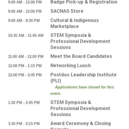
Badge Pick-up & Registration
9:00 AM - 12:00 PM
SACNAS Store
9:00 AM - 12:00 PM
Cultural & Indigenous
9:00 AM - 8:30 PM
Marketplace
STEM Symposia &
10:30 AM - 11:45 AM
Professional Development
Sessions
Meet the Board Candidates
11:00 AM - 12:00 PM
Networking Lunch
12:00 PM - 1:15 PM
Postdoc Leadership Institute
12:00 PM - 2:45 PM
(PLI)
Applications have closed for this
event.
STEM Symposia &
1:30 PM - 2:45 PM
Professional Development
Sessions
Award Ceremony & Closing
3:30 PM - 5:15 PM