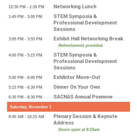
Networking Lunch
12:30 PM - 1:30 PM
STEM Symposia &
1:45 PM - 3:00 PM
Professional Development
Sessions
Exhibit Hall Networking Break
3:05 PM - 3:55 PM
Refreshments provided.
STEM Symposia &
4:00 PM - 5:15 PM
Professional Development
Sessions
Exhibitor Move-Out
5:00 PM - 8:00 PM
Dinner On Your Own
5:15 PM - 6:30 PM
SACNAS Annual Powwow
6:30 PM - 8:30 PM
Saturday, November 1
Plenary Session & Keynote
8:45 AM - 10:15 AM
Address
Doors open at 8:15am