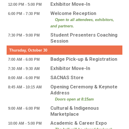
Exhibitor Move-In
12:00 PM - 5:00 PM
Welcome Reception
6:00 PM - 7:30 PM
Open to all attendees, exhibitors,
and partners.
Student Presenters Coaching
7:30 PM - 9:00 PM
Session
Thursday, October 30
Badge Pick-up & Registration
7:00 AM - 6:00 PM
Exhibitor Move-In
7:30 AM - 9:30 AM
SACNAS Store
8:00 AM - 6:00 PM
Opening Ceremony & Keynote
8:45 AM - 10:15 AM
Address
Doors open at 8:15am
Cultural & Indigenous
9:00 AM - 6:00 PM
Marketplace
Academic & Career Expo
10:00 AM - 5:00 PM