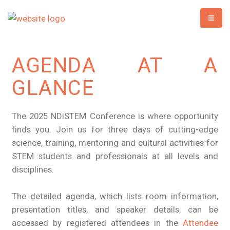
AGENDA AT A
GLANCE
The 2025 NDiSTEM Conference is where opportunity
finds you. Join us for three days of cutting-edge
science, training, mentoring and cultural activities for
STEM students and professionals at all levels and
disciplines.
The detailed agenda, which lists room information,
presentation titles, and speaker details, can be
accessed by registered attendees in the
Attendee