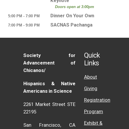
Keynote
Doors open at 3:00pm
Dinner On Your Own
5:00 PM - 7:00 PM
SACNAS Pachanga
7:00 PM - 9:00 PM
Quick
Society for
Links
Advancement of
Chicanos/
About
Hispanics & Native
Giving
Americans in Science
Registration
2261 Market Street STE
Program
22195
Exhibit &
San Francisco, CA