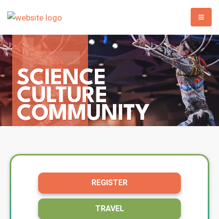
REGISTER
TRAVEL