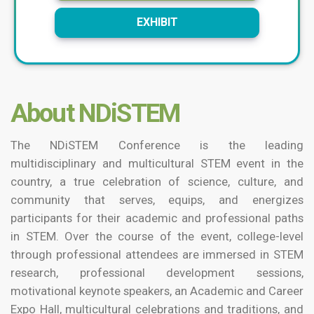
EXHIBIT
About NDiSTEM
The NDiSTEM Conference is the leading
multidisciplinary and multicultural STEM event in the
country, a true celebration of science, culture, and
community that serves, equips, and energizes
participants for their academic and professional paths
in STEM. Over the course of the event, college-level
through professional attendees are immersed in STEM
research, professional development sessions,
motivational keynote speakers, an Academic and Career
Expo Hall, multicultural celebrations and traditions, and