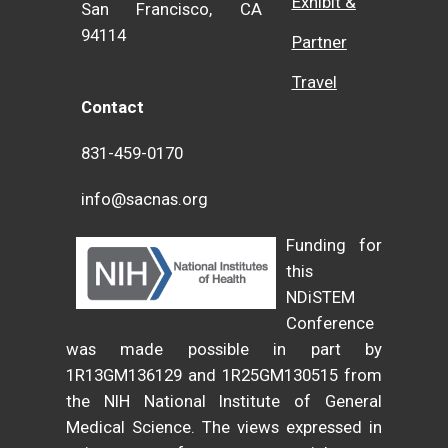
Exhibit &
San Francisco, CA
94114
Partner
Travel
Contact
831-459-0170
info@sacnas.org
Funding for
this
NDiSTEM
Conference
was made possible in part by
1R13GM136129 and 1R25GM130515 from
the NIH National Institute of General
Medical Science. The views expressed in