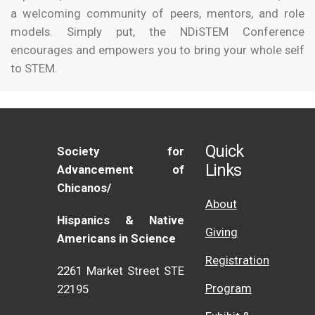
a welcoming community of peers, mentors, and role
models. Simply put, the NDiSTEM Conference
encourages and empowers you to bring your whole self
to STEM.
Quick
Society for
Links
Advancement of
Chicanos/
About
Hispanics & Native
Giving
Americans in Science
Registration
2261 Market Street STE
Program
22195