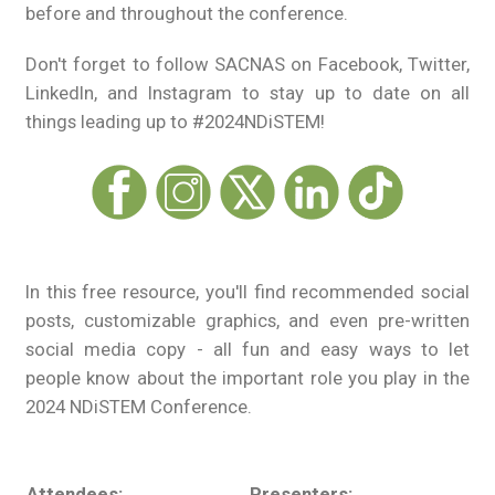
before and throughout the conference.
Don't forget to follow SACNAS on Facebook, Twitter,
LinkedIn, and Instagram to stay up to date on all
things leading up to #2024NDiSTEM!
In this free resource, you'll find recommended social
posts, customizable graphics, and even pre-written
social media copy - all fun and easy ways to let
people know about the important role you play in the
2024 NDiSTEM Conference.
Attendees:
Presenters:
Ex