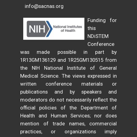
info@sacnas.org
Funding for
this
NDiSTEM
Conference
was made possible in part by
1R13GM136129 and 1R25GM130515 from
the NIH National Institute of General
Medical Science. The views expressed in
written conference materials or
publications and by speakers and
moderators do not necessarily reflect the
official policies of the Department of
Health and Human Services; nor does
mention of trade names, commercial
practices, or organizations imply