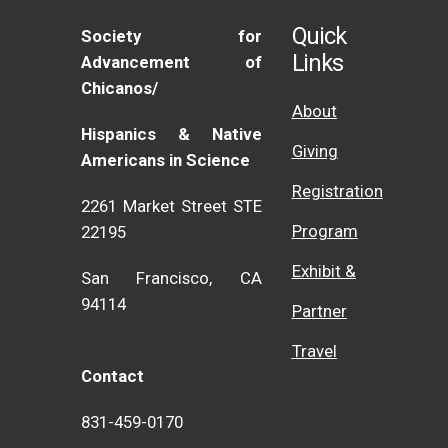
Quick
Society for
Links
Advancement of
Chicanos/
About
Hispanics & Native
Giving
Americans in Science
Registration
2261 Market Street STE
Program
22195
Exhibit &
San Francisco, CA
94114
Partner
Travel
Contact
831-459-0170