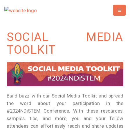
SOCIAL MEDIA
TOOLKIT
Build buzz with our Social Media Toolkit and spread
the word about your participation in the
#2024NDiSTEM Conference. With these resources,
samples, tips, and more, you and your fellow
attendees can effortlessly reach and share updates