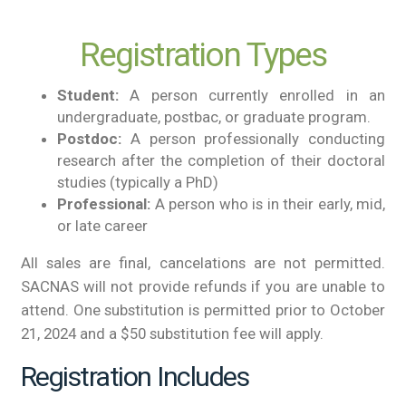
Registration Types
Student:
A person currently enrolled in an
undergraduate, postbac, or graduate program.
Postdoc:
A person professionally conducting
research after the completion of their doctoral
studies (typically a PhD)
Professional:
A person who is in their early, mid,
or late career
All sales are final, cancelations are not permitted.
SACNAS will not provide refunds if you are unable to
attend. One substitution is permitted prior to October
21, 2024 and a $50 substitution fee will apply.
Registration Includes