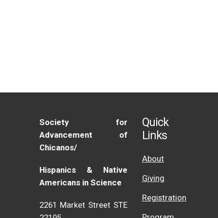
Quick
Society for
Links
Advancement of
Chicanos/
About
Hispanics & Native
Giving
Americans in Science
Registration
2261 Market Street STE
Program
22195