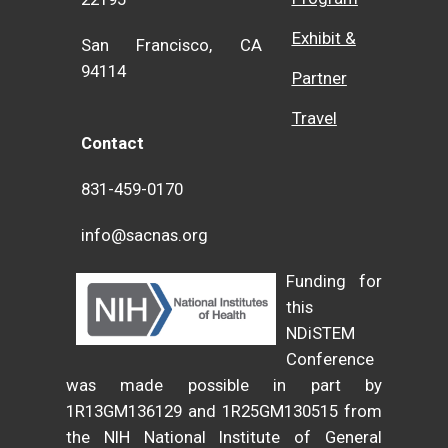
Exhibit &
San Francisco, CA
94114
Partner
Travel
Contact
831-459-0170
info@sacnas.org
Funding for
this
NDiSTEM
Conference
was made possible in part by
1R13GM136129 and 1R25GM130515 from
the NIH National Institute of General