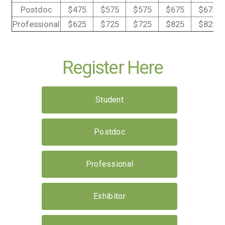
Postdoc
$475
$575
$575
$675
$675
Professional
$625
$725
$725
$825
$825
Register Here
Student
Postdoc
Professional
Exhibitor