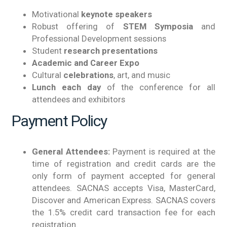
Motivational
keynote speakers
Robust offering of
STEM Symposia
and
Professional Development sessions
Student
research presentations
Academic and Career Expo
Cultural
celebrations
, art, and music
Lunch each day
of the conference for all
attendees and exhibitors
Payment Policy
General Attendees:
Payment is required at the
time of registration and credit cards are the
only form of payment accepted for general
attendees. SACNAS accepts Visa, MasterCard,
Discover and American Express. SACNAS covers
the 1.5% credit card transaction fee for each
registration.