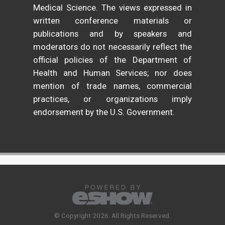
Medical Science. The views expressed in
written conference materials or
publications and by speakers and
moderators do not necessarily reflect the
official policies of the Department of
Health and Human Services; nor does
mention of trade names, commercial
practices, or organizations imply
endorsement by the U.S. Government.
© Copyright 2026. All Rights Reserved.