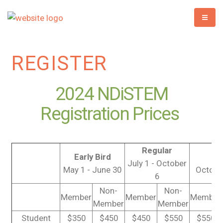
REGISTER
2024 NDiSTEM
Registration Prices
Regular
Early Bird
La
July 1 - October
May 1 - June 30
October
6
Non-
Non-
Member
Member
Member
Member
Member
Student
$350
$450
$450
$550
$550