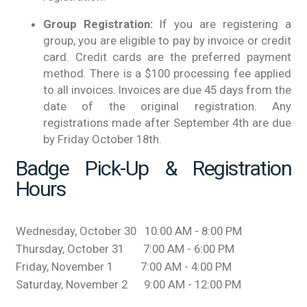
Group Registration:
If you are registering a
group, you are eligible to pay by invoice or credit
card. Credit cards are the preferred payment
method. There is a $100 processing fee applied
to all invoices. Invoices are due 45 days from the
date of the original registration. Any
registrations made after September 4th are due
by Friday October 18th.
Badge Pick-Up & Registration
Hours
Wednesday, October 30 10:00 AM - 8:00 PM
Thursday, October 31 7:00 AM - 6:00 PM
Friday, November 1 7:00 AM - 4:00 PM
Saturday, November 2 9:00 AM - 12:00 PM