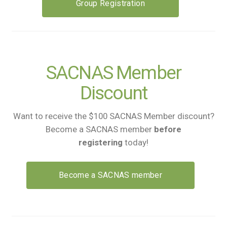
Group Registration
SACNAS Member
Discount
Want to receive the $100 SACNAS Member discount?
Become a SACNAS member
before
registering
today!
Become a SACNAS member