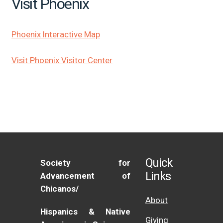
Visit Phoenix
Phoenix Interactive Map
Visit Phoenix Visitor Center
Quick
Society for
Links
Advancement of
Chicanos/
About
Hispanics & Native
Giving