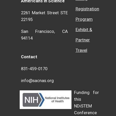
Americans in Science
Registration
2261 Market Street STE
Program
22195
Exhibit &
San Francisco, CA
94114
Partner
Travel
Contact
831-459-0170
info@sacnas.org
Funding for
this
NDiSTEM
Conference