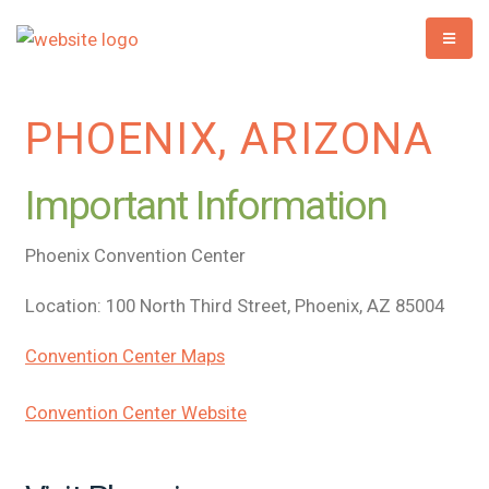
PHOENIX, ARIZONA
Important Information
Phoenix Convention Center
Location: 100 North Third Street, Phoenix, AZ 85004
Convention Center Maps
Convention Center Website