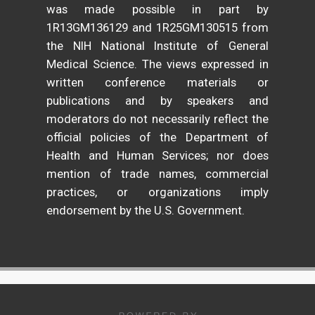
was made possible in part by
1R13GM136129 and 1R25GM130515 from
the NIH National Institute of General
Medical Science. The views expressed in
written conference materials or
publications and by speakers and
moderators do not necessarily reflect the
official policies of the Department of
Health and Human Services; nor does
mention of trade names, commercial
practices, or organizations imply
endorsement by the U.S. Government.