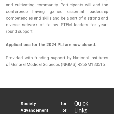
and cultivating community. Participants will end the
conference having gained essential leadership
competencies and skills and be a part of a strong and
diverse network of fellow STEM leaders for year-
round support.
Applications for the 2024 PLI are now closed.
Provided with funding support by National Institutes
of General Medical Sciences (NIGMS) R25GM130515.
Quick
Society for
Links
Advancement of