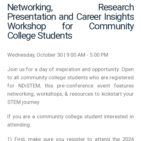
Networking, Research
Presentation and Career Insights
Workshop for Community
College Students
Wednesday, October 30 | 9:00 AM - 5:00 PM
Join us for a day of inspiration and opportunity. Open
to all community college students who are registered
for NDiSTEM, this pre-conference event features
networking, workshops, & resources to kickstart your
STEM journey.
If you are a community college student interested in
attending:
1) First, make sure you register to attend the 2024