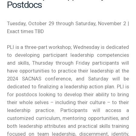
Postdocs
Tuesday, October 29 through Saturday, November 2 |
Exact times TBD
PLI is a three-part workshop; Wednesday is dedicated
to developing participant leadership competencies
and skills, Thursday through Friday participants will
have opportunities to practice their leadership at the
2024 SACNAS conference, and Saturday will be
dedicated to finalizing a leadership action plan. PLI is
for postdocs looking to develop their ability to bring
their whole selves – including their culture – to their
leadership practice. Participants will access a
customized curriculum, mentoring opportunities, and
both leadership attributes and practical skills training
focused on team leadership, discernment, identity,