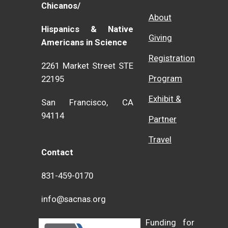
Chicanos/
About
Hispanics & Native
Giving
Americans in Science
Registration
2261 Market Street STE
Program
22195
Exhibit &
San Francisco, CA
94114
Partner
Travel
Contact
831-459-0170
info@sacnas.org
Funding for