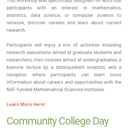
This workshop was specifically designed for NDiSTEM
participants with an interest in mathematics,
statistics, data science, or computer science to
network, discover careers and learn about current
research.
Participants will enjoy a mix of activities including
research expositions aimed at graduate students and
researchers, mini-courses aimed at undergraduates, a
keynote lecture by a distinguished scientist, and a
reception where participants can learn more
information about careers and opportunities with the
NSF-funded Mathematical Sciences Institutes.
Learn More Here!
Community College Day