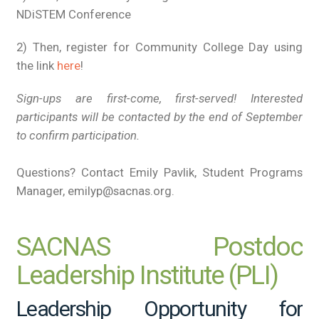
NDiSTEM Conference
2) Then, register for Community College Day using
the link
here
!
Sign-ups are first-come, first-served! Interested
participants will be contacted by the end of September
to confirm participation.
Questions? Contact Emily Pavlik, Student Programs
Manager, emilyp@sacnas.org.
SACNAS Postdoc
Leadership Institute (PLI)
Leadership Opportunity for