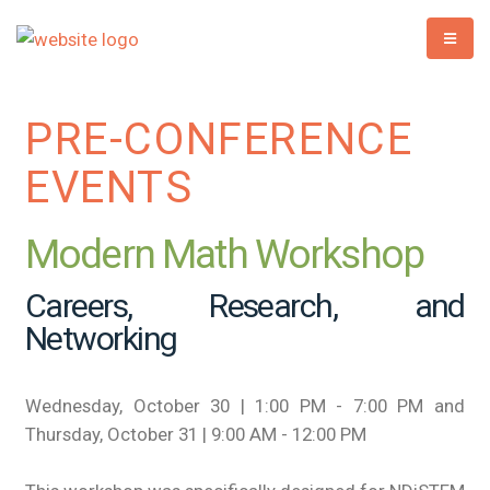
PRE-CONFERENCE
EVENTS
Modern Math Workshop
Careers, Research, and
Networking
Wednesday, October 30 | 1:00 PM - 7:00 PM and
Thursday, October 31 | 9:00 AM - 12:00 PM