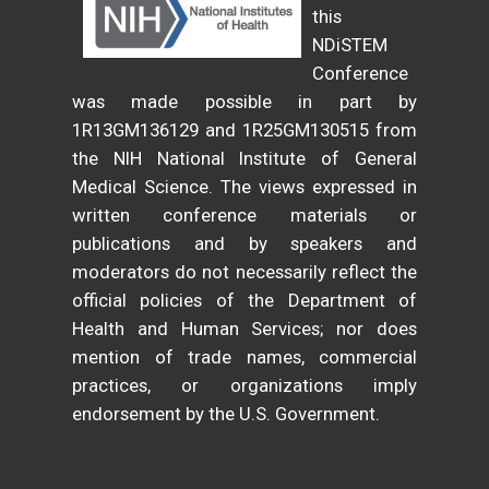
this
NDiSTEM
Conference
was made possible in part by
1R13GM136129 and 1R25GM130515 from
the NIH National Institute of General
Medical Science. The views expressed in
written conference materials or
publications and by speakers and
moderators do not necessarily reflect the
official policies of the Department of
Health and Human Services; nor does
mention of trade names, commercial
practices, or organizations imply
endorsement by the U.S. Government.