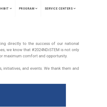
HIBIT
PROGRAM
SERVICE CENTERS
ing directly to the success of our national
lines, we know that #2024NDiSTEM is not only
for maximum comfort and opportunity.
, initiatives, and events. We thank them and