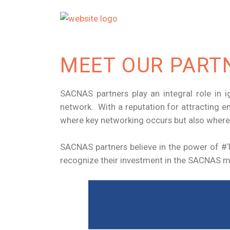
MEET OUR PART
SACNAS partners play an integral role in i
network. With a reputation for attracting e
where key networking occurs but also where
SACNAS partners believe in the power of #Tr
recognize their investment in the SACNAS mi