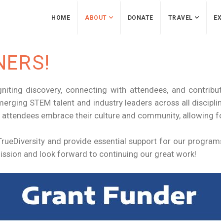
HOME
ABOUT
DONATE
TRAVEL
EX
NERS!
gniting discovery, connecting with attendees, and contribut
merging STEM talent and industry leaders across all discip
 attendees embrace their culture and community, allowing 
ueDiversity and provide essential support for our programs
ssion and look forward to continuing our great work!