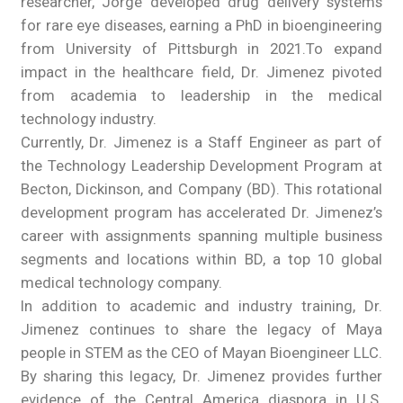
researcher, Jorge developed drug delivery systems
for rare eye diseases, earning a PhD in bioengineering
from University of Pittsburgh in 2021.To expand
impact in the healthcare field, Dr. Jimenez pivoted
from academia to leadership in the medical
technology industry.
Currently, Dr. Jimenez is a Staff Engineer as part of
the Technology Leadership Development Program at
Becton, Dickinson, and Company (BD). This rotational
development program has accelerated Dr. Jimenez’s
career with assignments spanning multiple business
segments and locations within BD, a top 10 global
medical technology company.
In addition to academic and industry training, Dr.
Jimenez continues to share the legacy of Maya
people in STEM as the CEO of Mayan Bioengineer LLC.
By sharing this legacy, Dr. Jimenez provides further
evidence of the Central America diaspora in U.S.