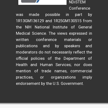
NDiSTEM
Conference
was made possible in part by
1R13GM136129 and 1R25GM130515 from
the NIH National Institute of General
Medical Science. The views expressed in
written conference materials or
publications and by speakers and
moderators do not necessarily reflect the
official policies of the Department of
Health and Human Services; nor does
mention of trade names, commercial
practices, or organizations imply
endorsement by the U.S. Government.