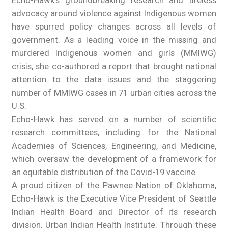
advocacy around violence against Indigenous women
have spurred policy changes across all levels of
government. As a leading voice in the missing and
murdered Indigenous women and girls (MMIWG)
crisis, she co-authored a report that brought national
attention to the data issues and the staggering
number of MMIWG cases in 71 urban cities across the
U.S.
Echo-Hawk has served on a number of scientific
research committees, including for the National
Academies of Sciences, Engineering, and Medicine,
which oversaw the development of a framework for
an equitable distribution of the Covid-19 vaccine.
A proud citizen of the Pawnee Nation of Oklahoma,
Echo-Hawk is the Executive Vice President of Seattle
Indian Health Board and Director of its research
division, Urban Indian Health Institute. Through these