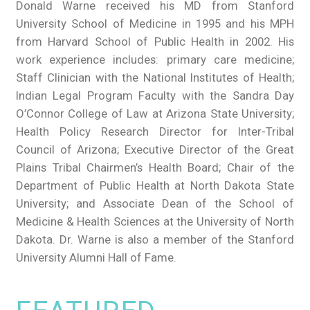
Donald Warne received his MD from Stanford
University School of Medicine in 1995 and his MPH
from Harvard School of Public Health in 2002. His
work experience includes: primary care medicine;
Staff Clinician with the National Institutes of Health;
Indian Legal Program Faculty with the Sandra Day
O’Connor College of Law at Arizona State University;
Health Policy Research Director for Inter-Tribal
Council of Arizona; Executive Director of the Great
Plains Tribal Chairmen’s Health Board; Chair of the
Department of Public Health at North Dakota State
University; and Associate Dean of the School of
Medicine & Health Sciences at the University of North
Dakota. Dr. Warne is also a member of the Stanford
University Alumni Hall of Fame.