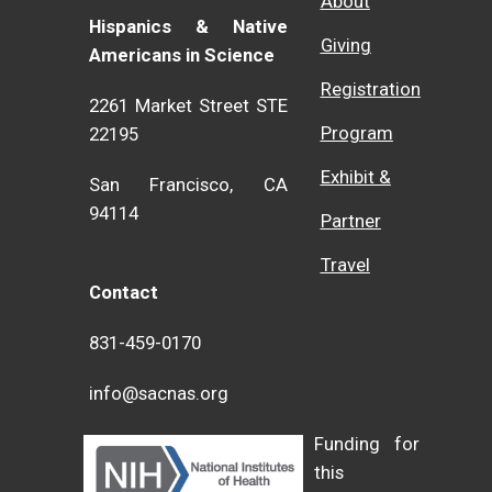
About
Hispanics & Native
Giving
Americans in Science
Registration
2261 Market Street STE
Program
22195
Exhibit &
San Francisco, CA
94114
Partner
Travel
Contact
831-459-0170
info@sacnas.org
Funding for
this