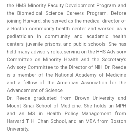
the HMS Minority Faculty Development Program and
the Biomedical Science Careers Program. Before
joining Harvard, she served as the medical director of
a Boston community health center and worked as a
pediatrician in community and academic health
centers, juvenile prisons, and public schools. She has
held many advisory roles, serving on the HHS Advisory
Committee on Minority Health and the Secretary’s
Advisory Committee to the Director of NIH. Dr. Reede
is a member of the National Academy of Medicine
and a fellow of the American Association for the
Advancement of Science.
Dr. Reede graduated from Brown University and
Mount Sinai School of Medicine. She holds an MPH
and an MS in Health Policy Management from
Harvard T. H. Chan School, and an MBA from Boston
University.