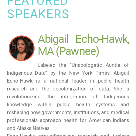
FEATURED
SPEAKERS
Abigail Echo-Hawk,
MA (Pawnee)
Labeled the “Unapologetic Auntie of
Indigenous Data” by the New York Times, Abigail
Echo-Hawk is a national leader in public health
research and the decolonization of data. She is
revolutionizing the integration of Indigenous
knowledge within public health systems and
reshaping how governments, institutions, and medical
professionals approach health for American Indians
and Alaska Natives.
Echo-Hawk's groundbreaking research and tireless