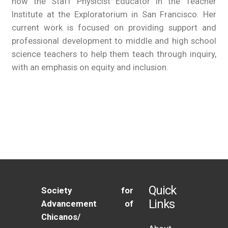
now the Staff Physicist Educator in the Teacher
Institute at the Exploratorium in San Francisco. Her
current work is focused on providing support and
professional development to middle and high school
science teachers to help them teach through inquiry,
with an emphasis on equity and inclusion.
Quick
Society for
Links
Advancement of
Chicanos/