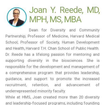
Joan Y. Reede, MD,
MPH, MS, MBA
Dean for Diversity and Community
Partnership; Professor of Medicine, Harvard Medical
School; Professor of Society, Human Development
and Health, Harvard T.H. Chan School of Public Health.
Dr. Reede has a lifelong passion for mentoring and
supporting diversity in the biosciences. She is
responsible for the development and management of
a comprehensive program that provides leadership,
guidance, and support to promote the increased
recruitment, retention, and advancement of
underrepresented minority faculty.
While at HMS, Joan created more than 20 diversity
and leadership-focused programs, including founding