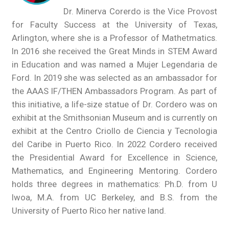
Dr. Minerva Corerdo is the Vice Provost
for Faculty Success at the University of Texas,
Arlington, where she is a Professor of Mathetmatics.
In 2016 she received the Great Minds in STEM Award
in Education and was named a Mujer Legendaria de
Ford. In 2019 she was selected as an ambassador for
the AAAS IF/THEN Ambassadors Program. As part of
this initiative, a life-size statue of Dr. Cordero was on
exhibit at the Smithsonian Museum and is currently on
exhibit at the Centro Criollo de Ciencia y Tecnologia
del Caribe in Puerto Rico. In 2022 Cordero received
the Presidential Award for Excellence in Science,
Mathematics, and Engineering Mentoring. Cordero
holds three degrees in mathematics: Ph.D. from U
Iwoa, M.A. from UC Berkeley, and B.S. from the
University of Puerto Rico her native land.