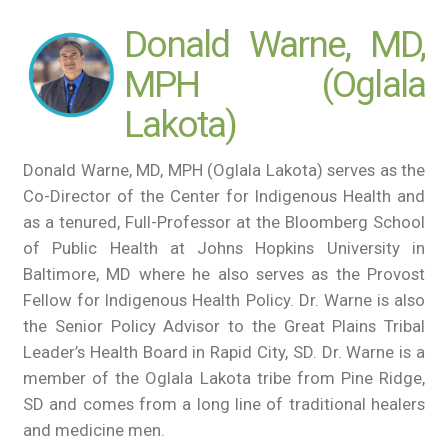
Donald Warne, MD,
MPH (Oglala
Lakota)
Donald Warne, MD, MPH (Oglala Lakota) serves as the
Co-Director of the Center for Indigenous Health and
as a tenured, Full-Professor at the Bloomberg School
of Public Health at Johns Hopkins University in
Baltimore, MD where he also serves as the Provost
Fellow for Indigenous Health Policy. Dr. Warne is also
the Senior Policy Advisor to the Great Plains Tribal
Leader’s Health Board in Rapid City, SD. Dr. Warne is a
member of the Oglala Lakota tribe from Pine Ridge,
SD and comes from a long line of traditional healers
and medicine men.