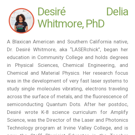
Desiré Delia
Whitmore, PhD
A Blaxican American and Southern California native,
Dr. Desiré Whitmore, aka “LASERchick”, began her
education in Community College and holds degrees
in Physical Sciences, Chemical Engineering, and
Chemical and Material Physics. Her research focus
was in the development of very fast laser systems to
study single molecules vibrating, electrons traveling
across the surface of metals, and the fluorescence of
semiconducting Quantum Dots. After her postdoc,
Desiré wrote K-8 science curriculum for Amplify
Science, was the Director of the Laser and Photonics
Technology program at Irvine Valley College, and is