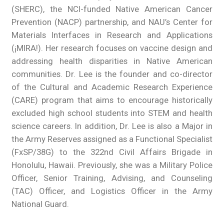
(SHERC), the NCI-funded Native American Cancer
Prevention (NACP) partnership, and NAU’s Center for
Materials Interfaces in Research and Applications
(¡MIRA!). Her research focuses on vaccine design and
addressing health disparities in Native American
communities. Dr. Lee is the founder and co-director
of the Cultural and Academic Research Experience
(CARE) program that aims to encourage historically
excluded high school students into STEM and health
science careers. In addition, Dr. Lee is also a Major in
the Army Reserves assigned as a Functional Specialist
(FxSP/38G) to the 322nd Civil Affairs Brigade in
Honolulu, Hawaii. Previously, she was a Military Police
Officer, Senior Training, Advising, and Counseling
(TAC) Officer, and Logistics Officer in the Army
National Guard.