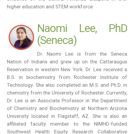
higher education and STEM workforce.
Naomi Lee, PhD
(Seneca)
Dr. Naomi Lee is from the Seneca
Nation of Indians and grew up on the Cattaraugus
Reservation in western New York. Dr. Lee received a
B.S. in biochemistry from Rochester Institute of
Technology. She also completed an M.S. and Ph.D. in
chemistry from the University of Rochester. Currently,
Dr. Lee is an Associate Professor in the Department
of Chemistry and Biochemistry at Northern Arizona
University located in Flagstaff, AZ. She is also an
affiliated faculty member to the NIMHD-funded
Southwest Health Equity Research Collaborative