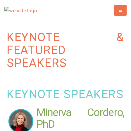
KEYNOTE &
FEATURED
SPEAKERS
KEYNOTE SPEAKERS
Minerva Cordero,
PhD