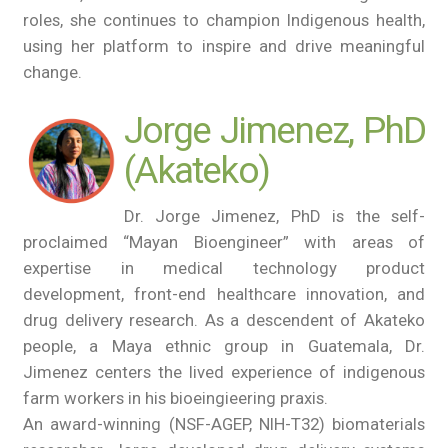
roles, she continues to champion Indigenous health,
using her platform to inspire and drive meaningful
change.
Jorge Jimenez, PhD
(Akateko)
Dr. Jorge Jimenez, PhD is the self-
proclaimed “Mayan Bioengineer” with areas of
expertise in medical technology product
development, front-end healthcare innovation, and
drug delivery research. As a descendent of Akateko
people, a Maya ethnic group in Guatemala, Dr.
Jimenez centers the lived experience of indigenous
farm workers in his bioeingieering praxis.
An award-winning (NSF-AGEP, NIH-T32) biomaterials