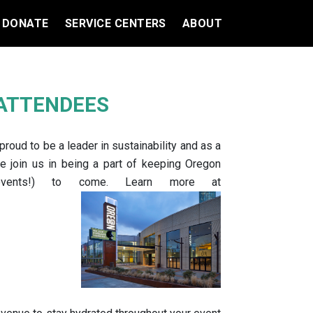
DONATE
SERVICE CENTERS
ABOUT
 ATTENDEES
oud to be a leader in sustainability and as a
se join us in being a part of keeping Oregon
 events!) to come. Learn more at