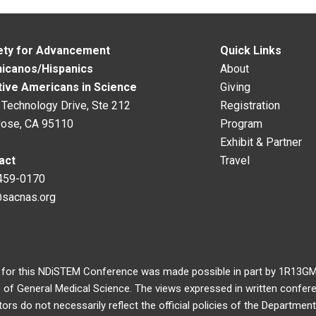
ety for Advancement
Quick Links
hicanos/Hispanics
About
tive Americans in Science
Giving
Technology Drive, Ste 212
Registration
Jose, CA 95110
Program
Exhibit & Partner
act
Travel
459-0170
@sacnas.org
 for this NDiSTEM Conference was made possible in part by 1R13
e of General Medical Science. The views expressed in written confer
rs do not necessarily reflect the official policies of the Departme