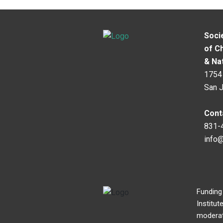
Soci
of C
& Na
1754 
San 
Cont
831-
info
Funding
Institut
moderato