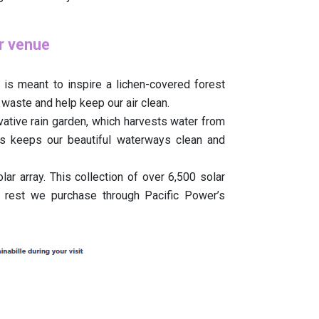
ur venue
 is meant to inspire a lichen-covered forest
 waste and help keep our air clean.
vative rain garden, which harvests water from
is keeps our beautiful waterways clean and
ar array. This collection of over 6,500 solar
 rest we purchase through Pacific Power’s