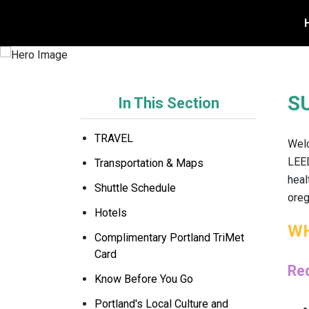
REGISTER TODAY
S
In This Section
TRAVEL
Welc
LEED
Transportation & Maps
hea
Shuttle Schedule
oreg
Hotels
WH
Complimentary Portland TriMet
Card
Re
Know Before You Go
Portland's Local Culture and