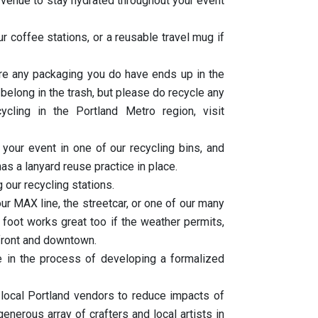
he venue to stay hydrated throughout your event
 coffee stations, or a reusable travel mug if
ure any packaging you do have ends up in the
 belong in the trash, but please do recycle any
cling in the Portland Metro region, visit
your event in one of our recycling bins, and
as a lanyard reuse practice in place.
g our recycling stations.
ur MAX line, the streetcar, or one of our many
foot works great too if the weather permits,
rfront and downtown.
e in the process of developing a formalized
 local Portland vendors to reduce impacts of
nerous array of crafters and local artists in