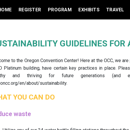
HOME
REGISTER
PROGRAM
EXHIBITS
TRAVEL
USTAINABILITY GUIDELINES FOR
ome to the Oregon Convention Center! Here at the OCC, we are pr
 Platinum building, have certain key practices in place. Plea
lthy and thriving for future generations (and
oncc.org/en/about/sustainability.
AT YOU CAN DO
duce waste