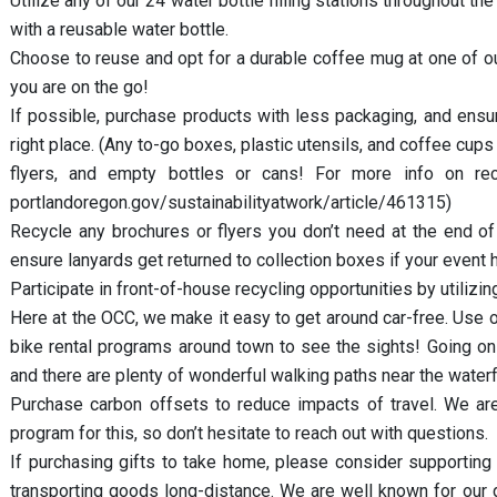
Utilize any of our 24 water bottle filling stations throughout t
with a reusable water bottle.
Choose to reuse and opt for a durable coffee mug at one of our
you are on the go!
If possible, purchase products with less packaging, and ens
right place. (Any to-go boxes, plastic utensils, and coffee cups
flyers, and empty bottles or cans! For more info on recy
portlandoregon.gov/sustainabilityatwork/article/461315)
Recycle any brochures or flyers you don’t need at the end of 
ensure lanyards get returned to collection boxes if your event h
Participate in front-of-house recycling opportunities by utilizin
Here at the OCC, we make it easy to get around car-free. Use o
bike rental programs around town to see the sights! Going on 
and there are plenty of wonderful walking paths near the wate
Purchase carbon offsets to reduce impacts of travel. We ar
program for this, so don’t hesitate to reach out with questions.
If purchasing gifts to take home, please consider supporting
transporting goods long-distance. We are well known for our ge