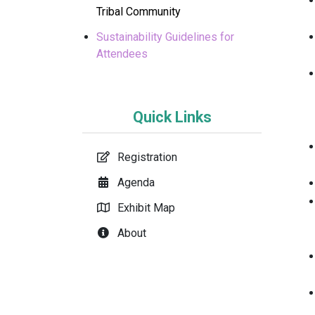
Tribal Community
Sustainability Guidelines for
Attendees
Quick Links
Registration
Agenda
Exhibit Map
About