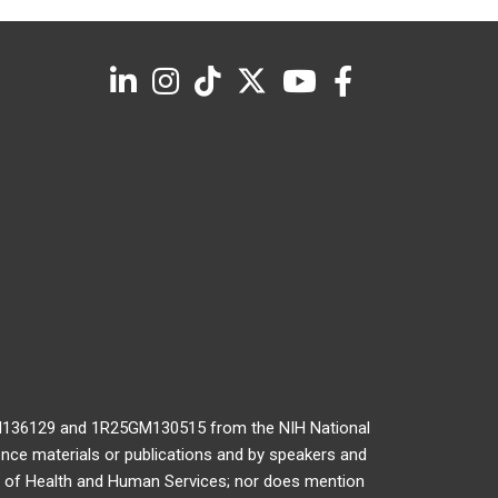
GM136129 and 1R25GM130515 from the NIH National
ence materials or publications and by speakers and
nt of Health and Human Services; nor does mention