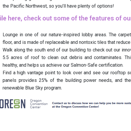
the Pacific Northwest, so you’ll have plenty of options!
le here, check out some of the features of o
Lounge in one of our nature-inspired lobby areas. The carpet
floor, and is made of replaceable and nontoxic tiles that reduce
Walk along the south end of our building to check out our inno
5.5 acres of roof to clean out debris and contaminates. Th
healthy, and helps us achieve our Salmon-Safe certification.
Find a high vantage point to look over and see our rooftop sol
panels provides 25% of the building power needs, and the
renewable Blue Sky program.