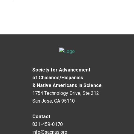
Society for Advancement
of Chicanos/Hispanics
& Native Americans in Science
1754 Technology Drive, Ste 212
San Jose, CA 95110
Contact
831-459-0170
info@sacnas.org