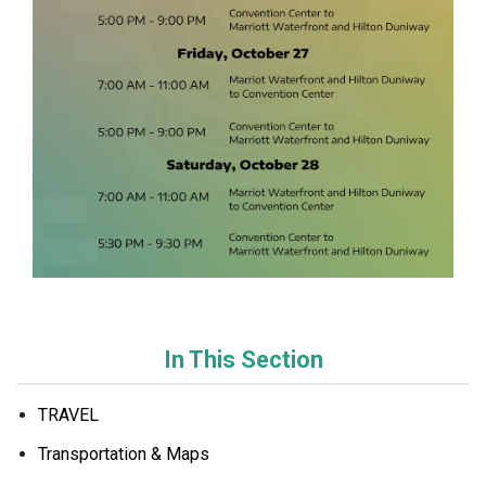
In This Section
TRAVEL
Transportation & Maps