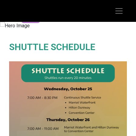
REGISTER TODAY
SHUTTLE SCHEDULE