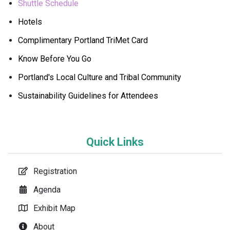
Shuttle Schedule
Hotels
Complimentary Portland TriMet Card
Know Before You Go
Portland's Local Culture and Tribal Community
Sustainability Guidelines for Attendees
Quick Links
Registration
Agenda
Exhibit Map
About