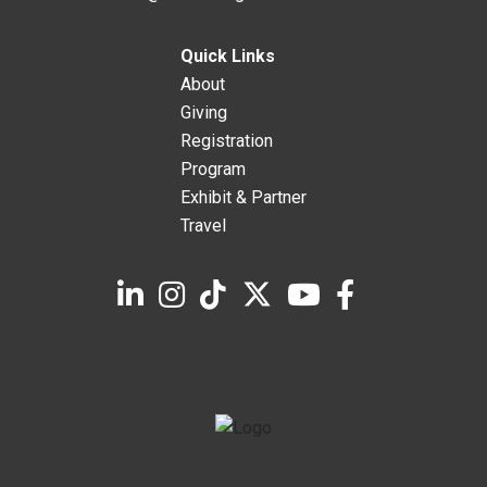
Quick Links
About
Giving
Registration
Program
Exhibit & Partner
Travel