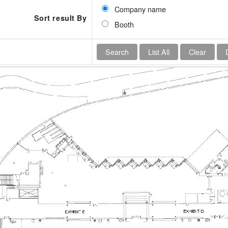
Company name
Sort result By
Booth