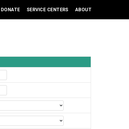
DONATE
SERVICE CENTERS
ABOUT