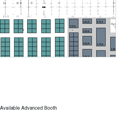
Available Advanced Booth