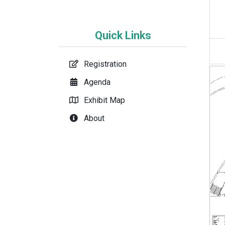
Quick Links
Registration
Agenda
Exhibit Map
About