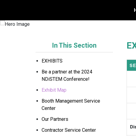
REGISTER TODAY
E
In This Section
EXHIBITS
SE
Be a partner at the 2024
NDiSTEM Conference!
Exhibit Map
Booth Management Service
Center
Our Partners
Di
Contractor Service Center