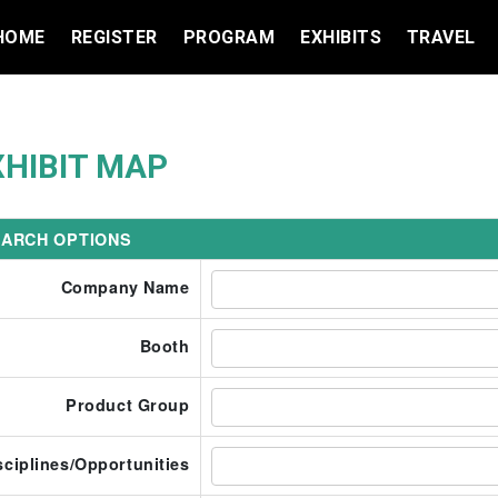
HOME
REGISTER
PROGRAM
EXHIBITS
TRAVEL
XHIBIT MAP
ARCH OPTIONS
Company Name
Booth
Product Group
sciplines/Opportunities