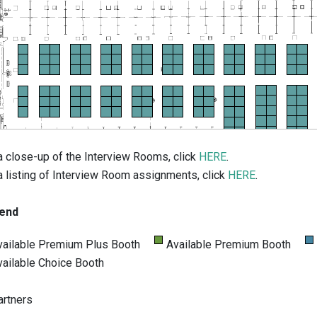
a close-up of the Interview Rooms, click
HERE
.
a listing of Interview Room assignments, click
HERE
.
end
vailable Premium Plus Booth
Available Premium Booth
vailable Choice Booth
artners