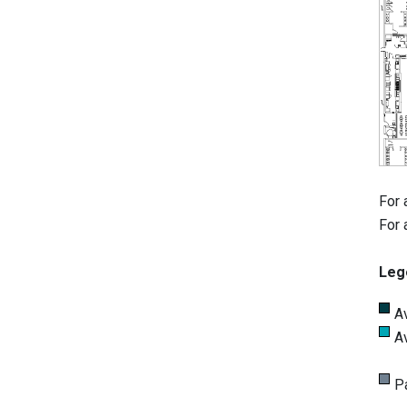
For 
For 
Leg
A
A
P