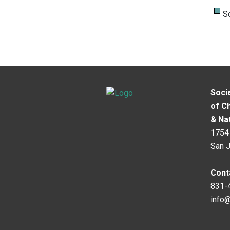
S
Soci
of C
& Na
1754 
San 
Cont
831-
info