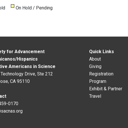
old
On Hold / Pending
ety for Advancement
Quick Links
hicanos/Hispanics
About
tive Americans in Science
Giving
Technology Drive, Ste 212
Registration
Jose, CA 95110
Program
Exhibit & Partner
act
Travel
459-0170
@sacnas.org