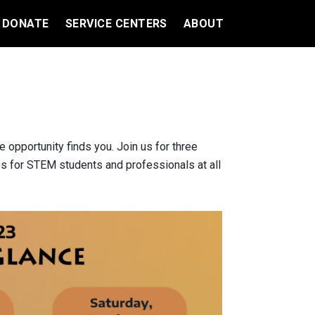
DONATE
SERVICE CENTERS
ABOUT
opportunity finds you. Join us for three
ies for STEM students and professionals at all