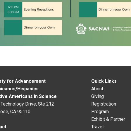
ety for Advancement
Quick Links
hicanos/Hispanics
About
tive Americans in Science
Giving
Technology Drive, Ste 212
Registration
Jose, CA 95110
Program
Exhibit & Partner
act
Travel