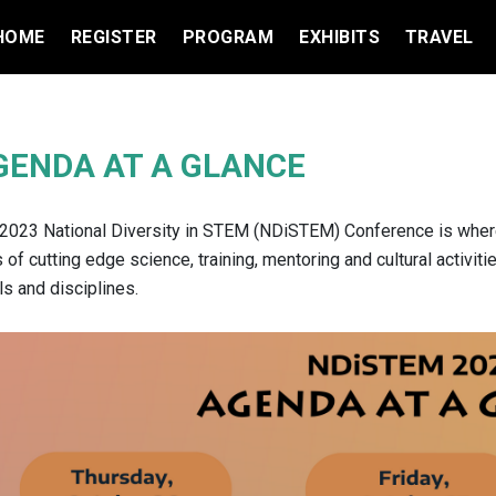
HOME
REGISTER
PROGRAM
EXHIBITS
TRAVEL
GENDA AT A GLANCE
2023 National Diversity in STEM (NDiSTEM) Conference is where 
 of cutting edge science, training, mentoring and cultural activit
ls and disciplines.