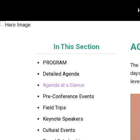
REGISTER TODAY
A
In This Section
PROGRAM
The 
days
Detailed Agenda
leve
Agenda at a Glance
Pre-Conference Events
Field Trips
Keynote Speakers
Cultural Events