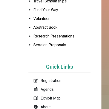
Travel Scholarships
Fund Your Way
Volunteer
Abstract Book
Research Presentations
Session Proposals
Quick Links
Registration
Agenda
Exhibit Map
About