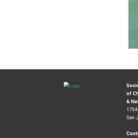
Soci
of C
& Na
1754 
San 
Cont