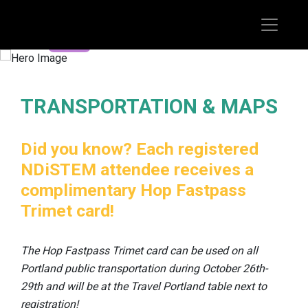
REGISTER TODAY
TRANSPORTATION & MAPS
Did you know? Each registered
NDiSTEM attendee receives a
complimentary Hop Fastpass
Trimet card!
The Hop Fastpass Trimet card can be used on all
Portland public transportation during October 26th-
29th and will be at the Travel Portland table next to
registration!