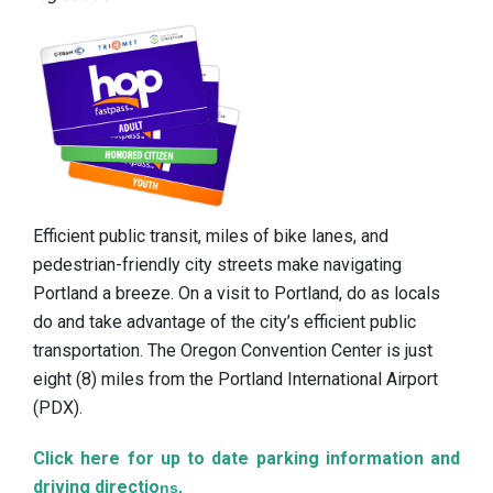
Efficient public transit, miles of bike lanes, and
pedestrian-friendly city streets make navigating
Portland a breeze. On a visit to Portland, do as locals
do and take advantage of the city’s efficient public
transportation. The Oregon Convention Center is just
eight (8) miles from the Portland International Airport
(PDX).
Click here for up to date parking information and
driving directio
ns.