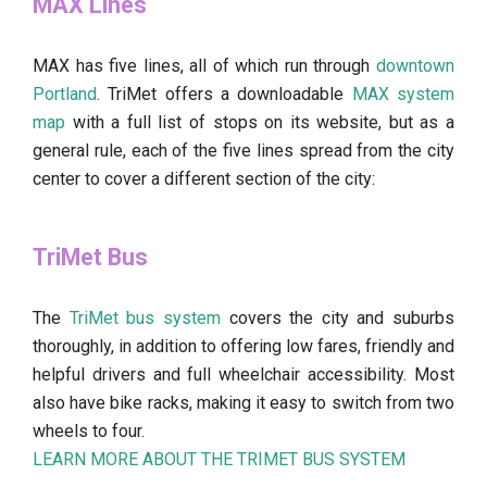
MAX Lines
MAX has five lines, all of which run through
downtown
Portland
. TriMet offers a downloadable
MAX system
map
with a full list of stops on its website, but as a
general rule, each of the five lines spread from the city
center to cover a different section of the city:
TriMet Bus
The
TriMet bus system
covers the city and suburbs
thoroughly, in addition to offering low fares, friendly and
helpful drivers and full wheelchair accessibility. Most
also have bike racks, making it easy to switch from two
wheels to four.
LEARN MORE ABOUT THE TRIMET BUS SYSTEM