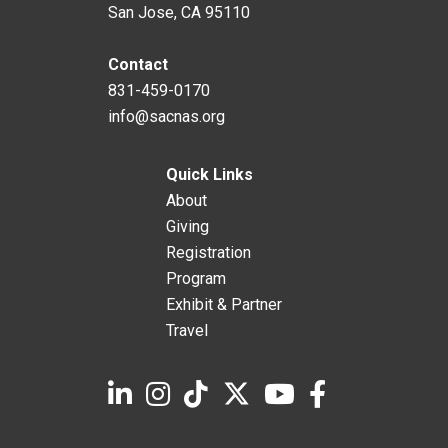
San Jose, CA 95110
Contact
831-459-0170
info@sacnas.org
Quick Links
About
Giving
Registration
Program
Exhibit & Partner
Travel