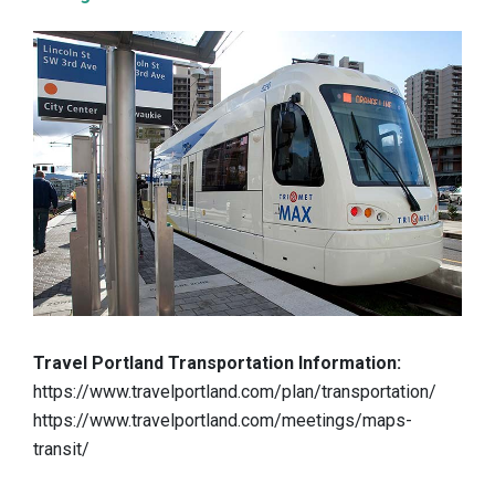
Travel Portland Transportation Information:
https://www.travelportland.com/plan/transportation/
https://www.travelportland.com/meetings/maps-
transit/