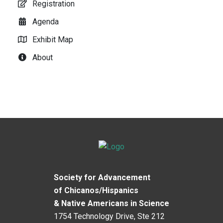
Registration
Agenda
Exhibit Map
About
Society for Advancement
of Chicanos/Hispanics
& Native Americans in Science
1754 Technology Drive, Ste 212