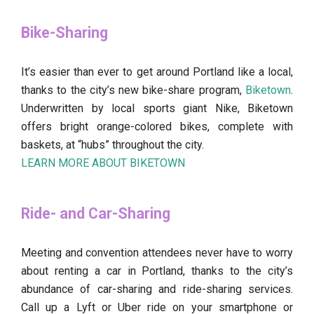
Bike-Sharing
It’s easier than ever to get around Portland like a local,
thanks to the city’s new bike-share program,
Biketown
.
Underwritten by local sports giant Nike, Biketown
offers bright orange-colored bikes, complete with
baskets, at “hubs” throughout the city.
LEARN MORE ABOUT BIKETOWN
Ride- and Car-Sharing
Meeting and convention attendees never have to worry
about renting a car in Portland, thanks to the city’s
abundance of car-sharing and ride-sharing services.
Call up a Lyft or Uber ride on your smartphone or