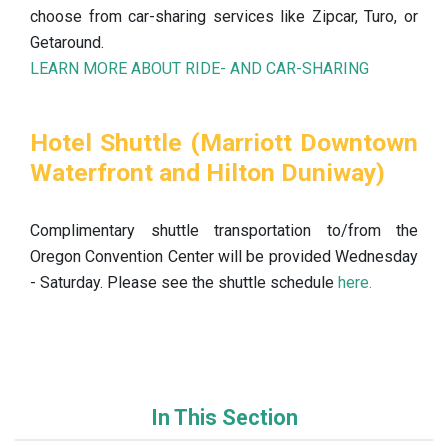
choose from car-sharing services like Zipcar, Turo, or
Getaround.
LEARN MORE ABOUT RIDE- AND CAR-SHARING
Hotel Shuttle (Marriott Downtown
Waterfront and Hilton Duniway)
Complimentary shuttle transportation to/from the
Oregon Convention Center will be provided Wednesday
- Saturday. Please see the shuttle schedule
here.
In This Section