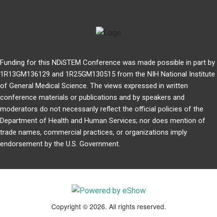
Funding for this NDiSTEM Conference was made possible in part by
1R13GM136129 and 1R25GM130515 from the NIH National Institute
of General Medical Science. The views expressed in written
conference materials or publications and by speakers and
moderators do not necessarily reflect the official policies of the
Department of Health and Human Services; nor does mention of
trade names, commercial practices, or organizations imply
endorsement by the U.S. Government.
Copyright © 2026. All rights reserved.