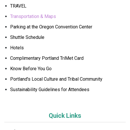
TRAVEL
Transportation & Maps
Parking at the Oregon Convention Center
Shuttle Schedule
Hotels
Complimentary Portland TriMet Card
Know Before You Go
Portland's Local Culture and Tribal Community
Sustainability Guidelines for Attendees
Quick Links