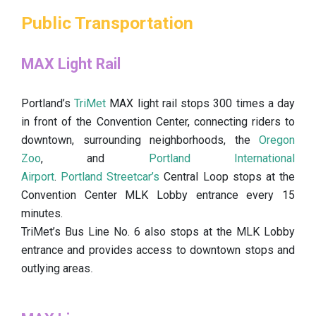
Public Transportation
MAX Light Rail
Portland’s
TriMet
MAX light rail stops 300 times a day
in front of the Convention Center, connecting riders to
downtown, surrounding neighborhoods, the
Oregon
Zoo
, and
Portland International
Airport
.
Portland Streetcar’s
Central Loop stops at the
Convention Center MLK Lobby entrance every 15
minutes.
TriMet’s Bus Line No. 6 also stops at the MLK Lobby
entrance and provides access to downtown stops and
outlying areas
.