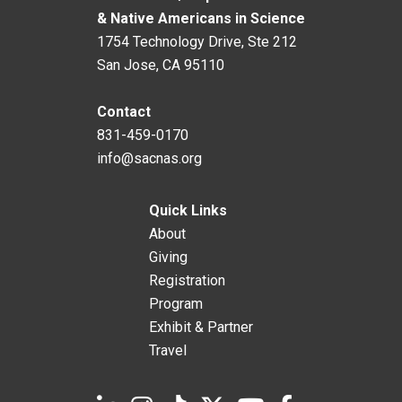
& Native Americans in Science
1754 Technology Drive, Ste 212
San Jose, CA 95110
Contact
831-459-0170
info@sacnas.org
Quick Links
About
Giving
Registration
Program
Exhibit & Partner
Travel