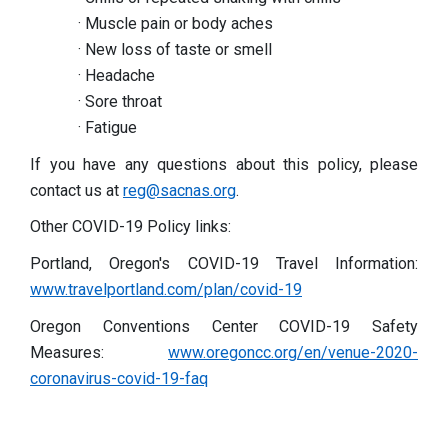
· Muscle pain or body aches
· New loss of taste or smell
· Headache
· Sore throat
· Fatigue
If you have any questions about this policy, please
contact us at
reg@sacnas.org
.
Other COVID-19 Policy links:
Portland, Oregon's COVID-19 Travel Information:
www.travelportland.com/plan/covid-19
Oregon Conventions Center COVID-19 Safety
Measures:
www.oregoncc.org/en/venue-2020-
coronavirus-covid-19-faq