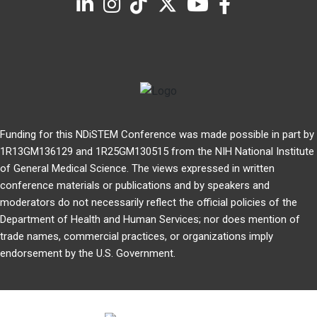
Funding for this NDiSTEM Conference was made possible in part by
1R13GM136129 and 1R25GM130515 from the NIH National Institute
of General Medical Science. The views expressed in written
conference materials or publications and by speakers and
moderators do not necessarily reflect the official policies of the
Department of Health and Human Services; nor does mention of
trade names, commercial practices, or organizations imply
endorsement by the U.S. Government.