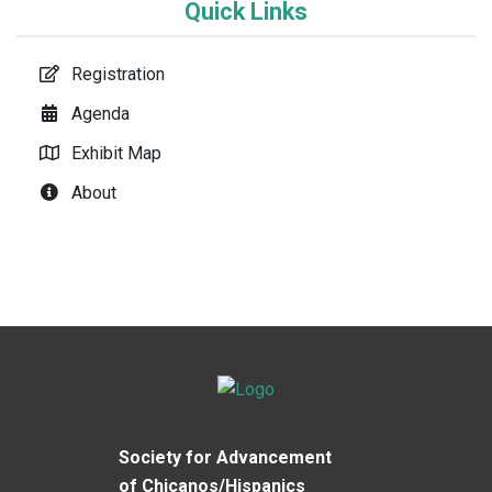
Quick Links
Registration
Agenda
Exhibit Map
About
Society for Advancement
of Chicanos/Hispanics