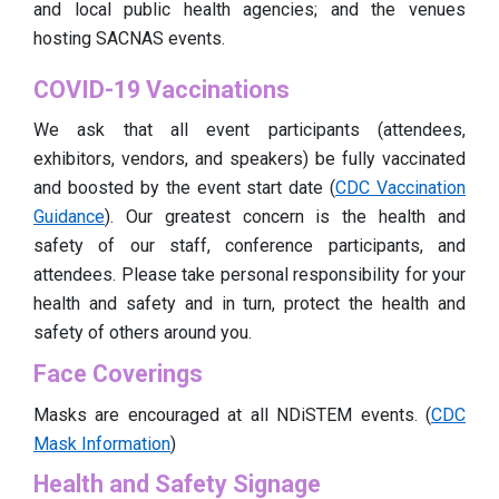
and local public health agencies; and the venues
hosting SACNAS events.
COVID-19 Vaccinations
We ask that all event participants (attendees,
exhibitors, vendors, and speakers) be fully vaccinated
and boosted by the event start date (
CDC Vaccination
Guidance
). Our greatest concern is the health and
safety of our staff, conference participants, and
attendees. Please take personal responsibility for your
health and safety and in turn, protect the health and
safety of others around you.
Face Coverings
Masks are encouraged at all NDiSTEM events. (
CDC
Mask Information
)
Health and Safety Signage