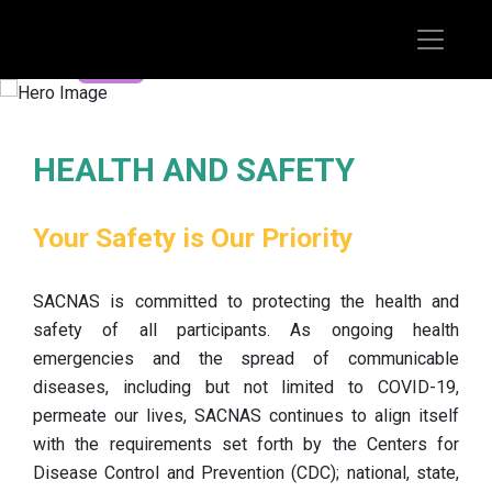
REGISTER TODAY
HEALTH AND SAFETY
Your Safety is Our Priority
SACNAS is committed to protecting the health and
safety of all participants. As ongoing health
emergencies and the spread of communicable
diseases, including but not limited to COVID-19,
permeate our lives, SACNAS continues to align itself
with the requirements set forth by the Centers for
Disease Control and Prevention (CDC); national, state,