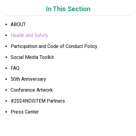
In This Section
ABOUT
Health and Safety
Participation and Code of Conduct Policy
Social Media Toolkit
FAQ
50th Anniversary
Conference Artwork
#2024NDiSTEM Partners
Press Center