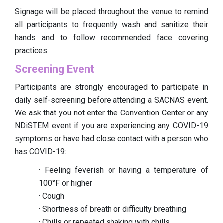
Signage will be placed throughout the venue to remind
all participants to frequently wash and sanitize their
hands and to follow recommended face covering
practices.
Screening Event
Participants are strongly encouraged to participate in
daily self-screening before attending a SACNAS event.
We ask that you not enter the Convention Center or any
NDiSTEM event if you are experiencing any COVID-19
symptoms or have had close contact with a person who
has COVID-19:
· Feeling feverish or having a temperature of
100°F or higher
· Cough
· Shortness of breath or difficulty breathing
· Chills or repeated shaking with chills