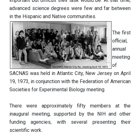
important but difficult their task would be. At that time,
advanced science degrees were few and far between
in the Hispanic and Native communities.
The first
official,
annual
meeting
of
SACNAS was held in Atlantic City, New Jersey on April
19, 1973, in conjunction with the Federation of American
Societies for Experimental Biology meeting.
There were approximately fifty members at the
inaugural meeting, supported by the NIH and other
funding agencies, with several presenting their
scientific work.