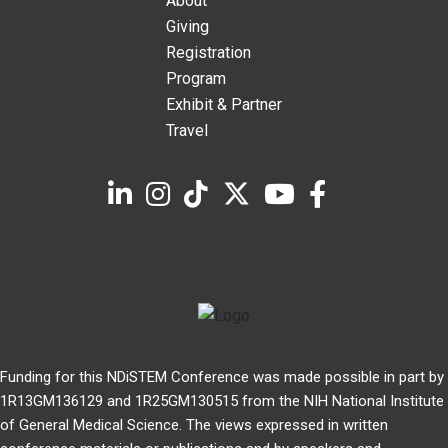
About
Giving
Registration
Program
Exhibit & Partner
Travel
Funding for this NDiSTEM Conference was made possible in part by
1R13GM136129 and 1R25GM130515 from the NIH National Institute
of General Medical Science. The views expressed in written