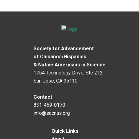
Society for Advancement
of Chicanos/Hispanics
& Native Americans in Science
1754 Technology Drive, Ste 212
San Jose, CA 95110
Contact
831-459-0170
info@sacnas.org
Quick Links