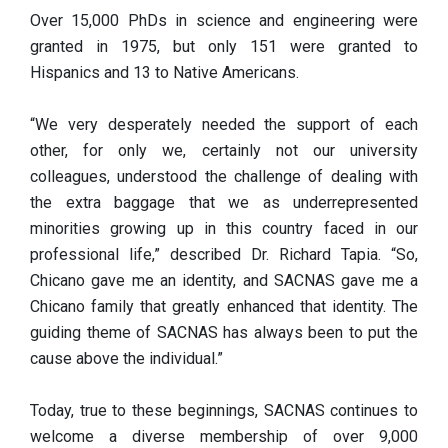
Over 15,000 PhDs in science and engineering were
granted in 1975, but only 151 were granted to
Hispanics and 13 to Native Americans.
“We very desperately needed the support of each
other, for only we, certainly not our university
colleagues, understood the challenge of dealing with
the extra baggage that we as underrepresented
minorities growing up in this country faced in our
professional life,” described Dr. Richard Tapia. “So,
Chicano gave me an identity, and SACNAS gave me a
Chicano family that greatly enhanced that identity. The
guiding theme of SACNAS has always been to put the
cause above the individual.”
Today, true to these beginnings, SACNAS continues to
welcome a diverse membership of over 9,000