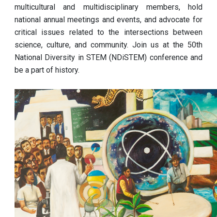
multicultural and multidisciplinary members, hold
national annual meetings and events, and advocate for
critical issues related to the intersections between
science, culture, and community. Join us at the 50th
National Diversity in STEM (NDiSTEM) conference and
be a part of history.