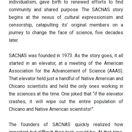
individualism, gave birth to renewed efforts to find
community and shared purpose. The SACNAS story
begins at the nexus of cultural expressionism and
censorship, catapulting its’ original members on a
journey to change the face of science, five decades
later.
SACNAS was founded in 1973. As the story goes, it all
started in an elevator, at a meeting of the American
Association for the Advancement of Science (AAAS).
That elevator held just a handful of Native American and
Chicano scientists and held the only ones working in
the sciences at the time. One joked that “if the elevator
crashes, it will wipe out the entire population of
Chicano and Native American scientists!”.
The founders of SACNAS quickly realized how