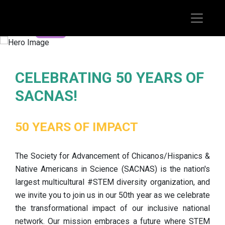
REGISTER TODAY
CELEBRATING 50 YEARS OF
SACNAS!
50 YEARS OF IMPACT
The Society for Advancement of Chicanos/Hispanics &
Native Americans in Science (SACNAS) is the nation's
largest multicultural #STEM diversity organization, and
we invite you to join us in our 50th year as we celebrate
the transformational impact of our inclusive national
network. Our mission embraces a future where STEM