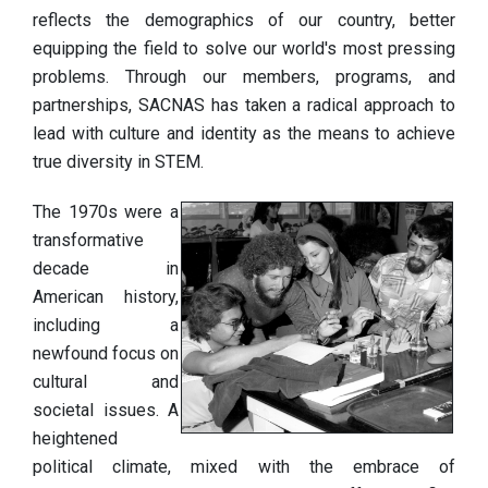
reflects the demographics of our country, better
equipping the field to solve our world's most pressing
problems. Through our members, programs, and
partnerships, SACNAS has taken a radical approach to
lead with culture and identity as the means to achieve
true diversity in STEM.
The 1970s were a
transformative
decade in
American history,
including a
newfound focus on
cultural and
societal issues. A
heightened
political climate, mixed with the embrace of