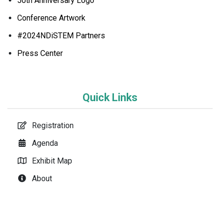
50th Anniversary Logo
Conference Artwork
#2024NDiSTEM Partners
Press Center
Quick Links
Registration
Agenda
Exhibit Map
About