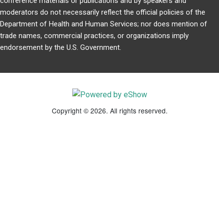
conference materials or publications and by speakers and
moderators do not necessarily reflect the official policies of the
Department of Health and Human Services; nor does mention of
trade names, commercial practices, or organizations imply
endorsement by the U.S. Government.
Copyright © 2026. All rights reserved.