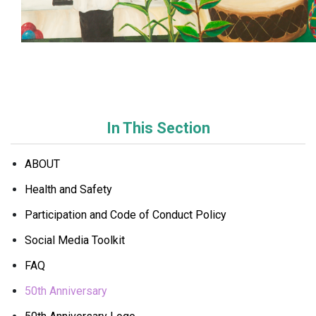
In This Section
ABOUT
Health and Safety
Participation and Code of Conduct Policy
Social Media Toolkit
FAQ
50th Anniversary