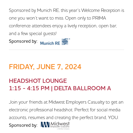
Sponsored by Munich RE, this year’s Welcome Reception is
one you won’t want to miss. Open only to PRIMA
conference attendees enjoy a lively reception, open bar,
and a few special guests!
Sponsored by:
FRIDAY, JUNE 7, 2024
HEADSHOT LOUNGE
1:15 - 4:15 PM | DELTA BALLROOM A
Join your friends at Midwest Employers Casualty to get an
electronic professional headshot. Perfect for social media
accounts, resumes and creating the perfect brand, YOU.
Sponsored by: