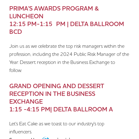
PRIMA'S AWARDS PROGRAM &
LUNCHEON
12:15 PM-1:15 PM | DELTA BALLROOM
BCD
Join us as we celebrate the top risk managers within the
profession, including the 2024 Public Risk Manager of the
Year. Dessert reception in the Business Exchange to
follow.
GRAND OPENING AND DESSERT
RECEPTION IN THE BUSINESS
EXCHANGE
1:15 -4:15 PM| DELTA BALLROOM A
Let's Eat Cake as we toast to our industry's top
influencers.