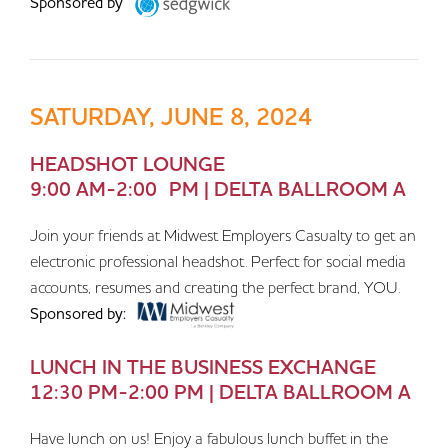
Sponsored by
SATURDAY, JUNE 8, 2024
HEADSHOT LOUNGE
9:00 AM-2:00 PM | DELTA BALLROOM A
Join your friends at Midwest Employers Casualty to get an
electronic professional headshot. Perfect for social media
accounts, resumes and creating the perfect brand, YOU.
Sponsored by:
LUNCH IN THE BUSINESS EXCHANGE
12:30 PM-2:00 PM | DELTA BALLROOM A
Have lunch on us! Enjoy a fabulous lunch buffet in the