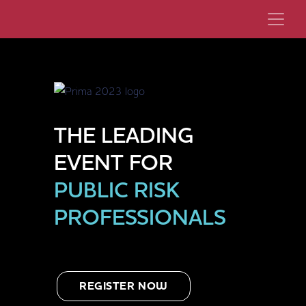
THE LEADING
EVENT FOR
PUBLIC RISK
PROFESSIONALS
REGISTER NOW