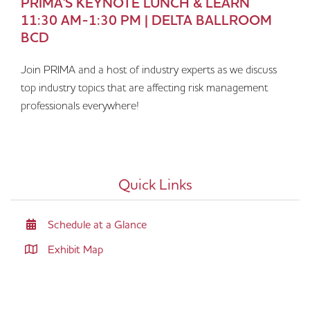
PRIMA'S KEYNOTE LUNCH & LEARN
11:30 AM-1:30 PM | DELTA BALLROOM
BCD
Join PRIMA and a host of industry experts as we discuss
top industry topics that are affecting risk management
professionals everywhere!
Quick Links
Schedule at a Glance
Exhibit Map