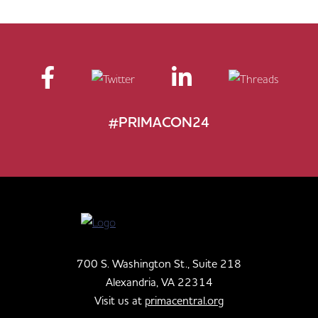
#PRIMACON24
700 S. Washington St., Suite 218
Alexandria, VA 22314
Visit us at
primacentral.org