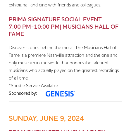
exhibit hall and dine with friends and colleagues.
PRIMA SIGNATURE SOCIAL EVENT
7:00 PM-10:00 PM| MUSICIANS HALL OF
FAME
Discover stories behind the music. The Musicians Hall of
Fame is a premiere Nashville attraction and the one and
only museum in the world that honors the talented
musicians who actually played on the greatest recordings
of all time.
*Shuttle Service Available
Sponsored by:
SUNDAY, JUNE 9, 2024