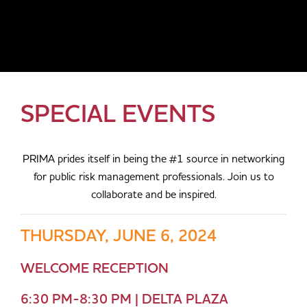
SPECIAL EVENTS
PRIMA prides itself in being the #1 source in networking
for public risk management professionals. Join us to
collaborate and be inspired.
THURSDAY, JUNE 6, 2024
WELCOME RECEPTION
6:30 PM-8:30 PM | DELTA PLAZA