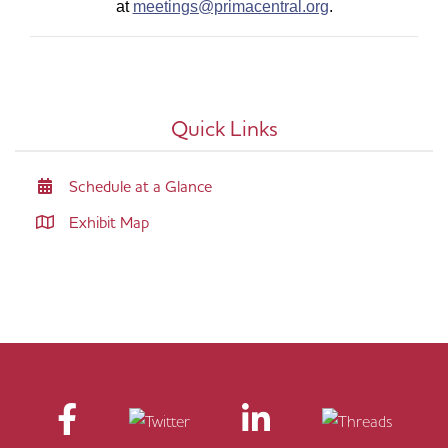
at
meetings@primacentral.org
.
Quick Links
Schedule at a Glance
Exhibit Map