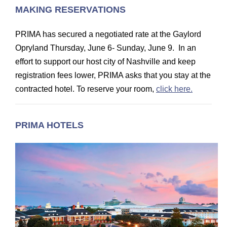
MAKING RESERVATIONS
PRIMA has secured a negotiated rate at the Gaylord
Opryland Thursday, June 6- Sunday, June 9. In an
effort to support our host city of Nashville and keep
registration fees lower, PRIMA asks that you stay at the
contracted hotel. To reserve your room,
click here.
PRIMA HOTELS