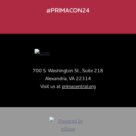
#PRIMACON24
700 S. Washington St., Suite 218
Alexandria, VA 22314
Visit us at
primacentral.org