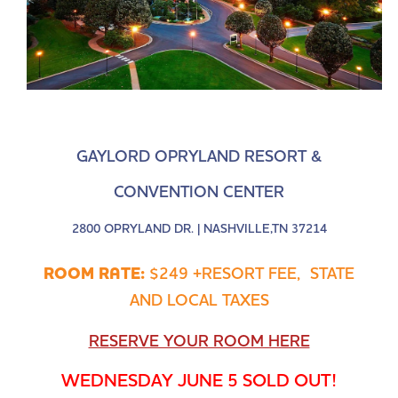
GAYLORD OPRYLAND RESORT &
CONVENTION CENTER
2800 OPRYLAND DR. | NASHVILLE,TN 37214
ROOM RATE:
$249 +RESORT FEE, STATE
AND LOCAL TAXES
RESERVE YOUR ROOM HERE
WEDNESDAY JUNE 5 SOLD OUT!