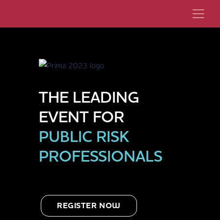
THE LEADING
EVENT FOR
PUBLIC RISK
PROFESSIONALS
REGISTER NOW