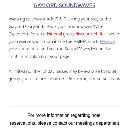
GAYLORD SOUNDWAVES
Wanting to enjoy a little R & R during your stay at the
Gaylord Opryland? Book your Soundwaves Water
Experience for an
additional group discounted fee
when
you reserve your room inside the PRIMA Block.
Reserve
your room here
and visit the SoundWaves link on the
right hand column of your page.
A limited number of day passes may be available to hotel
group guests to pre-book on a first come, first served basis.
For more information regarding hotel
reservations, please contact our meetings department