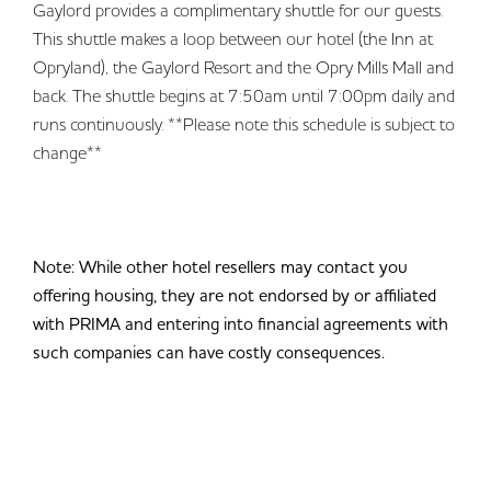
Gaylord provides a complimentary shuttle for our guests.
This shuttle makes a loop between our hotel (the Inn at
Opryland), the Gaylord Resort and the Opry Mills Mall and
back. The shuttle begins at 7:50am until 7:00pm daily and
runs continuously. **Please note this schedule is subject to
change**
Note: While other hotel resellers may contact you
offering housing, they are not endorsed by or affiliated
with PRIMA and entering into financial agreements with
such companies can have costly consequences.