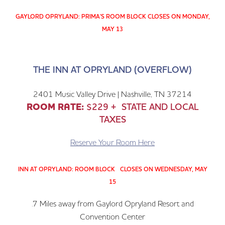
GAYLORD OPRYLAND: PRIMA'S ROOM BLOCK CLOSES ON MONDAY,
MAY 13
THE INN AT OPRYLAND (OVERFLOW)
2401 Music Valley Drive | Nashville, TN 37214
ROOM RATE:
$229 + STATE AND LOCAL
TAXES
Reserve Your Room Here
INN AT OPRYLAND: ROOM BLOCK CLOSES ON WEDNESDAY, MAY
15
.7 Miles away from Gaylord Opryland Resort and
Convention Center