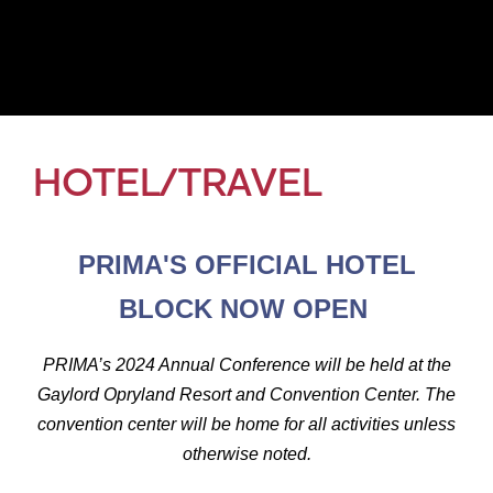
HOTEL/TRAVEL
PRIMA'S OFFICIAL HOTEL
BLOCK NOW OPEN
PRIMA’s 2024 Annual Conference will be held at the
Gaylord Opryland Resort and Convention Center. The
convention center will be home for all activities unless
otherwise noted.