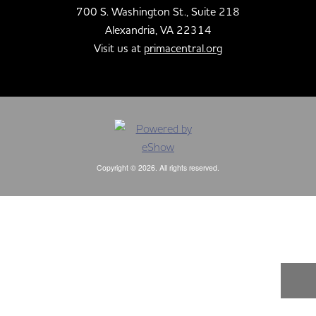
700 S. Washington St., Suite 218
Alexandria, VA 22314
Visit us at
primacentral.org
Copyright © 2026. All rights reserved.