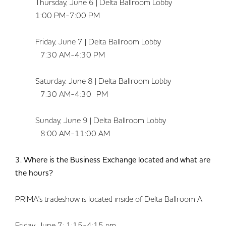
Thursday, June 6 | Delta Ballroom Lobby
1:00 PM-7:00 PM
Friday, June 7 | Delta Ballroom Lobby
7:30 AM-4:30 PM
Saturday, June 8 | Delta Ballroom Lobby
7:30 AM-4:30 PM
Sunday, June 9 | Delta Ballroom Lobby
8:00 AM-11:00 AM
3. Where is the Business Exchange located and what are
the hours?
PRIMA's tradeshow is located inside of Delta Ballroom A
Friday, June 7: 1:15-4:15 pm