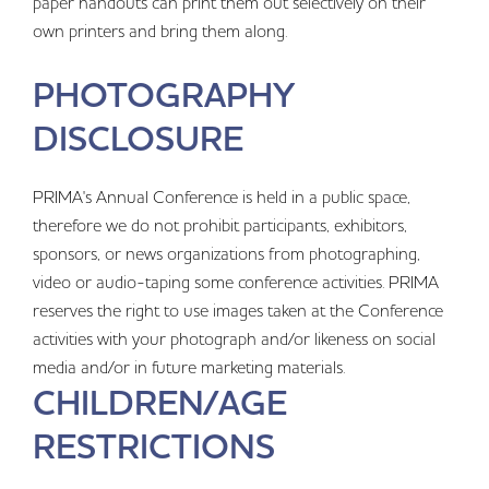
paper handouts can print them out selectively on their
own printers and bring them along.
PHOTOGRAPHY
DISCLOSURE
PRIMA's Annual Conference is held in a public space,
therefore we do not prohibit participants, exhibitors,
sponsors, or news organizations from photographing,
video or audio-taping some conference activities. PRIMA
reserves the right to use images taken at the Conference
activities with your photograph and/or likeness on social
media and/or in future marketing materials.
CHILDREN/AGE
RESTRICTIONS