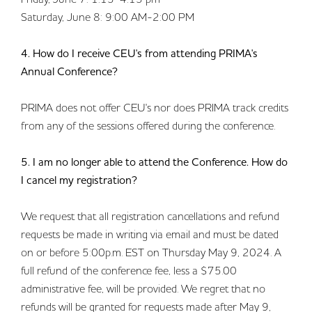
Saturday, June 8: 9:00 AM-2:00 PM
4. How do I receive CEU's from attending PRIMA's
Annual Conference?
PRIMA does not offer CEU's nor does PRIMA track credits
from any of the sessions offered during the conference.
5. I am no longer able to attend the Conference. How do
I cancel my registration?
We request that all registration cancellations and refund
requests be made in writing via email and must be dated
on or before 5:00p.m. EST on Thursday May 9, 2024. A
full refund of the conference fee, less a $75.00
administrative fee, will be provided. We regret that no
refunds will be granted for requests made after May 9,