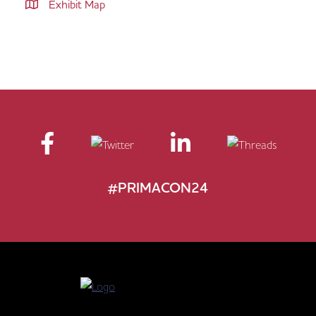
Exhibit Map
#PRIMACON24