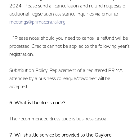
2024. Please send all cancellation and refund requests or
additional registration assistance inquiries via email to
meetings@primacentral.org
.
*Please note: should you need to cancel, a refund will be
processed. Credits cannot be applied to the following year's
registration.
Substitution Policy: Replacement of a registered PRIMA
attendee by a business colleague/coworker will be
accepted.
6. What is the dress code?
The recommended dress code is business casual.
7. Will shuttle service be provided to the Gaylord