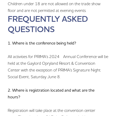
Children under 18 are not allowed on the trade show
floor and are not permitted at evening events.
FREQUENTLY ASKED
QUESTIONS
1. Where is the conference being held?
All activities for PRIMA's 2024 Annual Conference will be
held at the Gaylord Opryland Resort & Convention
Center with the exception of PRIMA's Signature Night
Social Event, Saturday June 8.
2. Where is registration located and what are the
hours?
Registration will take place at the convention center