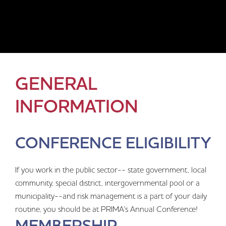
GENERAL
INFORMATION
CONFERENCE ELIGIBILITY
If you work in the public sector-- state government, local
community, special district, intergovernmental pool or a
municipality--and risk management is a part of your daily
routine, you should be at PRIMA's Annual Conference!
MEMBERSHIP