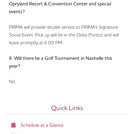
Opryland Resort & Convention Center and special
events?
PRIMA will provide shuttle service to PRIMA's Signature
Social Event. Pick up will be in the Delta Portico and will
leave promptly at 6:00 PM.
8. Will there be a Golf Tournament in Nashville this
year?
No
Quick Links
Schedule at a Glance