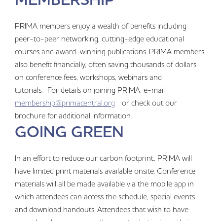
PRIMA members enjoy a wealth of benefits including
peer-to-peer networking, cutting-edge educational
courses and award-winning publications. PRIMA members
also benefit financially, often saving thousands of dollars
on conference fees, workshops, webinars and
tutorials. For details on joining PRIMA, e-mail
membership@primacentral.org
or check out our
brochure for additional information.
GOING GREEN
In an effort to reduce our carbon footprint, PRIMA will
have limited print materials available onsite. Conference
materials will all be made available via the mobile app in
which attendees can access the schedule, special events
and download handouts. Attendees that wish to have