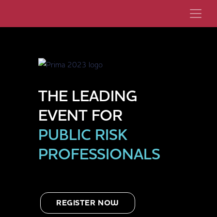
THE LEADING
EVENT FOR
PUBLIC RISK
PROFESSIONALS
REGISTER NOW