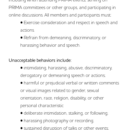
PRIMA committees or other groups, and participating in
online discussions. All members and participants must:
• Exercise consideration and respect in speech and
actions.
• Refrain from demeaning, discriminatory, or
harassing behavior and speech.
Unacceptable behaviors include:
• intimidating, harassing, abusive, discriminatory,
derogatory or demeaning speech or actions;
• harmful or prejudicial verbal or written comments
or visual images related to gender, sexual
orientation, race, religion, disability, or other
personal characteristic
• deliberate intimidation, stalking, or following;
• harassing photography or recording;
• sustained disruption of talks or other events;