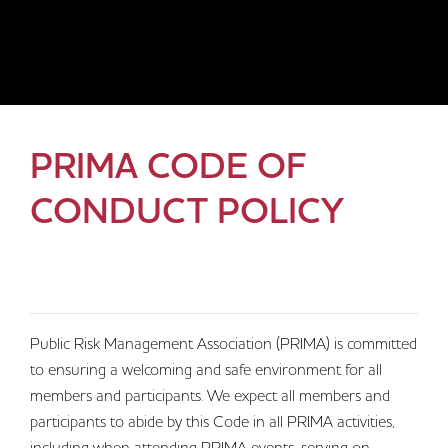
PRIMA CODE OF
CONDUCT POLICY
Public Risk Management Association (PRIMA) is committed
to ensuring a welcoming and safe environment for all
members and participants. We expect all members and
participants to abide by this Code in all PRIMA activities,
including when attending PRIMA events, serving on