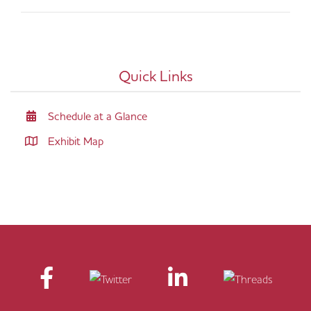
Quick Links
Schedule at a Glance
Exhibit Map