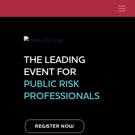
THE LEADING
EVENT FOR
PUBLIC RISK
PROFESSIONALS
REGISTER NOW