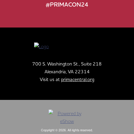
#PRIMACON24
700 S. Washington St., Suite 218
Alexandria, VA 22314
Visit us at
primacentral.org
Copyright © 2026. All rights reserved.