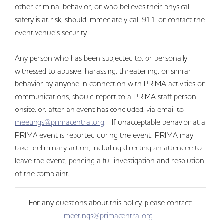
other criminal behavior, or who believes their physical
safety is at risk, should immediately call 911 or contact the
event venue’s security.
Any person who has been subjected to, or personally
witnessed to abusive, harassing, threatening, or similar
behavior by anyone in connection with PRIMA activities or
communications, should report to a PRIMA staff person
onsite, or, after an event has concluded, via email to
meetings@primacentral.org
. If unacceptable behavior at a
PRIMA event is reported during the event, PRIMA may
take preliminary action, including directing an attendee to
leave the event, pending a full investigation and resolution
of the complaint.
For any questions about this policy, please contact:
meetings@primacentral.org