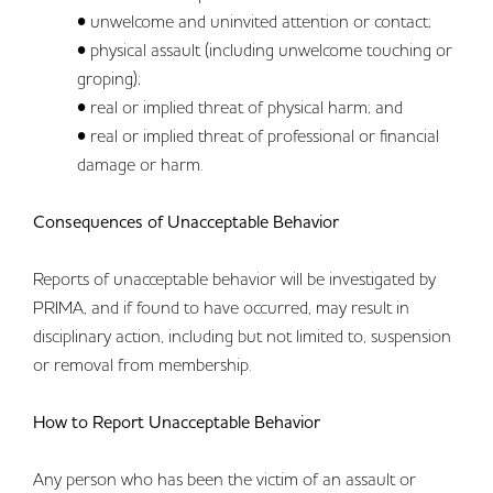
• unwelcome and uninvited attention or contact;
• physical assault (including unwelcome touching or
groping);
• real or implied threat of physical harm; and
• real or implied threat of professional or financial
damage or harm.
Consequences of Unacceptable Behavior
Reports of unacceptable behavior will be investigated by
PRIMA, and if found to have occurred, may result in
disciplinary action, including but not limited to, suspension
or removal from membership.
How to Report Unacceptable Behavior
Any person who has been the victim of an assault or