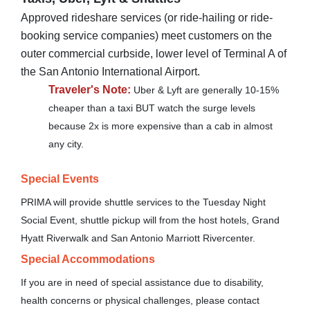
Approved rideshare services (or ride-hailing or ride-
booking service companies) meet customers on the
outer commercial curbside, lower level of Terminal A of
the San Antonio International Airport.
Traveler's Note:
Uber & Lyft are generally 10-15%
cheaper than a taxi BUT watch the surge levels
because 2x is more expensive than a cab in almost
any city.
Special Events
PRIMA will provide shuttle services to the Tuesday Night
Social Event, shuttle pickup will from the host hotels, Grand
Hyatt Riverwalk and San Antonio Marriott Rivercenter.
Special Accommodations
If you are in need of special assistance due to disability,
health concerns or physical challenges, please contact