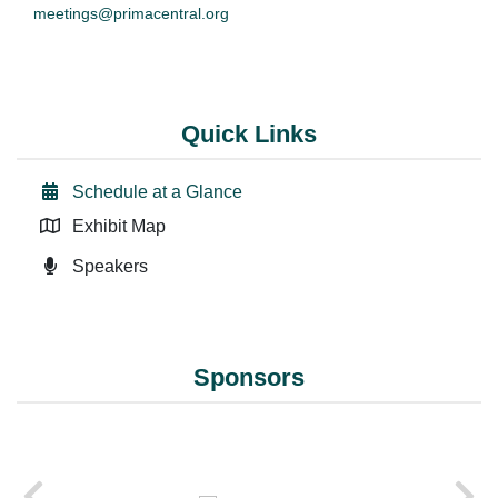
meetings@primacentral.org
Quick Links
Schedule at a Glance
Exhibit Map
Speakers
Sponsors