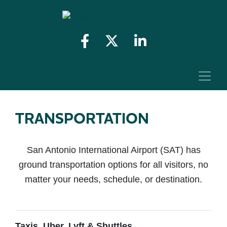
TRANSPORTATION
San Antonio International Airport (SAT) has
ground transportation options for all visitors, no
matter your needs, schedule, or destination.
Taxis, Uber, Lyft & Shuttles