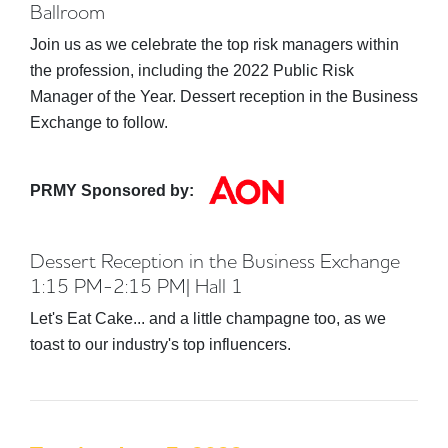
Ballroom
Join us as we celebrate the top risk managers within
the profession, including the 2022 Public Risk
Manager of the Year. Dessert reception in the Business
Exchange to follow.
PRMY Sponsored by:
Dessert Reception in the Business Exchange
1:15 PM-2:15 PM| Hall 1
Let's Eat Cake... and a little champagne too, as we
toast to our industry's top influencers.