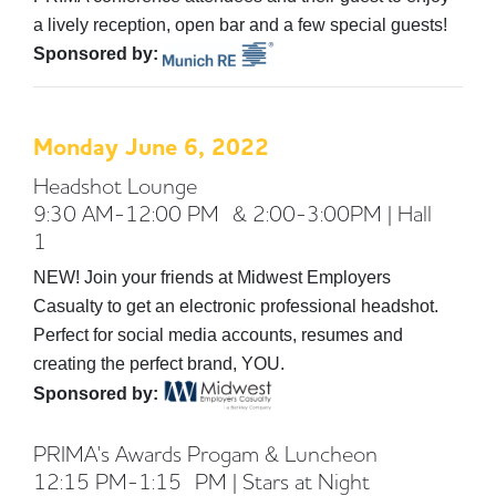
a lively reception, open bar and a few special guests!
Sponsored by:
Monday June 6, 2022
Headshot Lounge
9:30 AM-12:00 PM & 2:00-3:00PM | Hall
1
NEW! Join your friends at Midwest Employers
Casualty to get an electronic professional headshot.
Perfect for social media accounts, resumes and
creating the perfect brand, YOU.
Sponsored by:
PRIMA's Awards Progam & Luncheon
12:15 PM-1:15 PM | Stars at Night