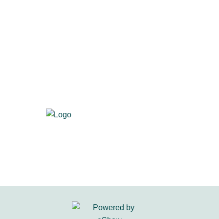
700 S. Washington St., Suite 218
Alexandria, VA 22314
Visit us at
primacentral.org