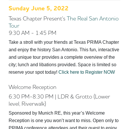
Sunday June 5, 2022
Texas Chapter Present's
The Real San Antonio
Tour
9:30 AM - 1:45 PM
Take a stroll with your friends at Texas PRIMA Chapter
and enjoy the history San Antonio. This fun, interactive
and unique tour provides a complete overview of the
city; lunch and libations provided. Space is limited so
reserve your spot today!
Click here to Register NOW
Welcome Reception
6:30 PM-8:30 PM | LDR & Grotto (Lower
level, Riverwalk)
Sponsored by Munich RE, this year’s Welcome
Reception is one you won’t want to miss. Open only to
PRIMA conference attendees and their guest to enjoy