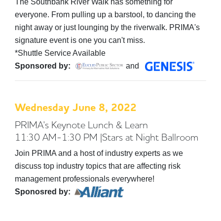
The Southbank River Walk has something for
everyone. From pulling up a barstool, to dancing the
night away or just lounging by the riverwalk. PRIMA's
signature event is one you can't miss.
*Shuttle Service Available
Sponsored by:
and
Wednesday June 8, 2022
PRIMA's Keynote Lunch & Learn
11:30 AM-1:30 PM |Stars at Night Ballroom
Join PRIMA and a host of industry experts as we
discuss top industry topics that are affecting risk
management professionals everywhere!
Sponosred by: