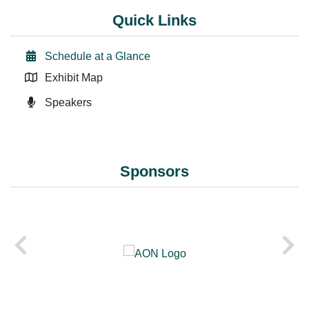
Quick Links
Schedule at a Glance
Exhibit Map
Speakers
Sponsors