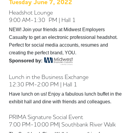
Tuesday June 7, 2022
Headshot Lounge
9:00 AM-1:30 PM | Hall 1
NEW! Join your friends at Midwest Employers
Casualty to get an electronic professional headshot.
Perfect for social media accounts, resumes and
creating the perfect brand, YOU.
Sponsored by:
Lunch in the Business Exchange
12:30 PM-2:00 PM | Hall 1
Have lunch on us! Enjoy a fabulous lunch buffet in the
exhibit hall and dine with friends and colleagues.
PRIMA Signature Social Event
7:00 PM-10:00 PM| Southbank River Walk