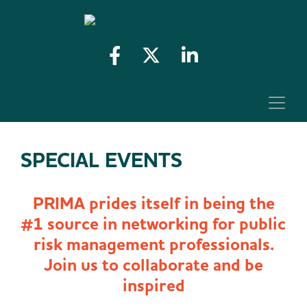
SPECIAL EVENTS
PRIMA prides itself in being the
#1 source in networking for public
risk management professionals.
Join us to collaborate and be
inspired