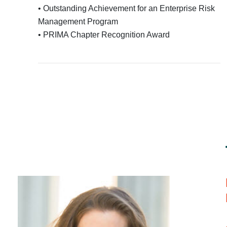
• Outstanding Achievement for an Enterprise Risk
Management Program
• PRIMA Chapter Recognition Award