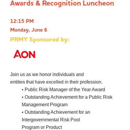
Awards & Recognition Luncheon
12:15 PM
Monday, June 6
PRMY Sponsored by:
Join us as we honor individuals and
entities that have excelled in their profession.
• Public Risk Manager of the Year Award
• Outstanding Achievement for a Public Risk
Management Program
• Outstanding Achievement for an
Intergovernmental Risk Pool
Program or Product