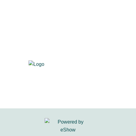
700 S. Washington St., Suite 218
Alexandria, VA 22314
Visit us at
primacentral.org