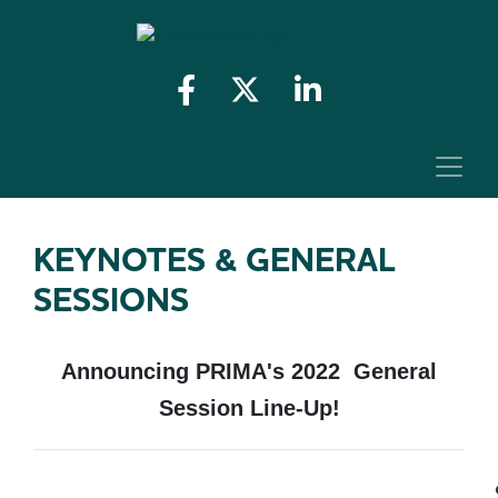
KEYNOTES & GENERAL
SESSIONS
Announcing PRIMA's 2022 General
Session Line-Up!