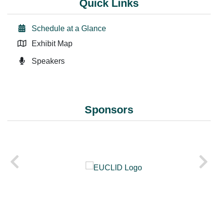
Quick Links
Schedule at a Glance
Exhibit Map
Speakers
Sponsors