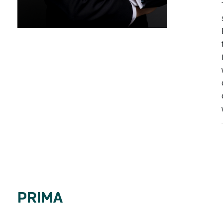
PRIMA