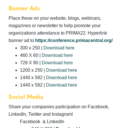
Banner Ads
Place these on your website, blogs, webinars,
magazines or newsletter to help promote your
organizations attendance to PRIMA22. Hyperlink
banner ad to
https://conference.primacentral.org/
300 x 250 |
Download here
460 X 60 |
Download here
728 X 90 |
Download here
1200 x 250 |
Download here
1440 x 582 |
Download here
1440 x 582 |
Download here
Social Media
Share your companies participation on Facebook,
LinkedIn, Twitter and Instagram!
Facebook & LinkedIn