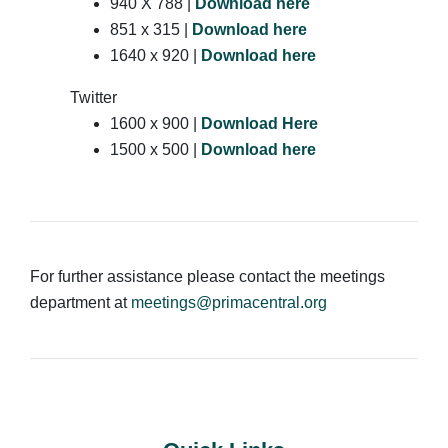
940 X 788 |
Download here
851 x 315 |
Download here
1640 x 920 |
Download here
Twitter
1600 x 900 |
Download Here
1500 x 500 |
Download here
For further assistance please contact the meetings
department at
meetings@primacentral.org