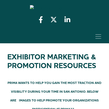
EXHIBITOR MARKETING &
PROMOTION RESOURCES
PRIMA WANTS TO HELP YOU GAIN THE MOST TRACTION AND
VISIBILITY DURING YOUR TIME IN SAN ANTONIO. BELOW
ARE IMAGES TO HELP PROMOTE YOUR ORGANIZATIONS