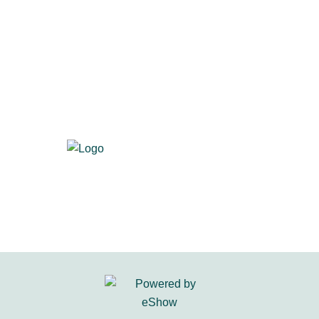
700 S. Washington St., Suite 218
Alexandria, VA 22314
Visit us at
primacentral.org