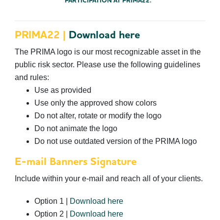
PARTICIPATION AT PRIMA22.
PRIMA22 |
Download here
The PRIMA logo is our most recognizable asset in the
public risk sector. Please use the following guidelines
and rules:
Use as provided
Use only the approved show colors
Do not alter, rotate or modify the logo
Do not animate the logo
Do not use outdated version of the PRIMA logo
E-mail Banners Signature
Include within your e-mail and reach all of your clients.
Option 1 |
Download here
Option 2 |
Download here