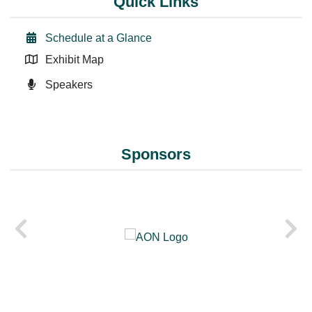
Quick Links
Schedule at a Glance
Exhibit Map
Speakers
Sponsors