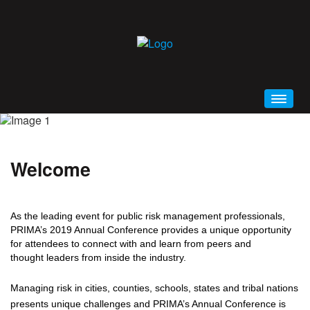
HOME
WELCOME
Welcome
CONFERENCE BROCHURE (PDF)
SCHEDULE AT A GLANCE
As the leading event for public risk management professionals,
PRIMA 2019 MOBILE APP
PRIMA’s 2019 Annual Conference provides a unique opportunity
GENERAL INFORMATION
for attendees to connect with and learn from peers and
thought leaders from inside the industry.
EDUCATION
ALL EVENTS AND SESSIONS
Managing risk in cities, counties, schools, states and tribal nations
presents unique challenges and PRIMA’s Annual Conference is
KEYNOTES