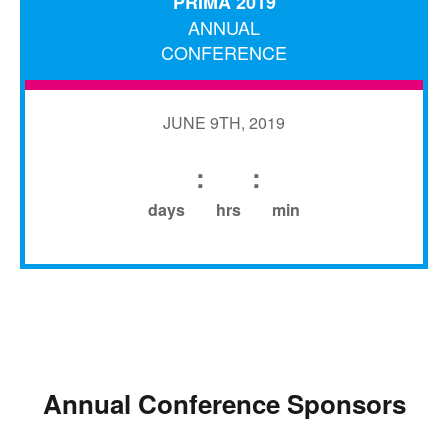
PRIMA 2019
ANNUAL
CONFERENCE
JUNE 9TH, 2019
:
:
days
hrs
min
Annual Conference Sponsors