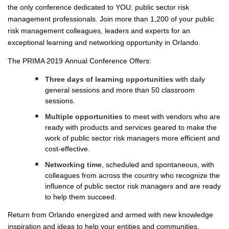
the only conference dedicated to YOU: public sector risk
SPEAKER READY ROOM
management professionals. Join more than 1,200 of your public
SPEAKER RESOURCES
risk management colleagues, leaders and experts for an
exceptional learning and networking opportunity in Orlando.
MODERATORS
The PRIMA 2019 Annual Conference Offers:
SPEAKER SERVICE CENTER
REGISTER
Three days of learning opportunities
with daily
general sessions and more than 50 classroom
JUSTIFY YOUR ATTENDANCE LETTER
sessions.
CONFERENCE SCHOLARSHIP OPPORTUNITIES
Multiple opportunities
to meet with vendors who are
ready with products and services geared to make the
2019 STUDENT SCHOLARS
work of public sector risk managers more efficient and
ATTENDEE SERVICE CENTER (REGISTERED)
cost-effective.
EXHIBITS
Networking time
, scheduled and spontaneous, with
colleagues from across the country who recognize the
EXHIBIT BOOTH SALES
influence of public sector risk managers and are ready
EXHIBITOR PROSPECTUS
to help them succeed.
EXHIBITOR SERVICE CENTER (REGISTERED)
Return from Orlando energized and armed with new knowledge
SPONSORS
inspiration and ideas to help your entities and communities.