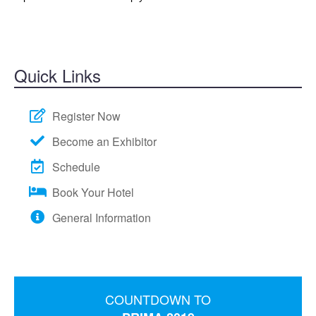
BECOME A SPONSOR
HOTEL/TRAVEL
TRANSPORTATION
Quick Links
WALT DISNEY WORLD
EVENTS
Register Now
Become an Exhibitor
Schedule
Book Your Hotel
General Information
COUNTDOWN TO