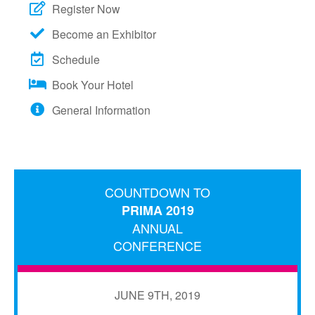
Register Now
Become an Exhibitor
Schedule
Book Your Hotel
General Information
COUNTDOWN TO
PRIMA 2019
ANNUAL
CONFERENCE
JUNE 9TH, 2019