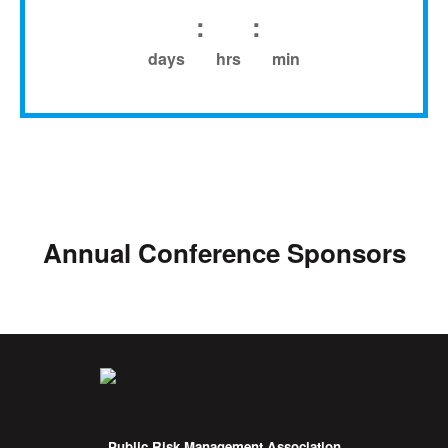
:
:
days
hrs
min
Annual Conference Sponsors
Public Risk Management Association