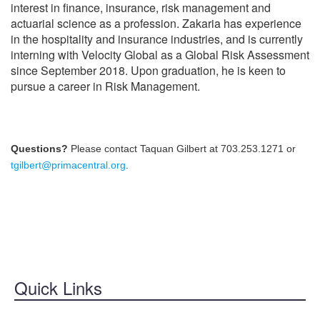
interest in finance, insurance, risk management and
BECOME A SPONSOR
actuarial science as a profession. Zakaria has experience
in the hospitality and insurance industries, and is currently
HOTEL/TRAVEL
interning with Velocity Global as a Global Risk Assessment
TRANSPORTATION
since September 2018. Upon graduation, he is keen to
pursue a career in Risk Management.
WALT DISNEY WORLD
EVENTS
Questions?
Please contact Taquan Gilbert at 703.253.1271 or
tgilbert@primacentral.org
.
Quick Links