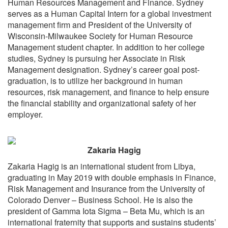
Human Resources Management and Finance. Sydney
serves as a Human Capital Intern for a global investment
SPEAKER READY ROOM
management firm and President of the University of
SPEAKER RESOURCES
Wisconsin-Milwaukee Society for Human Resource
Management student chapter. In addition to her college
MODERATORS
studies, Sydney is pursuing her Associate in Risk
SPEAKER SERVICE CENTER
Management designation. Sydney’s career goal post-
REGISTER
graduation, is to utilize her background in human
resources, risk management, and finance to help ensure
JUSTIFY YOUR ATTENDANCE LETTER
the financial stability and organizational safety of her
CONFERENCE SCHOLARSHIP OPPORTUNITIES
employer.
2019 STUDENT SCHOLARS
ATTENDEE SERVICE CENTER (REGISTERED)
Zakaria Hagig
EXHIBITS
Zakaria Hagig is an international student from Libya,
graduating in May 2019 with double emphasis in Finance,
EXHIBIT BOOTH SALES
Risk Management and Insurance from the University of
EXHIBITOR PROSPECTUS
Colorado Denver – Business School. He is also the
EXHIBITOR SERVICE CENTER (REGISTERED)
president of Gamma Iota Sigma – Beta Mu, which is an
international fraternity that supports and sustains students’
SPONSORS