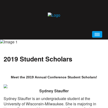
HOME
WELCOME
2019 Student Scholars
CONFERENCE BROCHURE (PDF)
SCHEDULE AT A GLANCE
PRIMA 2019 MOBILE APP
Meet the 2019 Annual Conference Student Scholars!
GENERAL INFORMATION
Sydney Stauffer
EDUCATION
Sydney Stauffer is an undergraduate student at the
ALL EVENTS AND SESSIONS
University of Wisconsin-Milwaukee. She is majoring in
KEYNOTES