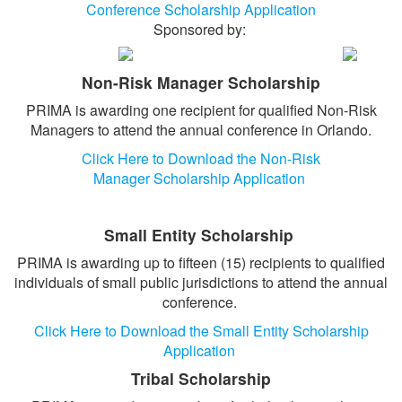
Conference Scholarship Application
BECOME A SPONSOR
Sponsored by:
HOTEL/TRAVEL
Non-Risk Manager Scholarship
TRANSPORTATION
PRIMA is awarding one recipient for qualified Non-Risk
WALT DISNEY WORLD
Managers to attend the annual conference in Orlando.
EVENTS
Click Here to Download the Non-Risk
Manager Scholarship Application
Small Entity Scholarship
PRIMA is awarding up to fifteen (15) recipients to qualified
individuals of small public jurisdictions to attend the annual
conference.
Click Here to Download the Small Entity Scholarship
Application
Tribal Scholarship