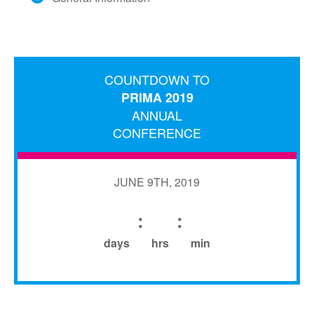
COUNTDOWN TO
PRIMA 2019
ANNUAL
CONFERENCE
JUNE 9TH, 2019
:
:
days
hrs
min