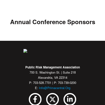
Annual Conference Sponsors
Public Risk Management Association
700 S. Washington St. | Suite 218
Alexandria, VA 22314
P: 703-528.7701 | P: 703-739-0200
E:
Info@primacentral.org