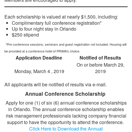
SPEAKER READY ROOM
Each scholarship is valued at nearly $1,500, including:
SPEAKER RESOURCES
Complimentary full conference registration*
MODERATORS
Up to four night stay in Orlando
$250 stipend
SPEAKER SERVICE CENTER
*Pre-conference sessions, seminars and guest registration not included. Housing will
REGISTER
be provided at a conference hotel of PRIMA's choice.
JUSTIFY YOUR ATTENDANCE LETTER
Application Deadline
Notified of Results
On or before March 29,
CONFERENCE SCHOLARSHIP OPPORTUNITIES
Monday, March 4 , 2019
2019
2019 STUDENT SCHOLARS
ATTENDEE SERVICE CENTER (REGISTERED)
All applicants will be notified of results via e-mail.
EXHIBITS
Annual Conference Scholarship
EXHIBIT BOOTH SALES
Apply for one (1) of six (6) annual conference scholarships
in Orlando. The annual conference scholarship enables
EXHIBITOR PROSPECTUS
risk management professionals lacking company financial
EXHIBITOR SERVICE CENTER (REGISTERED)
support to have the opportunity to attend the conference.
Click Here to Download the Annual
SPONSORS