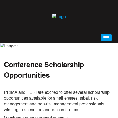
HOME
WELCOME
Conference Scholarship
CONFERENCE BROCHURE (PDF)
Opportunities
SCHEDULE AT A GLANCE
PRIMA 2019 MOBILE APP
GENERAL INFORMATION
PRIMA and PERI are excited to offer several scholarship
opportunities available for small entities, tribal, risk
EDUCATION
management and non-risk management professionals
ALL EVENTS AND SESSIONS
wishing to attend the annual conference.
KEYNOTES
Members are encouraged to apply.