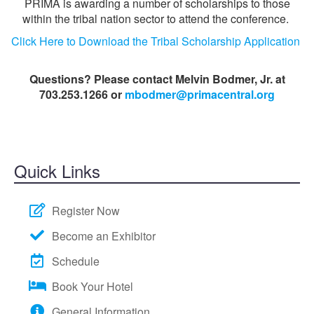
PRIMA is awarding a number of scholarships to those
within the tribal nation sector to attend the conference.
Click Here to Download the Tribal Scholarship Application
Questions? Please contact Melvin Bodmer, Jr. at
703.253.1266 or
mbodmer@primacentral.org
Quick Links
Register Now
Become an Exhibitor
Schedule
Book Your Hotel
General Information