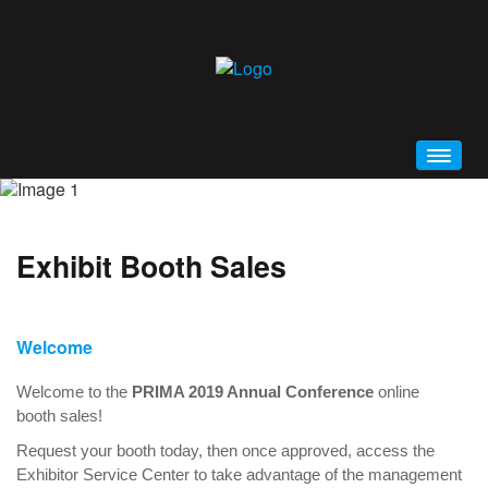
HOME
WELCOME
Exhibit Booth Sales
CONFERENCE BROCHURE (PDF)
SCHEDULE AT A GLANCE
PRIMA 2019 MOBILE APP
Welcome
GENERAL INFORMATION
Welcome to the
PRIMA 2019 Annual Conference
online
EDUCATION
booth sales!
ALL EVENTS AND SESSIONS
Request your booth today, then once approved, access the
Exhibitor Service Center to take advantage of the management
KEYNOTES