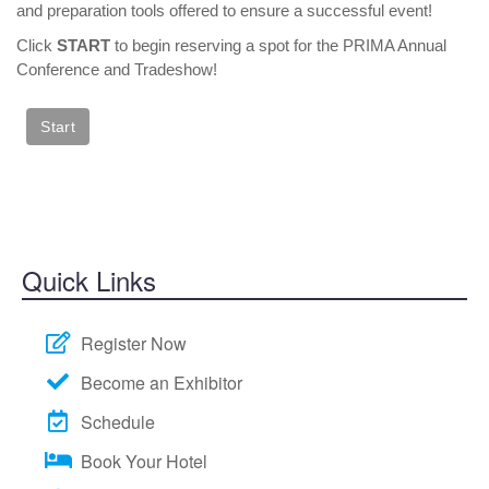
and preparation tools offered to ensure a successful event!
SPEAKER READY ROOM
Click
START
to begin reserving a spot for the PRIMA Annual
SPEAKER RESOURCES
Conference and Tradeshow!
MODERATORS
SPEAKER SERVICE CENTER
REGISTER
JUSTIFY YOUR ATTENDANCE LETTER
CONFERENCE SCHOLARSHIP OPPORTUNITIES
Quick Links
2019 STUDENT SCHOLARS
ATTENDEE SERVICE CENTER (REGISTERED)
Register Now
EXHIBITS
EXHIBIT BOOTH SALES
Become an Exhibitor
EXHIBITOR PROSPECTUS
Schedule
EXHIBITOR SERVICE CENTER (REGISTERED)
Book Your Hotel
SPONSORS