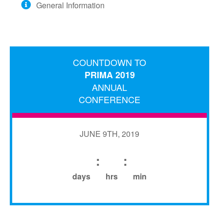
General Information
BECOME A SPONSOR
HOTEL/TRAVEL
TRANSPORTATION
WALT DISNEY WORLD
COUNTDOWN TO
PRIMA 2019
EVENTS
ANNUAL
CONFERENCE
JUNE 9TH, 2019
:
:
days
hrs
min