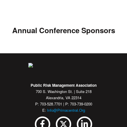
Annual Conference Sponsors
Public Risk Management Association
700 S. Washington St. | Suite 218
Alexandria, VA 22314
P: 703-528.7701 | P: 703-739-0200
E:
Info@primacentral.org