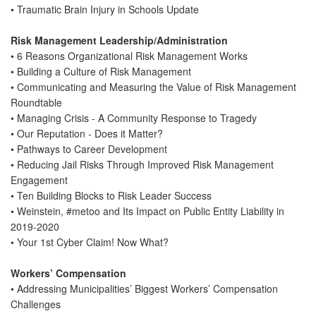
• Traumatic Brain Injury in Schools Update
Risk Management Leadership/Administration
• 6 Reasons Organizational Risk Management Works
• Building a Culture of Risk Management
• Communicating and Measuring the Value of Risk Management
Roundtable
• Managing Crisis - A Community Response to Tragedy
• Our Reputation - Does it Matter?
• Pathways to Career Development
• Reducing Jail Risks Through Improved Risk Management
Engagement
• Ten Building Blocks to Risk Leader Success
• Weinstein, #metoo and Its Impact on Public Entity Liability in
2019-2020
• Your 1st Cyber Claim! Now What?
Workers’ Compensation
• Addressing Municipalities’ Biggest Workers’ Compensation
Challenges