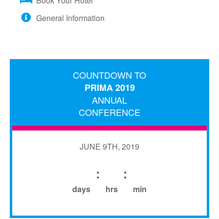
Book Your Hotel
General Information
COUNTDOWN TO
PRIMA 2019
ANNUAL
CONFERENCE
JUNE 9TH, 2019
:
:
days
hrs
min