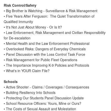
Risk Control/Safety
• Big Brother is Watching - Surveillance & Risk Management
• Five Years After Ferguson: The Quiet Transformation of
Qualified Immunity
• It's Not Just About Money - Or Is It?
• Law Enforcement, Risk Management and Civilian Responsibility
for De-escalation
• Mental Health and the Law Enforcement Professional
• Overlooked Risks: Dangers of Everyday Chemicals
• Panel Discussion with the Loss Control Task Force
• Risk Management for Public Fleet Operations
• The Importance Improving K-9 Policies and Protocols
• What's in YOUR Claim File?
Schools
• Active Shooter - Claims / Coverages / Consequences
• Building Resiliency Into Schools
• Protecting Our Students Panel Discussion Update
• School Resource Officers: Yours, Mine or Ours?
• The Costs of Sexual Assault and Molestation