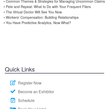
• Common Themes & Strategies for Managing Uncommon Claims
• Pete and Repeat: What to Do with Your Frequent Fliers
• The Virtual Doctor Will See You Now
• Workers’ Compensation: Building Relationships
• You Have Predictive Analytics, Now What?
Quick Links
Register Now
Become an Exhibitor
Schedule