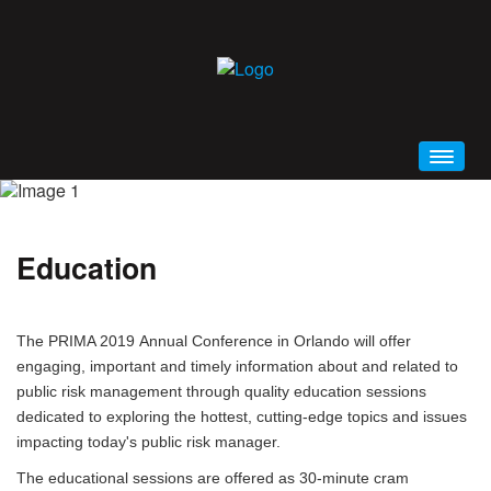
HOME
WELCOME
Education
CONFERENCE BROCHURE (PDF)
SCHEDULE AT A GLANCE
The PRIMA 2019 Annual Conference in Orlando will offer
PRIMA 2019 MOBILE APP
engaging, important and timely information about and related to
GENERAL INFORMATION
public risk management through quality education sessions
EDUCATION
dedicated to exploring the hottest, cutting-edge topics and issues
impacting today's public risk manager.
ALL EVENTS AND SESSIONS
The educational sessions are offered as 30-minute cram
KEYNOTES