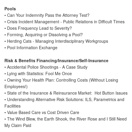
BECOME A SPONSOR
Pools
• Can Your Indemnity Pass the Attorney Test?
HOTEL/TRAVEL
• Crisis Incident Management - Public Relations in Difficult Times
TRANSPORTATION
• Does Frequency Lead to Severity?
• Forming, Acquiring or Dissolving a Pool?
WALT DISNEY WORLD
• Herding Cats - Managing Interdisciplinary Workgroups
EVENTS
• Pool Information Exchange
Risk & Benefits Financing/Insurance/Self-Insurance
• Accidental Police Shootings - A Case Study
• Lying with Statistics: Fool Me Once
• Owning Your Health Plan: Controlling Costs (Without Losing
Employees!)
• State of the Insurance & Reinsurance Market: Hot Button Issues
• Understanding Alternative Risk Solutions: ILS, Parametrics and
Facilities
• Value Based Care vs Cost Driven Care
• The Wind Blew, the Earth Shook, the River Rose and I Still Need
My Claim Paid