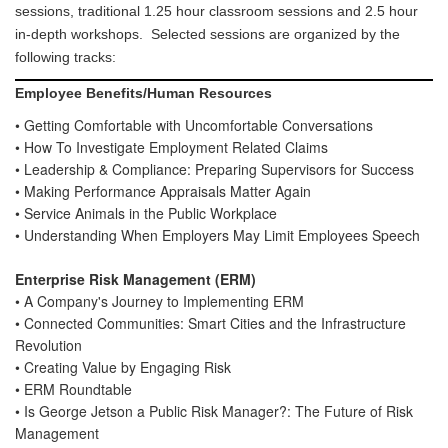
sessions, traditional 1.25 hour classroom sessions and 2.5 hour
SPEAKER READY ROOM
in-depth workshops.
Selected sessions are organized by the
following tracks:
SPEAKER RESOURCES
MODERATORS
Employee Benefits/Human Resources
SPEAKER SERVICE CENTER
• Getting Comfortable with Uncomfortable Conversations
• How To Investigate Employment Related Claims
REGISTER
• Leadership & Compliance: Preparing Supervisors for Success
JUSTIFY YOUR ATTENDANCE LETTER
• Making Performance Appraisals Matter Again
• Service Animals in the Public Workplace
CONFERENCE SCHOLARSHIP OPPORTUNITIES
• Understanding When Employers May Limit Employees Speech
2019 STUDENT SCHOLARS
Enterprise Risk Management (ERM)
ATTENDEE SERVICE CENTER (REGISTERED)
• A Company's Journey to Implementing ERM
EXHIBITS
• Connected Communities: Smart Cities and the Infrastructure
Revolution
EXHIBIT BOOTH SALES
• Creating Value by Engaging Risk
EXHIBITOR PROSPECTUS
• ERM Roundtable
EXHIBITOR SERVICE CENTER (REGISTERED)
• Is George Jetson a Public Risk Manager?: The Future of Risk
Management
SPONSORS