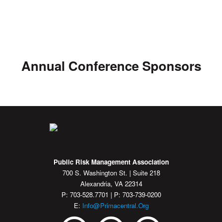
Annual Conference Sponsors
Public Risk Management Association
700 S. Washington St. | Suite 218
Alexandria, VA 22314
P: 703-528.7701 | P: 703-739-0200
E:
Info@primacentral.org