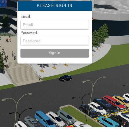
PLEASE SIGN IN
Email:
Password: