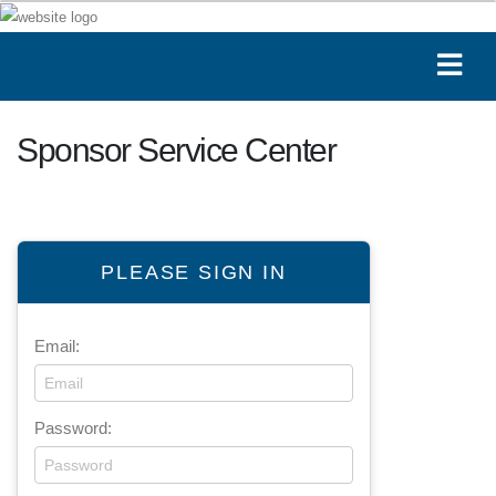
Sponsor Service Center
PLEASE SIGN IN
Email:
Password: