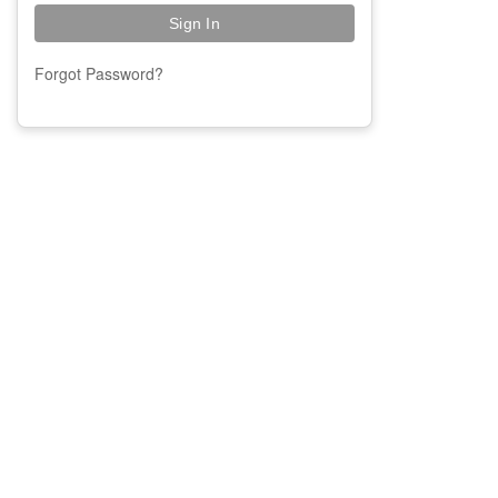
Forgot Password?