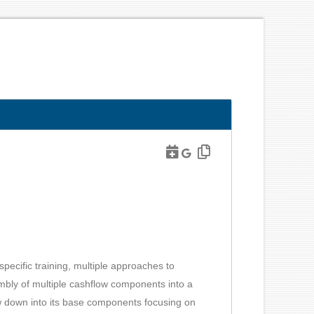
pecific training, multiple approaches to
mbly of multiple cashflow components into a
ow down into its base components focusing on