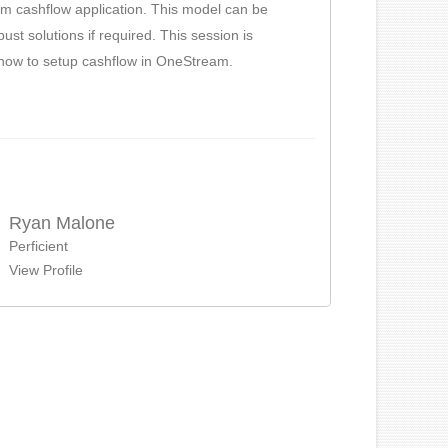
am cashflow application. This model can be
st solutions if required. This session is
d how to setup cashflow in OneStream.
Ryan Malone
Perficient
View Profile