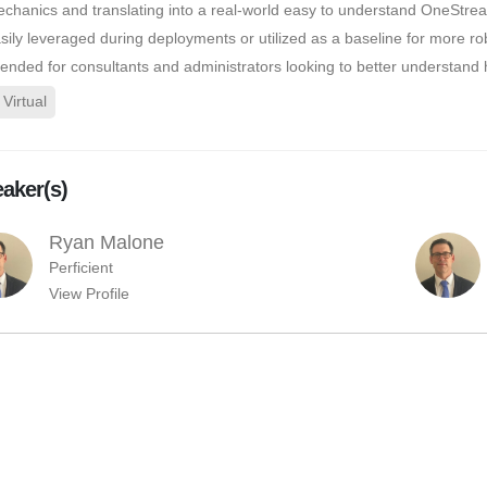
chanics and translating into a real-world easy to understand OneStre
sily leveraged during deployments or utilized as a baseline for more robu
tended for consultants and administrators looking to better understan
Virtual
aker(s)
Ryan Malone
Perficient
View Profile