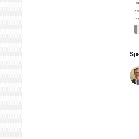
me
ea
in
Spe