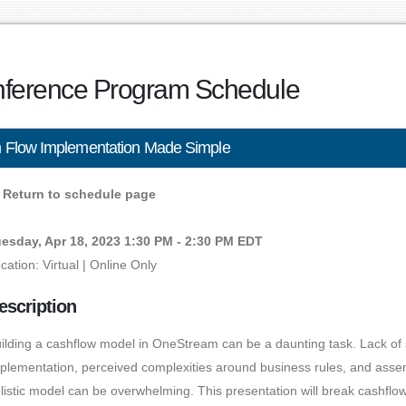
ference Program Schedule
 Flow Implementation Made Simple
Return to schedule page
esday, Apr 18, 2023 1:30 PM - 2:30 PM EDT
cation: Virtual | Online Only
escription
ilding a cashflow model in OneStream can be a daunting task. Lack of s
plementation, perceived complexities around business rules, and asse
listic model can be overwhelming. This presentation will break cashfl