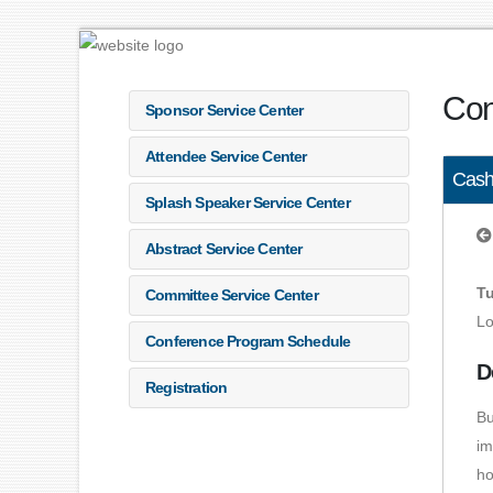
Con
Sponsor Service Center
Attendee Service Center
Cash
Splash Speaker Service Center
Abstract Service Center
Tu
Committee Service Center
Lo
Conference Program Schedule
D
Registration
Bu
im
ho