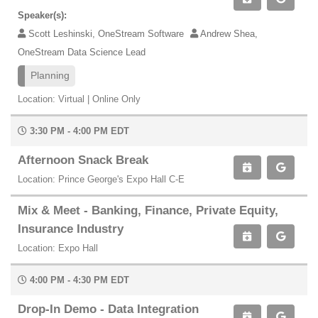
Speaker(s):
Scott Leshinski, OneStream Software
Andrew Shea,
OneStream Data Science Lead
Planning
Location: Virtual | Online Only
3:30 PM - 4:00 PM EDT
Afternoon Snack Break
Location: Prince George's Expo Hall C-E
Mix & Meet - Banking, Finance, Private Equity,
Insurance Industry
Location: Expo Hall
4:00 PM - 4:30 PM EDT
Drop-In Demo - Data Integration