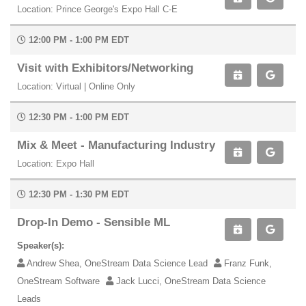
Location: Prince George's Expo Hall C-E
12:00 PM - 1:00 PM EDT
Visit with Exhibitors/Networking
Location: Virtual | Online Only
12:30 PM - 1:00 PM EDT
Mix & Meet - Manufacturing Industry
Location: Expo Hall
12:30 PM - 1:30 PM EDT
Drop-In Demo - Sensible ML
Speaker(s):
Andrew Shea, OneStream Data Science Lead
Franz Funk,
OneStream Software
Jack Lucci, OneStream Data Science
Leads