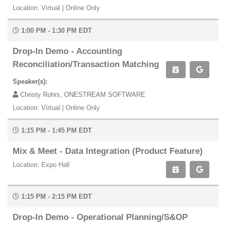
Location: Virtual | Online Only
1:00 PM - 1:30 PM EDT
Drop-In Demo - Accounting
Reconciliation/Transaction Matching
Speaker(s):
Christy Rohrs, ONESTREAM SOFTWARE
Location: Virtual | Online Only
1:15 PM - 1:45 PM EDT
Mix & Meet - Data Integration (Product Feature)
Location: Expo Hall
1:15 PM - 2:15 PM EDT
Drop-In Demo - Operational Planning/S&OP