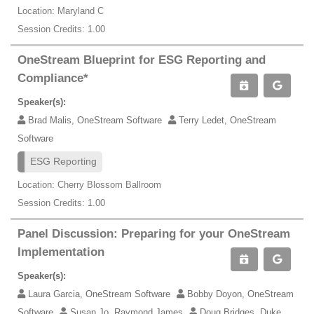
Location: Maryland C
Session Credits: 1.00
OneStream Blueprint for ESG Reporting and
Compliance*
Speaker(s):
Brad Malis, OneStream Software
Terry Ledet, OneStream
Software
ESG Reporting
Location: Cherry Blossom Ballroom
Session Credits: 1.00
Panel Discussion: Preparing for your OneStream
Implementation
Speaker(s):
Laura Garcia, OneStream Software
Bobby Doyon, OneStream
Software
Susan Jo, Raymond James
Doug Bridges, Duke