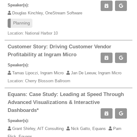
Speaker(s):
Douglas Kinchley, OneStream Software
Planning
Location: National Harbor 10
Customer Story: Driving Customer Vendor
Profitability at Ingram Micro
Speaker(s):
Tamas Lipoczi, Ingram Micro
Jan De Leeuw, Ingram Micro
Location: Cherry Blossom Ballroom
Equans: Case Study: Leading at Speed Through
Advanced Visualizations & Interactive
Dashboards*
Speaker(s):
Grant Shirley, AIT Consulting
Nick Gatto, Equans
Pam
Flick, Equans