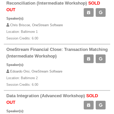
Reconciliation (Intermediate Workshop)
SOLD
OUT
Speaker(s):
Chris Briscoe, OneStream Software
Location: Baltimore 1
Session Credits: 6.00
OneStream Financial Close: Transaction Matching
(Intermediate Workshop)
Speaker(s):
Edoardo Orsi, OneStream Software
Location: Baltimore 2
Session Credits: 6.00
Data Integration (Advanced Workshop)
SOLD
OUT
Speaker(s):