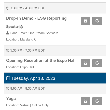
3:30 PM - 4:30 PM EDT
Drop-In Demo - ESG Reporting
Speaker(s):
Liane Boyer, OneStream Software
Location: Maryland C
5:30 PM - 7:30 PM EDT
Opening Reception at the Expo Hall
Location: Expo Hall
Tuesday, Apr 18, 2023
8:00 AM - 8:30 AM EDT
Yoga
Location: Virtual | Online Only