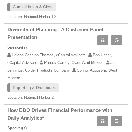
Consolidation & Close
Location: National Harbor 10
Diversity of Planning - A Customer Panel
Presentation
Speaker(s):
Helena Cassino Thomaz, eCapital Advisors
Bob Usset,
eCapital Advisors
Patrick Carney, Clase Azul Mexico
Jim
Jennings, Colder Products Company
Connor Augustyn, West
Monroe
Reporting & Dashboard
Location: National Harbor 2
How BDO Drives Financial Performance with
Daily Analytics*
Speaker(s):