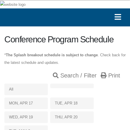
Conference Program Schedule
*
The Splash breakout schedule is subject to change
. Check back for
the latest schedule and updates.
Search / Filter
Print
All
MON, APR 17
TUE, APR 18
WED, APR 19
THU, APR 20