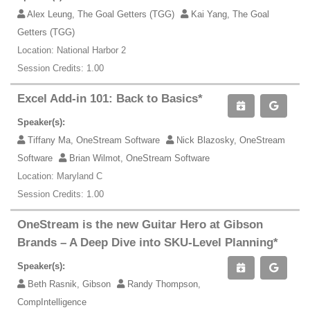
Alex Leung, The Goal Getters (TGG)
Kai Yang, The Goal
Getters (TGG)
Location: National Harbor 2
Session Credits: 1.00
Excel Add-in 101: Back to Basics*
Speaker(s):
Tiffany Ma, OneStream Software
Nick Blazosky, OneStream
Software
Brian Wilmot, OneStream Software
Location: Maryland C
Session Credits: 1.00
OneStream is the new Guitar Hero at Gibson
Brands – A Deep Dive into SKU-Level Planning*
Speaker(s):
Beth Rasnik, Gibson
Randy Thompson,
CompIntelligence