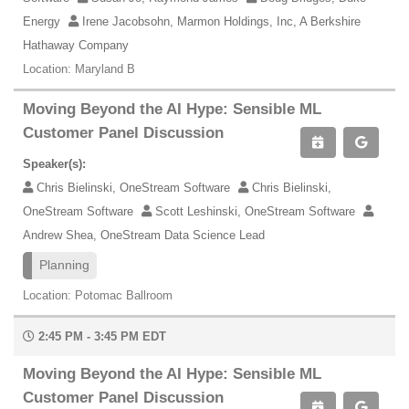
Energy
Irene Jacobsohn, Marmon Holdings, Inc, A Berkshire
Hathaway Company
Location: Maryland B
Moving Beyond the AI Hype: Sensible ML
Customer Panel Discussion
Speaker(s):
Chris Bielinski, OneStream Software
Chris Bielinski,
OneStream Software
Scott Leshinski, OneStream Software
Andrew Shea, OneStream Data Science Lead
Planning
Location: Potomac Ballroom
2:45 PM - 3:45 PM EDT
Moving Beyond the AI Hype: Sensible ML
Customer Panel Discussion