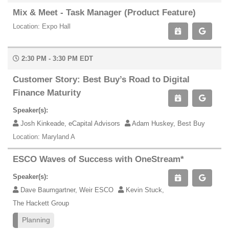
Mix & Meet - Task Manager (Product Feature)
Location: Expo Hall
2:30 PM - 3:30 PM EDT
Customer Story: Best Buy’s Road to Digital
Finance Maturity
Speaker(s):
Josh Kinkeade, eCapital Advisors
Adam Huskey, Best Buy
Location: Maryland A
ESCO Waves of Success with OneStream*
Speaker(s):
Dave Baumgartner, Weir ESCO
Kevin Stuck,
The Hackett Group
Planning