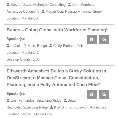
Steven Davis, Archetype Consulting
John Morehead,
Archetype Consulting
Megan Coit, Nassau Financial Group
Location: Maryland A
Bunge – Going Global with Workforce Planning*
Speaker(s):
Isabelle Di Maio, Bunge
Cindy Eichner, Finit
Location: Maryland C
Session Credits: 1.00
Ellsworth Adhesives Builds a Sticky Solution in
OneStream to Manage Close, Consolidation,
Planning, and a Fully-Automated Cash Flow*
Speaker(s):
Emil Fernandez, Spaulding Ridge
Beau
Reynolds, Spaulding Ridge
Kurt Dittman, Ellsworth Adhesives
Location: Virtual | Online Only