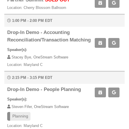
Location: Cherry Blossom Ballroom
1:00 PM - 2:00 PM EDT
Drop-In Demo - Accounting
Reconciliation/Transaction Matching
Speaker(s):
Stacey Bye, OneStream Software
Location: Maryland C
2:15 PM - 3:15 PM EDT
Drop-In Demo - People Planning
Speaker(s):
Steven Fifer, OneStream Software
Planning
Location: Maryland C