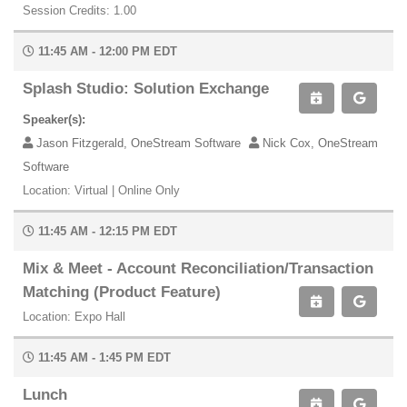
Session Credits: 1.00
11:45 AM - 12:00 PM EDT
Splash Studio: Solution Exchange
Speaker(s):
Jason Fitzgerald, OneStream Software
Nick Cox, OneStream
Software
Location: Virtual | Online Only
11:45 AM - 12:15 PM EDT
Mix & Meet - Account Reconciliation/Transaction
Matching (Product Feature)
Location: Expo Hall
11:45 AM - 1:45 PM EDT
Lunch