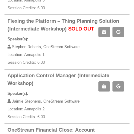
Location: Annapolis 3
Session Credits: 6.00
Flexing the Platform – Thing Planning Solution
(Intermediate Workshop)
SOLD OUT
Speaker(s):
Stephen Roberts, OneStream Software
Location: Annapolis 1
Session Credits: 6.00
Application Control Manager (Intermediate
Workshop)
Speaker(s):
Jaimie Stephens, OneStream Software
Location: Annapolis 2
Session Credits: 6.00
OneStream Financial Close: Account