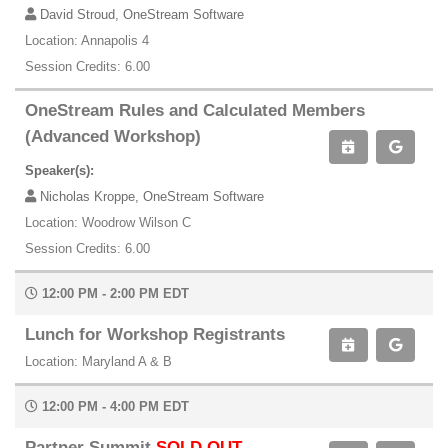
David Stroud, OneStream Software
Location: Annapolis 4
Session Credits: 6.00
OneStream Rules and Calculated Members
(Advanced Workshop)
Speaker(s):
Nicholas Kroppe, OneStream Software
Location: Woodrow Wilson C
Session Credits: 6.00
12:00 PM - 2:00 PM EDT
Lunch for Workshop Registrants
Location: Maryland A & B
12:00 PM - 4:00 PM EDT
Partner Summit
SOLD OUT