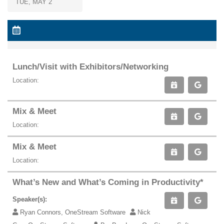
TUE, MAY 2
Lunch/Visit with Exhibitors/Networking
Location:
Mix & Meet
Location:
Mix & Meet
Location:
What’s New and What’s Coming in Productivity*
Speaker(s):
Ryan Connors, OneStream Software
Nick