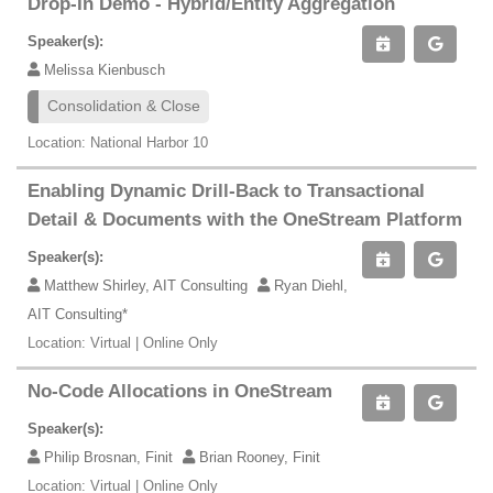
Drop-In Demo - Hybrid/Entity Aggregation
Speaker(s):
Melissa Kienbusch
Consolidation & Close
Location: National Harbor 10
Enabling Dynamic Drill-Back to Transactional
Detail & Documents with the OneStream Platform
Speaker(s):
Matthew Shirley, AIT Consulting
Ryan Diehl,
AIT Consulting*
Location: Virtual | Online Only
No-Code Allocations in OneStream
Speaker(s):
Philip Brosnan, Finit
Brian Rooney, Finit
Location: Virtual | Online Only