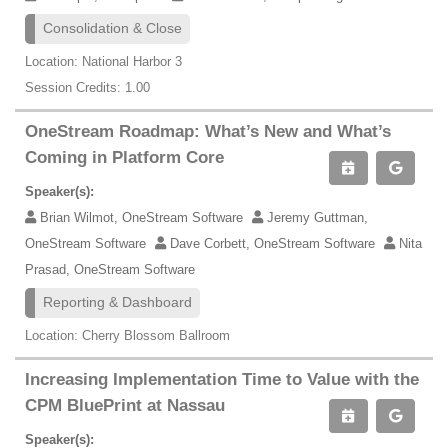
Consolidation & Close
Location: National Harbor 3
Session Credits: 1.00
OneStream Roadmap: What’s New and What’s
Coming in Platform Core
Speaker(s):
Brian Wilmot, OneStream Software
Jeremy Guttman,
OneStream Software
Dave Corbett, OneStream Software
Nita
Prasad, OneStream Software
Reporting & Dashboard
Location: Cherry Blossom Ballroom
Increasing Implementation Time to Value with the
CPM BluePrint at Nassau
Speaker(s):