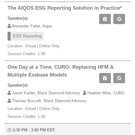
The AIQOS ESG Reporting Solution in Practice*
Speaker(s):
Alexander Faber, Aiqos
ESG Reporting
Location: Virtual | Online Only
Session Credits: 1.00
One Day at a Time, CURO: Replacing HFM &
Multiple Essbase Models
Speaker(s):
Jason Karber, Black Diamond Advisory
Heather Wine, CURO
Thomas Buccelli, Black Diamond Advisory
Location: Virtual | Online Only
Session Credits: 1.00
2:30 PM - 3:00 PM EDT