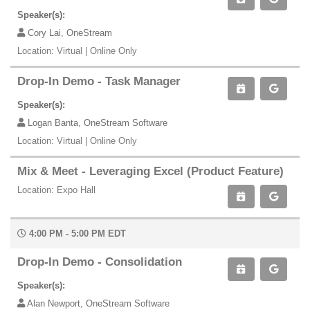
Speaker(s):
Cory Lai, OneStream
Location: Virtual | Online Only
Drop-In Demo - Task Manager
Speaker(s):
Logan Banta, OneStream Software
Location: Virtual | Online Only
Mix & Meet - Leveraging Excel (Product Feature)
Location: Expo Hall
4:00 PM - 5:00 PM EDT
Drop-In Demo - Consolidation
Speaker(s):
Alan Newport, OneStream Software