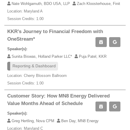
Nate Wohlgamuth, BDO USA, LLP
Zach Kloosterhouse, Finit
Location: Maryland A
Session Credits: 1.00
KKR’s Journey to Financial Freedom with
OneStream*
Speaker(s):
Sunita Biswas, Holland Parker LLC*
Puja Patel, KKR
Reporting & Dashboard
Location: Cherry Blossom Ballroom
Session Credits: 1.00
Customer Story: How MN8 Energy Delivered
Value Months Ahead of Schedule
Speaker(s):
Greg Hertling, Nova CPM
Ben Day, MN8 Energy
Location: Maryland C