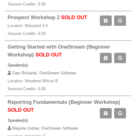
Session Credits: 6.00
Prospect Workshop 2
SOLD OUT
Location: Maryland 3-4
Session Credits: 6.00
Getting Started with OneStream (Beginner
Workshop)
SOLD OUT
Speaker(s):
Sam Richards, OneStream Software
Location: Woodrow Wilson B
Session Credits: 6.00
Reporting Fundamentals (Beginner Workshop)
SOLD OUT
Speaker(s):
Marjorie Gottier, OneStream Software