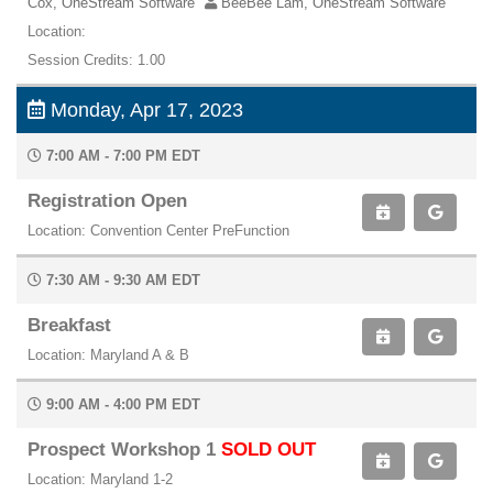
Cox, OneStream Software
BeeBee Lam, OneStream Software
Location:
Session Credits: 1.00
Monday, Apr 17, 2023
7:00 AM - 7:00 PM EDT
Registration Open
Location: Convention Center PreFunction
7:30 AM - 9:30 AM EDT
Breakfast
Location: Maryland A & B
9:00 AM - 4:00 PM EDT
Prospect Workshop 1
SOLD OUT
Location: Maryland 1-2