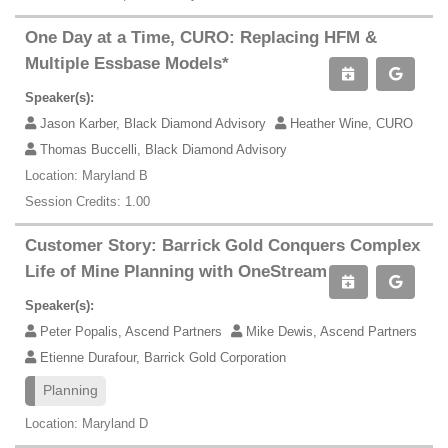
One Day at a Time, CURO: Replacing HFM &
Multiple Essbase Models*
Speaker(s):
Jason Karber, Black Diamond Advisory
Heather Wine, CURO
Thomas Buccelli, Black Diamond Advisory
Location: Maryland B
Session Credits: 1.00
Customer Story: Barrick Gold Conquers Complex
Life of Mine Planning with OneStream
Speaker(s):
Peter Popalis, Ascend Partners
Mike Dewis, Ascend Partners
Etienne Durafour, Barrick Gold Corporation
Planning
Location: Maryland D