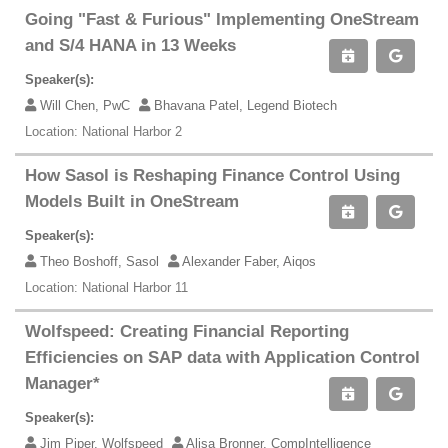
Going "Fast & Furious" Implementing OneStream
and S/4 HANA in 13 Weeks
Speaker(s):
Will Chen, PwC
Bhavana Patel, Legend Biotech
Location: National Harbor 2
How Sasol is Reshaping Finance Control Using
Models Built in OneStream
Speaker(s):
Theo Boshoff, Sasol
Alexander Faber, Aiqos
Location: National Harbor 11
Wolfspeed: Creating Financial Reporting
Efficiencies on SAP data with Application Control
Manager*
Speaker(s):
Jim Piper, Wolfspeed
Alisa Bronner, CompIntelligence