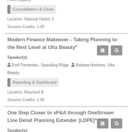
Consolidation & Close
Location: National Harbor 3
Session Credits: 1.00
Modern Finance Makeover - Taking Planning to
the Next Level at Ulta Beauty*
Speaker(s):
Emil Fernandez, Spaulding Ridge
Barbara Honiotes, Ulta
Beauty
Reporting & Dashboard
Location: Maryland B
Session Credits: 1.00
One Step Closer to xP&A through OneStream
Line Detail Planning Extender (LDPE)*
Speaker(s):