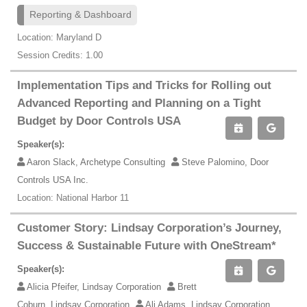
Reporting & Dashboard
Location: Maryland D
Session Credits: 1.00
Implementation Tips and Tricks for Rolling out
Advanced Reporting and Planning on a Tight
Budget by Door Controls USA
Speaker(s):
Aaron Slack, Archetype Consulting
Steve Palomino, Door
Controls USA Inc.
Location: National Harbor 11
Customer Story: Lindsay Corporation’s Journey,
Success & Sustainable Future with OneStream*
Speaker(s):
Alicia Pfeifer, Lindsay Corporation
Brett
Coburn, Lindsay Corporation
Ali Adams, Lindsay Corporation