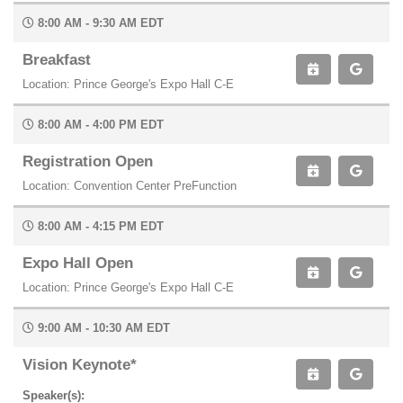
8:00 AM - 9:30 AM EDT
Breakfast
Location: Prince George's Expo Hall C-E
8:00 AM - 4:00 PM EDT
Registration Open
Location: Convention Center PreFunction
8:00 AM - 4:15 PM EDT
Expo Hall Open
Location: Prince George's Expo Hall C-E
9:00 AM - 10:30 AM EDT
Vision Keynote*
Speaker(s):