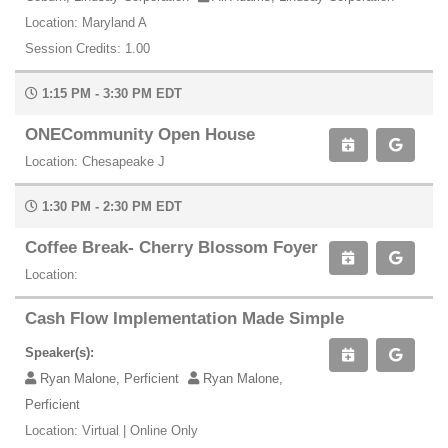
Location: Maryland A
Session Credits: 1.00
1:15 PM - 3:30 PM EDT
ONECommunity Open House
Location: Chesapeake J
1:30 PM - 2:30 PM EDT
Coffee Break- Cherry Blossom Foyer
Location:
Cash Flow Implementation Made Simple
Speaker(s):
Ryan Malone, Perficient
Ryan Malone,
Perficient
Location: Virtual | Online Only