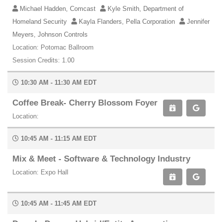
Michael Hadden, Comcast
Kyle Smith, Department of
Homeland Security
Kayla Flanders, Pella Corporation
Jennifer
Meyers, Johnson Controls
Location: Potomac Ballroom
Session Credits: 1.00
10:30 AM - 11:30 AM EDT
Coffee Break- Cherry Blossom Foyer
Location:
10:45 AM - 11:15 AM EDT
Mix & Meet - Software & Technology Industry
Location: Expo Hall
10:45 AM - 11:45 AM EDT