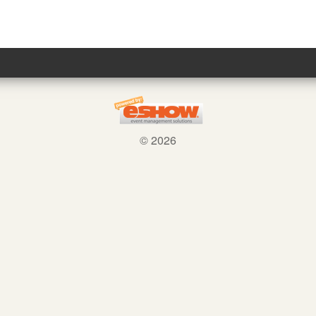
© 2026