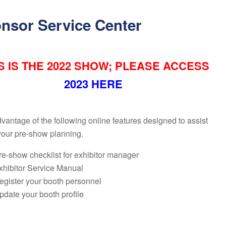
nsor Service Center
S IS THE 2022 SHOW; PLEASE ACCESS
2023 HERE
vantage of the following online features designed to assist
your pre-show planning.
re-show checklist for exhibitor manager
xhibitor Service Manual
egister your booth personnel
pdate your booth profile