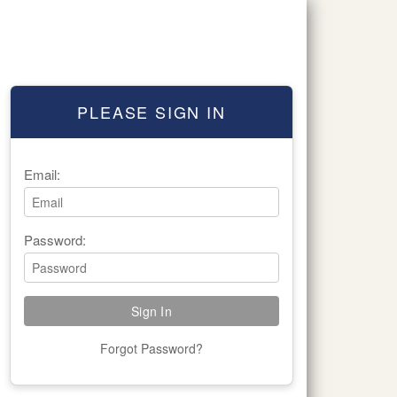
PLEASE SIGN IN
Email:
Password:
Forgot Password?