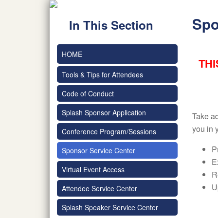
Spo
In This Section
HOME
THI
Tools & Tips for Attendees
Code of Conduct
Splash Sponsor Application
Take ad
you in 
Conference Program/Sessions
P
Sponsor Service Center
E
Virtual Event Access
R
U
Attendee Service Center
Splash Speaker Service Center