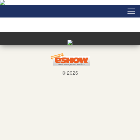
© 2026