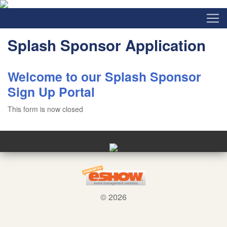
Splash Sponsor Application
Welcome to our Splash Sponsor
Sign Up Portal
This form is now closed
© 2026