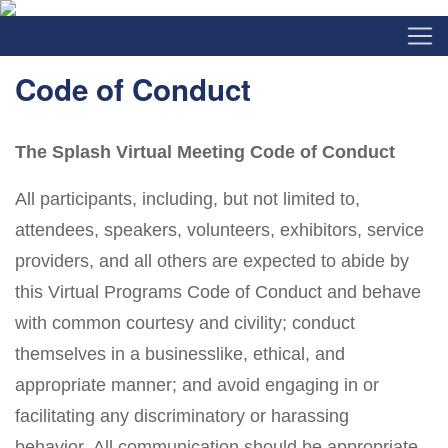
Code of Conduct
The Splash Virtual Meeting Code of Conduct
All participants, including, but not limited to,
attendees, speakers, volunteers, exhibitors, service
providers, and all others are expected to abide by
this Virtual Programs Code of Conduct and behave
with common courtesy and civility; conduct
themselves in a businesslike, ethical, and
appropriate manner; and avoid engaging in or
facilitating any discriminatory or harassing
behavior. All communication should be appropriate