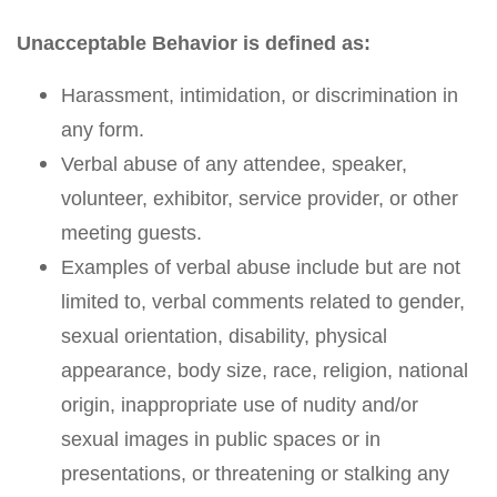
Unacceptable Behavior is defined as:
Harassment, intimidation, or discrimination in
any form.
Verbal abuse of any attendee, speaker,
volunteer, exhibitor, service provider, or other
meeting guests.
Examples of verbal abuse include but are not
limited to, verbal comments related to gender,
sexual orientation, disability, physical
appearance, body size, race, religion, national
origin, inappropriate use of nudity and/or
sexual images in public spaces or in
presentations, or threatening or stalking any