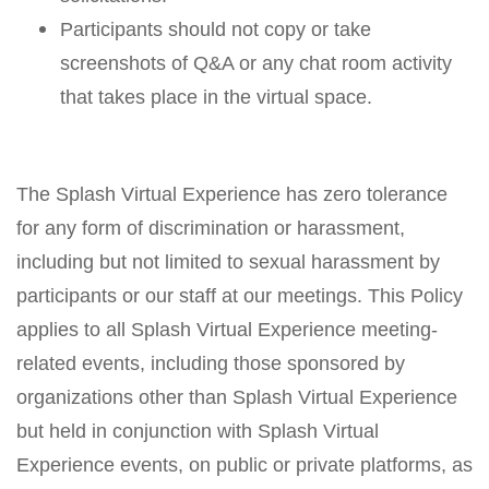
Participants should not copy or take
screenshots of Q&A or any chat room activity
that takes place in the virtual space.
The Splash Virtual Experience has zero tolerance
for any form of discrimination or harassment,
including but not limited to sexual harassment by
participants or our staff at our meetings. This Policy
applies to all Splash Virtual Experience meeting-
related events, including those sponsored by
organizations other than Splash Virtual Experience
but held in conjunction with Splash Virtual
Experience events, on public or private platforms, as