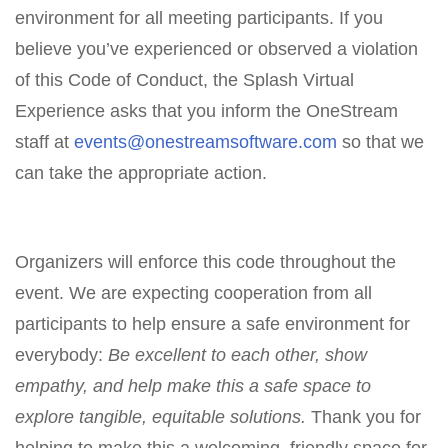
environment for all meeting participants. If you
believe you’ve experienced or observed a violation
of this Code of Conduct, the Splash Virtual
Experience asks that you inform the OneStream
staff at
events@onestreamsoftware.com
so that we
can take the appropriate action.
Organizers will enforce this code throughout the
event. We are expecting cooperation from all
participants to help ensure a safe environment for
everybody:
Be excellent to each other, show
empathy, and help make this a safe space to
explore tangible, equitable solutions.
Thank you for
helping to make this a welcoming, friendly space for