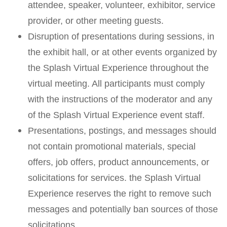
attendee, speaker, volunteer, exhibitor, service
provider, or other meeting guests.
Disruption of presentations during sessions, in
the exhibit hall, or at other events organized by
the Splash Virtual Experience throughout the
virtual meeting. All participants must comply
with the instructions of the moderator and any
of the Splash Virtual Experience event staff.
Presentations, postings, and messages should
not contain promotional materials, special
offers, job offers, product announcements, or
solicitations for services. the Splash Virtual
Experience reserves the right to remove such
messages and potentially ban sources of those
solicitations.