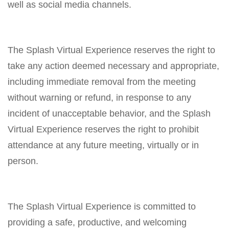
well as social media channels.
The Splash Virtual Experience reserves the right to
take any action deemed necessary and appropriate,
including immediate removal from the meeting
without warning or refund, in response to any
incident of unacceptable behavior, and the Splash
Virtual Experience reserves the right to prohibit
attendance at any future meeting, virtually or in
person.
The Splash Virtual Experience is committed to
providing a safe, productive, and welcoming