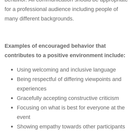
for a professional audience including people of
many different backgrounds.
Examples of encouraged behavior that
contributes to a positive environment include:
Using welcoming and inclusive language
Being respectful of differing viewpoints and
experiences
Gracefully accepting constructive criticism
Focusing on what is best for everyone at the
event
Showing empathy towards other participants